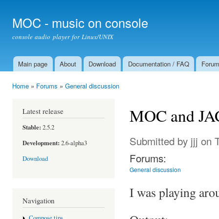
Ski
mai
MOC - music on console
con
console audio player for Linux/UNIX
Main page
About
Download
Documentation / FAQ
Foru
Main menu
Home
»
Forums
»
General discussion
You are here
MOC and JACK
Latest release
Stable:
2.5.2
Submitted by
jjj
on T
Development:
2.6-alpha3
Forums:
Download
General discussion
I was playing aro
Navigation
Compose tips