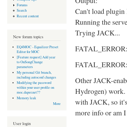
Output:
Forums
Can't load plugin
Search
Recent content
Running the server
Trying JACK...
New forum topics
FATAL_ERROR: Ca
EQ4MOC - Equalizer Preset
Editor for MOC
[Feature request] Add year
FATAL_ERROR: S
to OnSongChange
parameters
My personal Git branch,
including autoconf changes
Other JACK-enabl
Modifying the password
within your user profile on
Hydrogen) work. 
moc.daper.net??
Memory leak
with JACK, so it's
More
more info or am I
User login