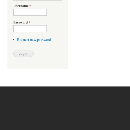
Username
*
Password
*
Request new password