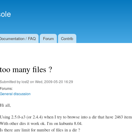
Skip to
Secondary menu
main
ole
content
Documentation / FAQ
Forum
Contrib
too many files ?
Submitted by
lost2
on Wed, 2009-05-20 16:29
Forums:
General discussion
Hi all,
Using 2.5.0-a3 (or 2.4.4) when I try to browse into a dir that have 2463 items
With other dirs it work ok. I'm on kubuntu 8.04.
Is there any limit for number of files in a dir ?