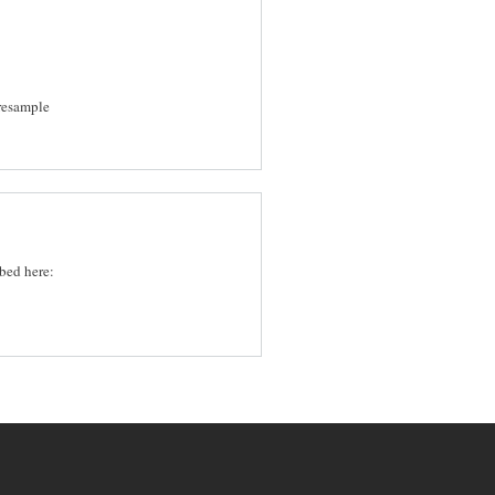
resample
ibed here: