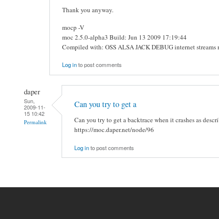
Thank you anyway.
mocp -V
moc 2.5.0-alpha3 Build: Jun 13 2009 17:19:44
Compiled with: OSS ALSA JACK DEBUG internet streams 
Log in
to post comments
daper
Sun,
Can you try to get a
2009-11-
15 10:42
Can you try to get a backtrace when it crashes as descr
Permalink
https://moc.daper.net/node/96
Log in
to post comments