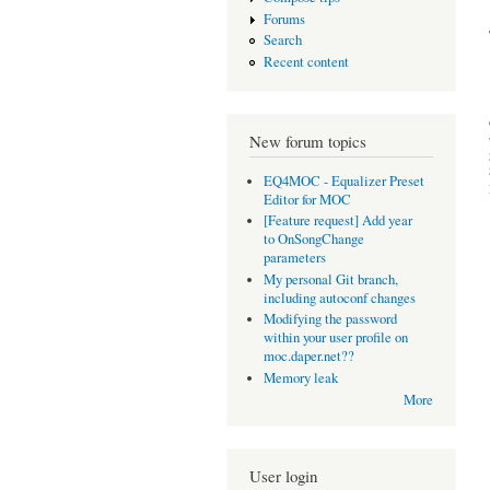
Forums
Search
Recent content
New forum topics
EQ4MOC - Equalizer Preset
Editor for MOC
[Feature request] Add year
to OnSongChange
parameters
My personal Git branch,
including autoconf changes
Modifying the password
within your user profile on
moc.daper.net??
Memory leak
More
User login