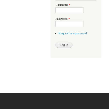
Username
*
Password
*
Request new password