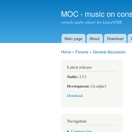
MOC - music on cons
console audio player for Linux/UNIX
Main page
About
Download
Main menu
Home
»
Forums
»
General discussion
You are here
Latest release
Stable:
2.5.2
Development:
2.6-alpha3
Download
Navigation
Compose tips