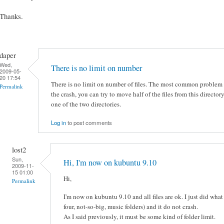
Thanks.
daper
Wed,
There is no limit on number
2009-05-
20 17:54
There is no limit on number of files. The most common problem in
Permalink
the crash, you can try to move half of the files from this directo
one of the two directories.
Log in
to post comments
lost2
Sun,
Hi, I'm now on kubuntu 9.10
2009-11-
15 01:00
Hi,
Permalink
I'm now on kubuntu 9.10 and all files are ok. I just did what
four, not-so-big, music folders) and it do not crash.
As I said previously, it must be some kind of folder limit.