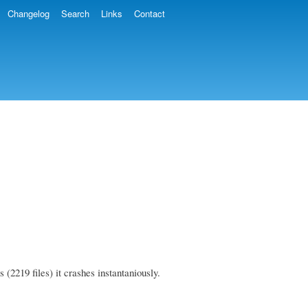
Changelog
Search
Links
Contact
 (2219 files) it crashes instantaniously.