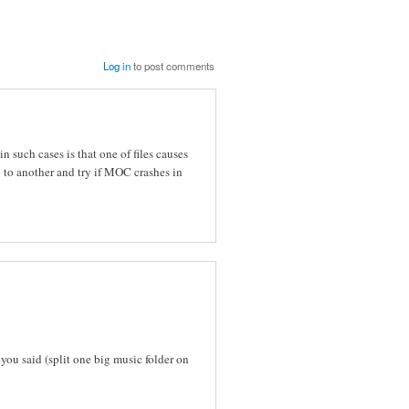
Log in
to post comments
 such cases is that one of files causes
ry to another and try if MOC crashes in
 you said (split one big music folder on