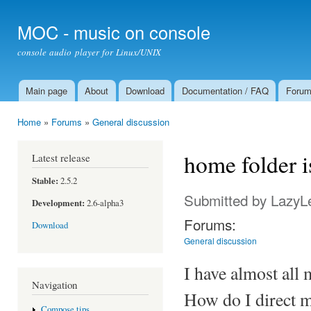
Ski
mai
MOC - music on console
con
console audio player for Linux/UNIX
Main page
About
Download
Documentation / FAQ
Foru
Main menu
Home
»
Forums
»
General discussion
You are here
home folder i
Latest release
Stable:
2.5.2
Submitted by
LazyL
Development:
2.6-alpha3
Forums:
Download
General discussion
I have almost all
Navigation
How do I direct m
Compose tips