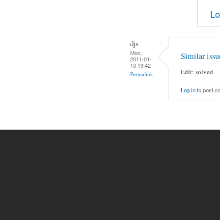
Lo
djs
Mon,
Similar issu
2011-01-
10 19:42
Edit: solved
Permalink
Log in
to post 