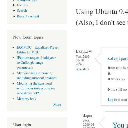
Forums
Using Ubuntu 9.4
Search
Recent content
(Also, I don't se
New forum topics
EQ4MOC - Equalizer Preset
LazyLew
Editor for MOC
Tue, 2009-
solved part
[Feature request] Add year
08-18
to OnSongChange
20:46
from another 
parameters
Permalink
My personal Git branch,
it.
including autoconf changes
It works :-)
Modifying the password
within your user profile on
Now still no
moc.daper.net??
Memory leak
Log in
to pos
More
daper
Wed,
You 
User login
2009-08-
19 06:17