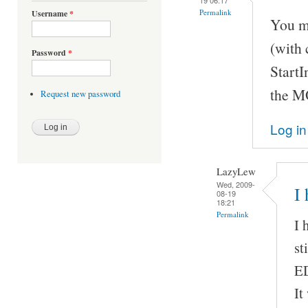
Permalink
Username
*
You m
(with 
Password
*
StartI
the M
Request new password
Log in
LazyLew
Wed, 2009-
I
08-19
18:21
Permalink
I 
st
ED
It