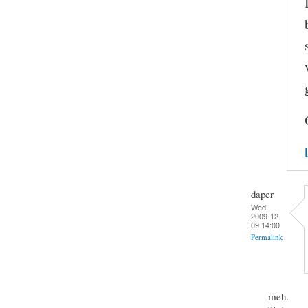
daper
Wed,
2009-12-
09 14:00
Permalink
meh.