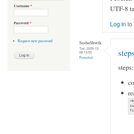
Username
*
UTF-8 tag
Log in
to
Password
*
Request new password
SashaShveik
Tue, 2009-12-
step
08 13:55
Permalink
steps:
co
re
<b
su
fi