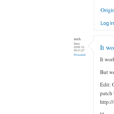
Origi
Log in
meh.
Wed,
It wo
2009-12-
09 01:27
Permalink
It wor
But we
Edit: 
patch 
http: