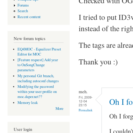
Checked with OGG 
Forums
Search
I tried to put ID
Recent content
instead of the righ
New forum topics
The tags are alrea
EQ4MOC - Equalizer Preset
Editor for MOC
Thank you :)
[Feature request] Add year
to OnSongChange
parameters
My personal Git branch,
including autoconf changes
Modifying the password
meh.
within your user profile on
moc.daper.net??
Fri, 2009-
Oh I fo
12-04
Memory leak
23:15
More
Permalink
Oh I forg
User login
I couldn'