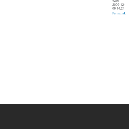
Wed,
2009-12-
09 14:24
Permalink