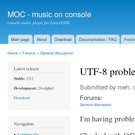
Ski
mai
MOC - music on console
con
console audio player for Linux/UNIX
Main page
About
Download
Documentation / FAQ
Foru
Main menu
Home
»
Forums
»
General discussion
You are here
UTF-8 proble
Latest release
Stable:
2.5.2
Submitted by
meh.
o
Development:
2.6-alpha3
Forums:
Download
General discussion
I'm having probl
Navigation
Compose tips