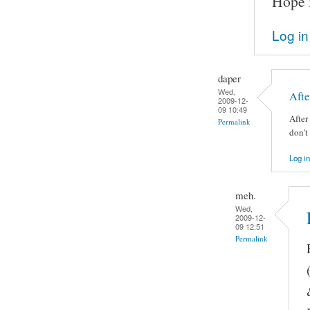
Hope i
Log in
daper
Wed,
Afte
2009-12-
09 10:49
After
Permalink
don't
Log in
meh.
Wed,
2009-12-
09 12:51
Permalink