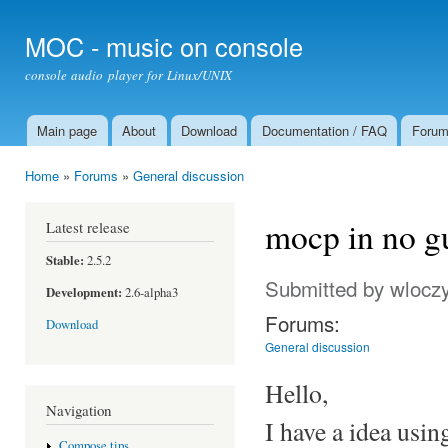
Ski
mai
MOC - music on console
con
console audio player for Linux/UNIX
Main page
About
Download
Documentation / FAQ
Foru
Main menu
Home
»
Forums
»
General discussion
You are here
mocp in no gu
Latest release
Stable:
2.5.2
Submitted by
wloczy
Development:
2.6-alpha3
Forums:
Download
General discussion
Hello,
Navigation
I have a idea usin
Compose tips