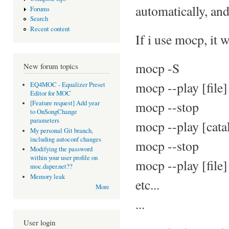
automatically, an
Forums
Search
Recent content
If i use mocp, it 
mocp -S
New forum topics
mocp --play [file]
EQ4MOC - Equalizer Preset
Editor for MOC
mocp --stop
[Feature request] Add year
to OnSongChange
parameters
mocp --play [cata
My personal Git branch,
including autoconf changes
mocp --stop
Modifying the password
within your user profile on
mocp --play [file]
moc.daper.net??
Memory leak
etc...
More
...
User login