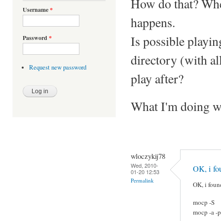
How do that? When
Username
*
happens.
Is possible playi
Password
*
directory (with al
Request new password
play after?
What I'm doing 
wloczykij78
Wed, 2010-
OK, i fo
01-20 12:53
Permalink
OK, i foun
mocp -S
mocp -a -p 