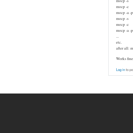
mocp -s
mocp -c
mocp -a -p
mocp -s
mocp -c
mocp -a -p 
...
etc.
after all: 
Works fine
Log in
to p