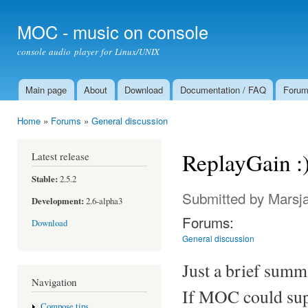
Ski
mai
MOC - music on console
con
console audio player for Linux/UNIX
Main page
About
Download
Documentation / FAQ
Foru
Main menu
Home
»
Forums
»
General discussion
You are here
ReplayGain :
Latest release
Stable:
2.5.2
Submitted by
Marsj
Development:
2.6-alpha3
Forums:
Download
General discussion
Just a brief summ
Navigation
If MOC could supp
Compose tips