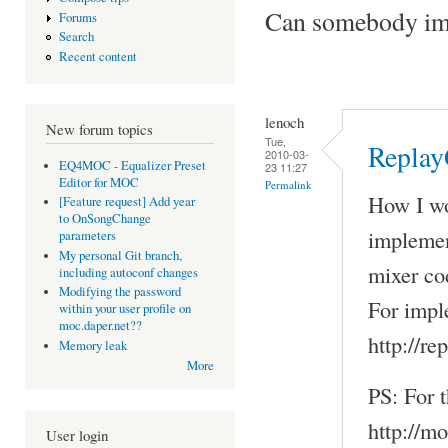
Can somebody imp
Forums
Search
Recent content
lenoch
New forum topics
Tue,
Replay
2010-03-
EQ4MOC - Equalizer Preset
23 11:27
Editor for MOC
Permalink
How I wou
[Feature request] Add year
to OnSongChange
implemen
parameters
My personal Git branch,
mixer co
including autoconf changes
Modifying the password
For impl
within your user profile on
moc.daper.net??
http://r
Memory leak
More
PS: For t
http://m
User login