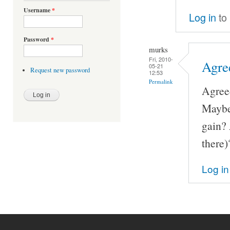
Username
*
Log in
to
Password
*
murks
Fri, 2010-
Agre
05-21
Request new password
12:53
Permalink
Agreed
Maybe
gain? 
there)
Log in