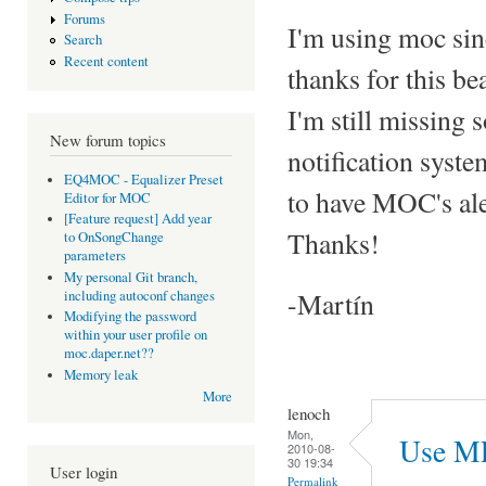
Forums
I'm using moc sin
Search
Recent content
thanks for this be
I'm still missing
New forum topics
notification syst
EQ4MOC - Equalizer Preset
to have MOC's ale
Editor for MOC
[Feature request] Add year
Thanks!
to OnSongChange
parameters
My personal Git branch,
-Martín
including autoconf changes
Modifying the password
within your user profile on
moc.daper.net??
Memory leak
More
lenoch
Mon,
Use M
2010-08-
30 19:34
User login
Permalink