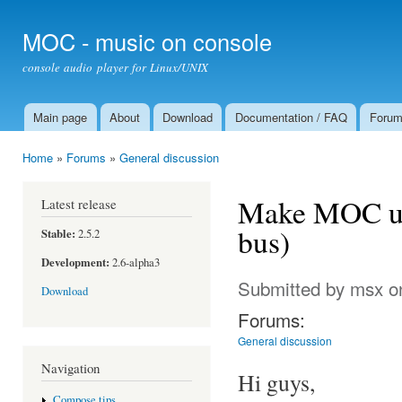
Ski
mai
MOC - music on console
con
console audio player for Linux/UNIX
Main page
About
Download
Documentation / FAQ
Foru
Main menu
Home
»
Forums
»
General discussion
You are here
Make MOC use
Latest release
bus)
Stable:
2.5.2
Development:
2.6-alpha3
Submitted by
msx
on
Download
Forums:
General discussion
Navigation
Hi guys,
Compose tips