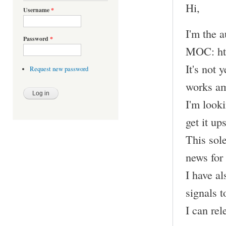
Hi,
Username
*
I'm the 
Password
*
MOC: htt
It's not 
Request new password
works am
I'm looki
get it up
This sol
news for
I have a
signals t
I can rel