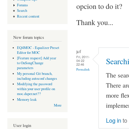
opcion to do it?
Forums
Search
Recent content
Thank you...
New forum topics
EQ4MOC - Equalizer Preset
jcf
Editor for MOC
Fri, 2011-
[Feature request] Add year
Search
04-22
to OnSongChange
22:46
parameters
Permalink
The sear
My personal Git branch,
including autoconf changes
There ar
Modifying the password
within your user profile on
more flex
moc.daper.net??
Memory leak
implemen
More
Log in
to
User login