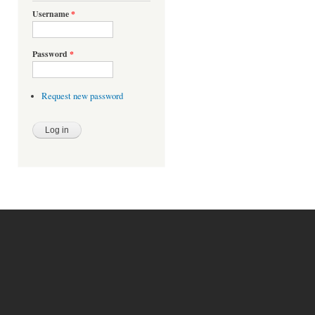
Username
*
Password
*
Request new password