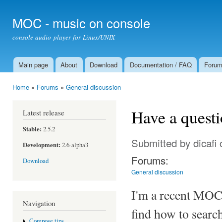
Ski
mai
MOC - music on console
con
console audio player for Linux/UNIX
Main page
About
Download
Documentation / FAQ
Foru
Main menu
Home
»
Forums
»
General discussion
You are here
Have a questio
Latest release
Stable:
2.5.2
Submitted by
dicafi
o
Development:
2.6-alpha3
Forums:
Download
General discussion
I'm a recent MOC 
Navigation
find how to search 
Compose tips