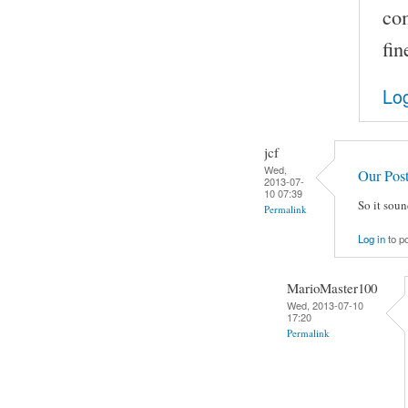
co
fin
Log
jcf
Wed,
Our Pos
2013-07-
10 07:39
So it soun
Permalink
Log in
to p
MarioMaster100
Wed, 2013-07-10
17:20
Permalink