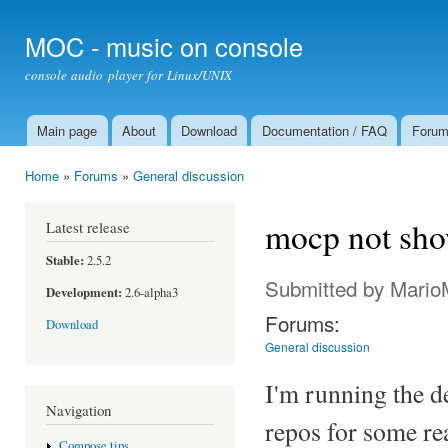
Ski
mai
MOC - music on console
con
console audio player for Linux/UNIX
Main page
About
Download
Documentation / FAQ
Foru
Main menu
Home
»
Forums
»
General discussion
You are here
mocp not sho
Latest release
Stable:
2.5.2
Submitted by
Mario
Development:
2.6-alpha3
Forums:
Download
General discussion
I'm running the d
Navigation
repos for some re
Compose tips