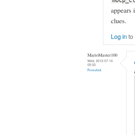
mocp_c
appears 
clues.
Log in
to
MarioMaster100
Wed, 2013-07-10
05:33
Permalink