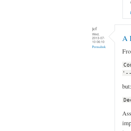
jcf
Wed,
A B
2013-07-
10 06:10
Permalink
Fro
Co
'-
but
De
Ass
imp