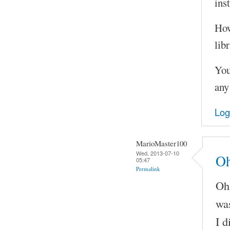
ins
How
libr
You
any
Log
MarioMaster100
Wed, 2013-07-10
Oh
05:47
Permalink
Oh 
was
I d