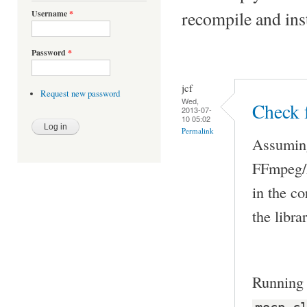
recompile and ins
Username
*
Password
*
jcf
Request new password
Wed,
Check f
2013-07-
10 05:02
Permalink
Assuming 
FFmpeg/L
in the co
the libra
Runnin