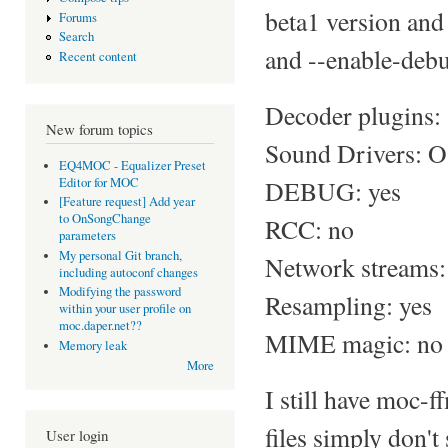
beta1 version and 
Forums
Search
and --enable-debu
Recent content
Decoder plugins: 
New forum topics
Sound Drivers:
EQ4MOC - Equalizer Preset
Editor for MOC
DEBUG: yes
[Feature request] Add year
to OnSongChange
RCC: no
parameters
My personal Git branch,
Network streams:
including autoconf changes
Modifying the password
Resampling: yes
within your user profile on
moc.daper.net??
MIME magic: no
Memory leak
More
I still have moc-
files simply don't
User login