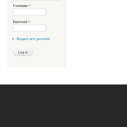
Username
*
Password
*
Request new password