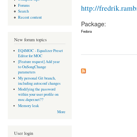
Forums
http://fredrik.ramb
Search
Recent content
Package:
Fedora
New forum topics
EQ4MOC - Equalizer Preset
Editor for MOC
[Feature request] Add year
to OnSongChange
parameters
My personal Git branch,
including autoconf changes
Modifying the password
within your user profile on
moc.daper.net??
Memory leak
More
User login