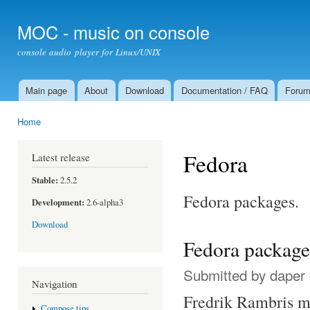
Ski
mai
MOC - music on console
con
console audio player for Linux/UNIX
Main page
About
Download
Documentation / FAQ
Foru
Main menu
Home
You are here
Fedora
Latest release
Stable:
2.5.2
Fedora packages.
Development:
2.6-alpha3
Download
Fedora package
Submitted by
daper
Navigation
Fredrik Rambris m
Compose tips