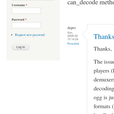
can_decode metho
Username
*
Password
*
daper
Sun,
Thanks,
Request new password
2009-02-
15 14:24
Permalink
Thanks, 
The issu
players (
demuxers
decoding)
ogg is ju
formats (