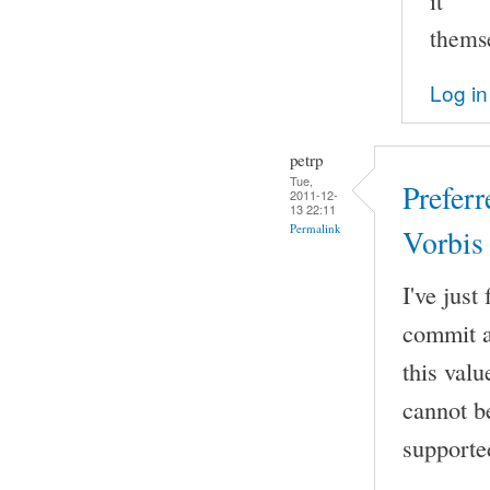
it
thems
Log in
petrp
Tue,
Prefer
2011-12-
13 22:11
Permalink
Vorbis
I've jus
commit a
this val
cannot b
supporte