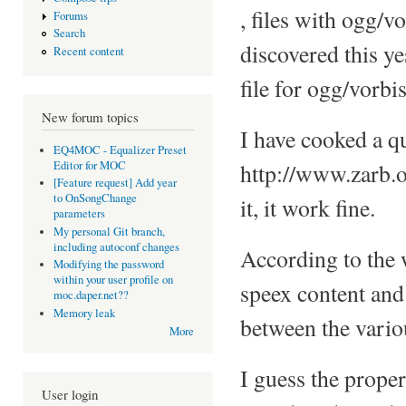
, files with ogg/vo
Forums
Search
discovered this ye
Recent content
file for ogg/vorb
New forum topics
I have cooked a qu
EQ4MOC - Equalizer Preset
Editor for MOC
http://www.zarb.o
[Feature request] Add year
to OnSongChange
it, it work fine.
parameters
My personal Git branch,
including autoconf changes
According to the w
Modifying the password
within your user profile on
speex content and 
moc.daper.net??
Memory leak
between the variou
More
I guess the proper
User login