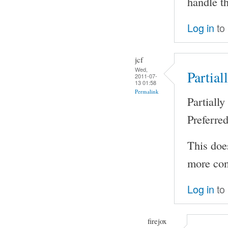
handle th
Log in
to
jcf
Wed,
Partial
2011-07-
13 01:58
Permalink
Partiall
Preferre
This does
more cont
Log in
to
firejox