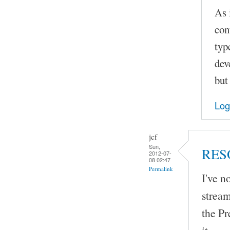
As 
con
typ
dev
but
Log
jcf
Sun,
RES
2012-07-
08 02:47
Permalink
I've 
stream
the Pr