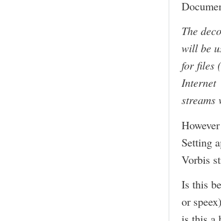
Document
The deco
will be 
for files
Internet
streams 
However 
Setting 
Vorbis s
Is this b
or speex
is this a