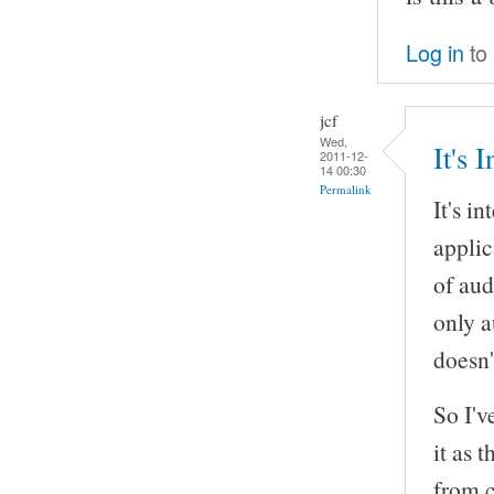
Log in
to
jcf
Wed,
It's 
2011-12-
14 00:30
Permalink
It's i
appli
of aud
only a
doesn'
So I'v
it as 
from c