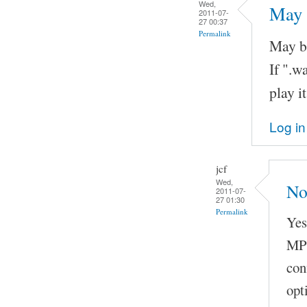
Wed,
May 
2011-07-
27 00:37
Permalink
May be
If ".
play it
Log in
jcf
Wed,
No
2011-07-
27 01:30
Permalink
Yes
MP3
con
opt