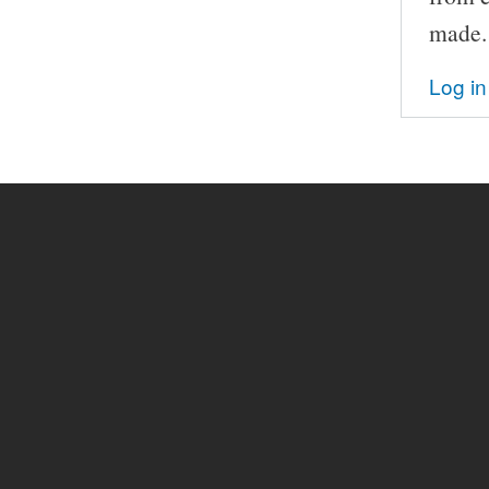
made.
Log in