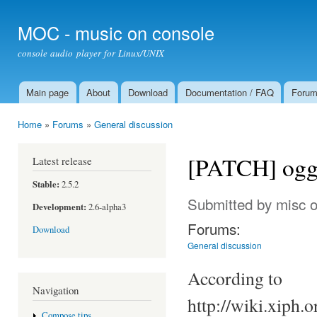
Ski
mai
MOC - music on console
con
console audio player for Linux/UNIX
Main page
About
Download
Documentation / FAQ
Foru
Main menu
Home
»
Forums
»
General discussion
You are here
[PATCH] ogg/
Latest release
Stable:
2.5.2
Submitted by
misc
o
Development:
2.6-alpha3
Forums:
Download
General discussion
According to
Navigation
http://wiki.xiph
Compose tips