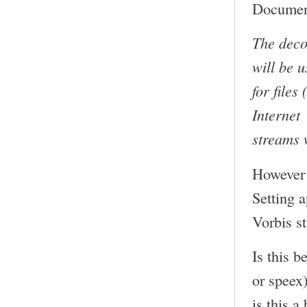
Document
The deco
will be 
for files
Internet
streams 
However 
Setting 
Vorbis s
Is this b
or speex
is this a