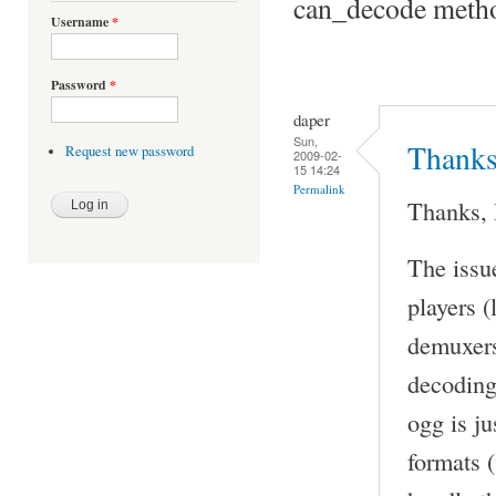
can_decode metho
Username
*
Password
*
daper
Sun,
Thanks,
Request new password
2009-02-
15 14:24
Permalink
Thanks, 
The issu
players (
demuxers
decoding)
ogg is ju
formats (