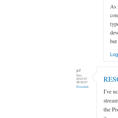
As 
con
typ
dev
but
Log
jcf
Sun,
RES
2012-07-
08 02:47
Permalink
I've 
stream
the Pr