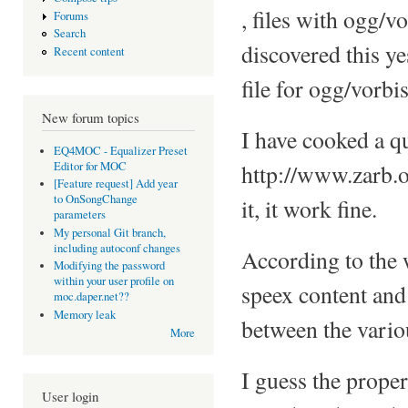
, files with ogg/vo
Forums
Search
discovered this ye
Recent content
file for ogg/vorb
New forum topics
I have cooked a qu
EQ4MOC - Equalizer Preset
Editor for MOC
http://www.zarb.o
[Feature request] Add year
to OnSongChange
it, it work fine.
parameters
My personal Git branch,
including autoconf changes
According to the w
Modifying the password
within your user profile on
speex content and 
moc.daper.net??
Memory leak
between the variou
More
I guess the proper
User login