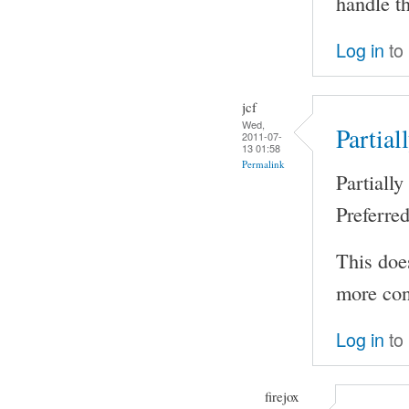
handle th
Log in
to
jcf
Wed,
Partial
2011-07-
13 01:58
Permalink
Partiall
Preferre
This does
more cont
Log in
to
firejox