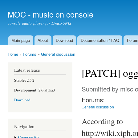
Ski
mai
MOC - music on console
con
console audio player for Linux/UNIX
Main page
About
Download
Documentation / FAQ
Foru
Main menu
Home
»
Forums
»
General discussion
You are here
[PATCH] ogg/
Latest release
Stable:
2.5.2
Submitted by
misc
o
Development:
2.6-alpha3
Forums:
Download
General discussion
According to
Navigation
http://wiki.xiph
Compose tips