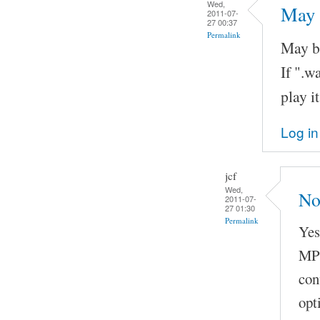
Wed,
May 
2011-07-
27 00:37
Permalink
May be
If ".
play it
Log in
jcf
Wed,
No
2011-07-
27 01:30
Permalink
Yes
MP3
con
opt