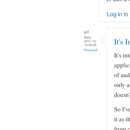
Log in
to
jcf
Wed,
It's 
2011-12-
14 00:30
Permalink
It's i
appli
of aud
only a
doesn'
So I'v
it as 
from c