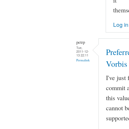
it
thems
Log in
petrp
Tue,
Prefer
2011-12-
13 22:11
Permalink
Vorbis
I've jus
commit a
this val
cannot b
supporte