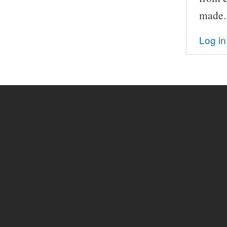
made.
Log in