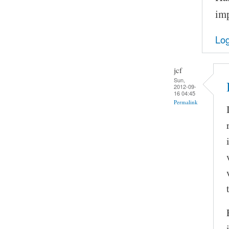
imp
Log
jcf
Sun,
2012-09-
16 04:45
Permalink