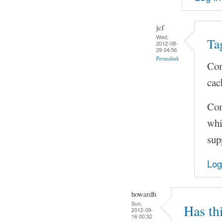
jcf
Wed,
Ta
2012-08-
29 04:56
Permalink
Com
cac
Com
whi
sup
Log
howardh
Sun,
Has th
2012-09-
16 00:32