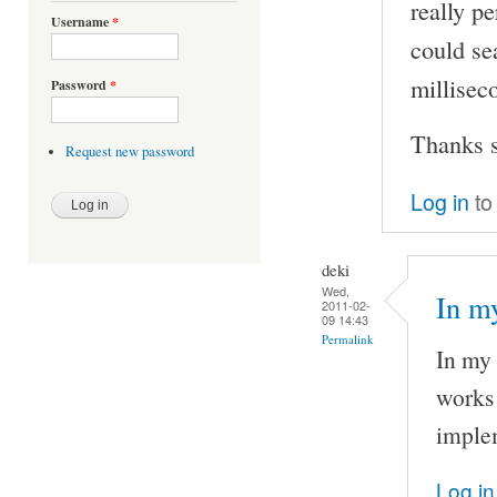
really pe
Username
*
could se
milliseco
Password
*
Thanks s
Request new password
Log in
to
deki
Wed,
In my
2011-02-
09 14:43
Permalink
In my 
works 
implem
Log in