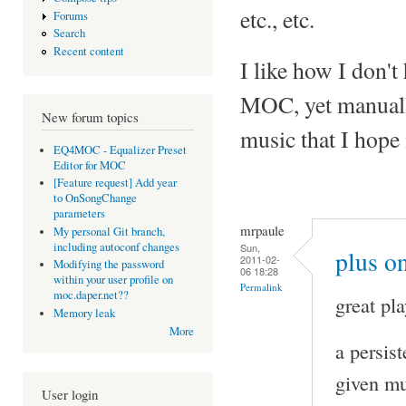
etc., etc.
Forums
Search
Recent content
I like how I don't 
MOC, yet manuall
New forum topics
music that I hope 
EQ4MOC - Equalizer Preset
Editor for MOC
[Feature request] Add year
to OnSongChange
parameters
mrpaule
My personal Git branch,
including autoconf changes
Sun,
plus on
2011-02-
Modifying the password
06 18:28
within your user profile on
Permalink
moc.daper.net??
great pla
Memory leak
More
a persis
given mu
User login