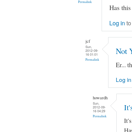
Permalink
Has this
Log in
to
jcf
Sun,
Not 
2012-09-
16 01:01
Permalink
Er... t
Log in
howardh
Sun,
It
2012-09-
16 04:29
Permalink
It'
Has