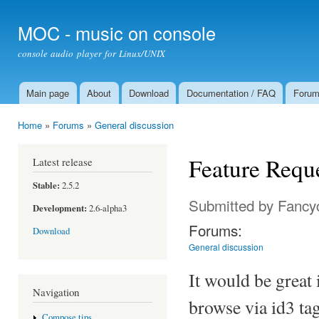
Ski
mai
MOC - music on console
con
console audio player for Linux/UNIX
Main page
About
Download
Documentation / FAQ
Foru
Main menu
Home
»
Forums
»
General discussion
You are here
Feature Requ
Latest release
Stable:
2.5.2
Submitted by
Fancy
Development:
2.6-alpha3
Forums:
Download
General discussion
It would be great 
Navigation
browse via id3 tag
Compose tips