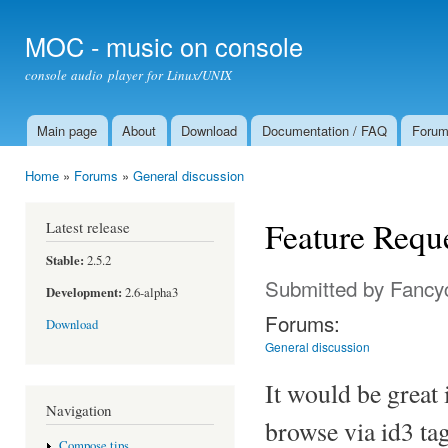
Ski
mai
MOC - music on console
con
console audio player for Linux/UNIX
Main page
About
Download
Documentation / FAQ
Foru
Main menu
Home
»
Forums
»
General discussion
You are here
Feature Requ
Latest release
Stable:
2.5.2
Submitted by
Fancy
Development:
2.6-alpha3
Forums:
Download
General discussion
It would be great 
Navigation
browse via id3 tag
Compose tips