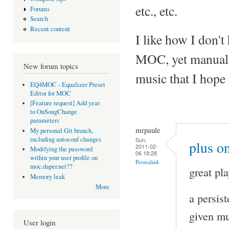
etc., etc.
Forums
Search
Recent content
I like how I don't 
MOC, yet manuall
New forum topics
music that I hope 
EQ4MOC - Equalizer Preset
Editor for MOC
[Feature request] Add year
to OnSongChange
parameters
mrpaule
My personal Git branch,
including autoconf changes
Sun,
plus on
2011-02-
Modifying the password
06 18:28
within your user profile on
Permalink
moc.daper.net??
great pla
Memory leak
More
a persis
given mu
User login