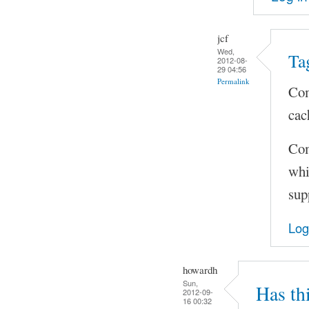
jcf
Wed,
Ta
2012-08-
29 04:56
Permalink
Com
cac
Com
whi
sup
Log
howardh
Sun,
Has th
2012-09-
16 00:32