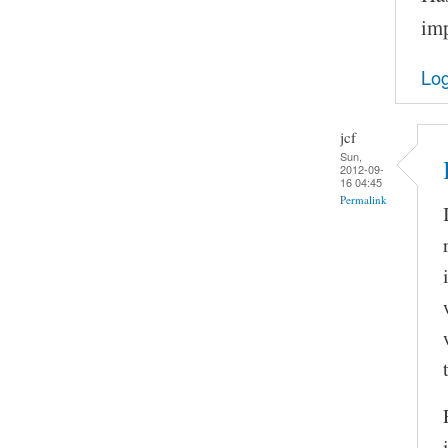
imp
Log
jcf
Sun,
2012-09-
16 04:45
Permalink