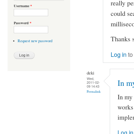
really pe
Username
*
could se
milliseco
Password
*
Thanks s
Request new password
Log in
to
deki
Wed,
In my
2011-02-
09 14:43
Permalink
In my 
works 
implem
Log in