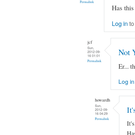
Permalink
Has this
Log in
to
jcf
Sun,
Not 
2012-09-
16 01:01
Permalink
Er... t
Log in
howardh
Sun,
It
2012-09-
16 04:29
Permalink
It'
Has