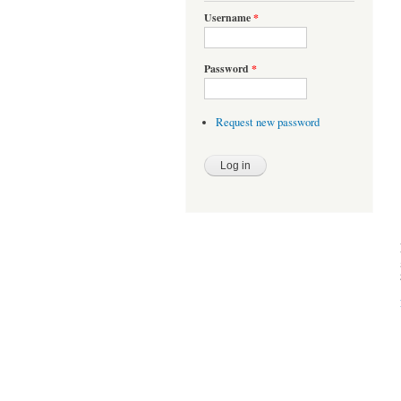
Username
*
Password
*
Request new password