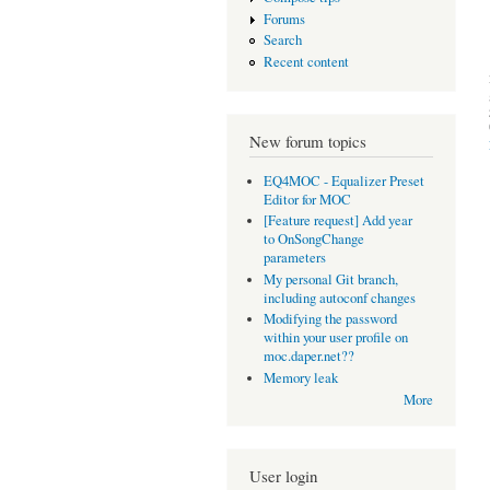
Forums
Search
Recent content
New forum topics
EQ4MOC - Equalizer Preset
Editor for MOC
[Feature request] Add year
to OnSongChange
parameters
My personal Git branch,
including autoconf changes
Modifying the password
within your user profile on
moc.daper.net??
Memory leak
More
User login