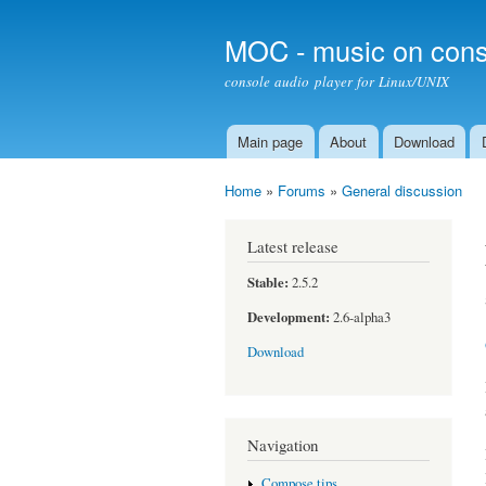
MOC - music on cons
console audio player for Linux/UNIX
Main page
About
Download
Main menu
Home
»
Forums
»
General discussion
You are here
Latest release
Stable:
2.5.2
Development:
2.6-alpha3
Download
Navigation
Compose tips