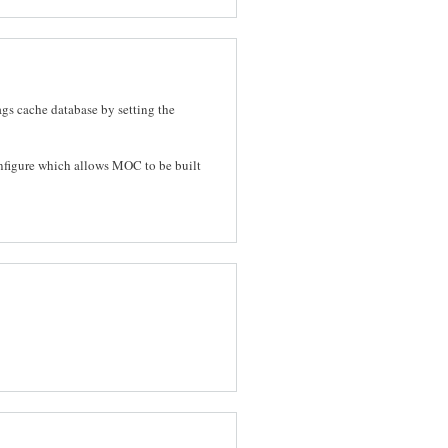
ags cache database by setting the
nfigure which allows MOC to be built