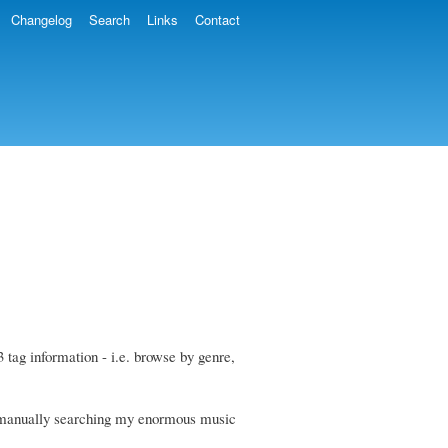
Changelog
Search
Links
Contact
3 tag information - i.e. browse by genre,
yet manually searching my enormous music