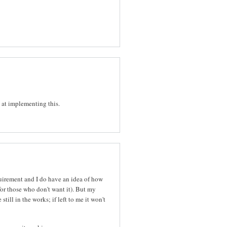
d at implementing this.
equirement and I do have an idea of how
or those who don't want it). But my
ill in the works; if left to me it won't