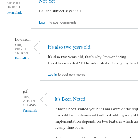
Not Yet
2012-09-
16 01:01
Er... the subject says it all.
Permalink
Log in
to post comments
howardh
Sun,
It's also two years old,
2012-09-
16 04:29
It's also two years old, that's why I'm wondering.
Permalink
Has it been started? I'd be interested in trying my han
Log in
to post comments
jcf
Sun,
It's Been Noted
2012-09-
16 04:45
It hasn't been started yet, but I am aware of the r
Permalink
it would be implemented (without adding weight f
implementation depends on two features which are st
be any time soon.