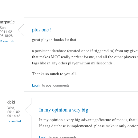
mrpaule
Sun,
plus one !
2011-02-
06 18:28
great player thanks for that!
Permalink
a persistent database (created once if triggered to) from my giv
that makes MOC really perfect for me, and all the other players
tags like in any other player within milliseconds...
Thanks so much to you all...
Log in
to post comments
deki
Wed,
In my opinion a very big
2011-02-
09 14:43
In my opinion a very big advantage/feature of moc is, that 
Permalink
If a tag database is implemented, please make it only optiona
Log in
to post comments