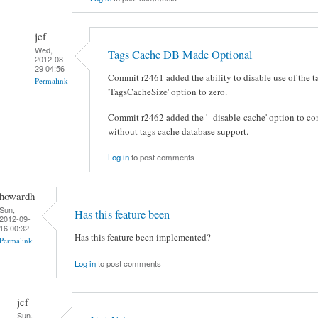
jcf
Wed,
Tags Cache DB Made Optional
2012-08-
29 04:56
Commit r2461 added the ability to disable use of the t
Permalink
'TagsCacheSize' option to zero.
Commit r2462 added the '--disable-cache' option to co
without tags cache database support.
Log in
to post comments
howardh
Sun,
Has this feature been
2012-09-
16 00:32
Has this feature been implemented?
Permalink
Log in
to post comments
jcf
Sun,