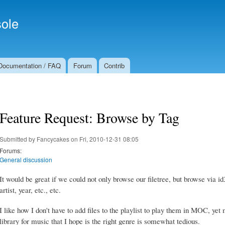
Skip to
Secondary menu
main
ole
content
Documentation / FAQ
Forum
Contrib
Feature Request: Browse by Tag
Submitted by
Fancycakes
on Fri, 2010-12-31 08:05
Forums:
General discussion
It would be great if we could not only browse our filetree, but browse via id
artist, year, etc., etc.
I like how I don't have to add files to the playlist to play them in MOC, 
library for music that I hope is the right genre is somewhat tedious.