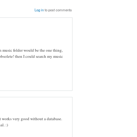
Log in
to post comments
en music folder would be the one thing,
 obsolete! then I could search my music
it works very good without a database.
l. :)