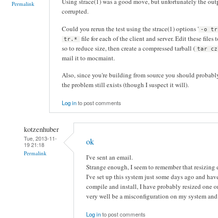
Using strace(1) was a good move, but unfortunately the outp
Permalink
corrupted.
Could you rerun the test using the strace(1) options '
-o tr
file for each of the client and server. Edit these files
tr.*
so to reduce size, then create a compressed tarball (
tar cz
mail it to mocmaint.
Also, since you're building from source you should probably 
the problem still exists (though I suspect it will).
Log in
to post comments
kotzenhuber
Tue, 2013-11-
ok
19 21:18
Permalink
I've sent an email.
Strange enough, I seem to remember that resizing d
I've set up this system just some days ago and haven'
compile and install, I have probably resized one o
very well be a misconfiguration on my system and 
Log in
to post comments