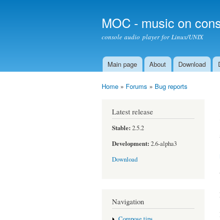
MOC - music on cons
console audio player for Linux/UNIX
Main page
About
Download
Main menu
Home
»
Forums
»
Bug reports
You are here
Latest release
Stable:
2.5.2
Development:
2.6-alpha3
Download
Navigation
Compose tips