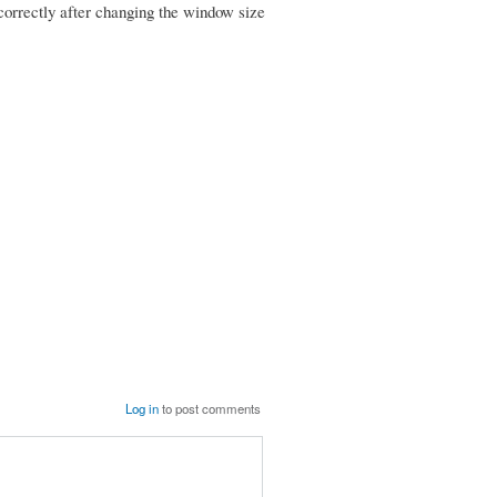
 correctly after changing the window size
Log in
to post comments