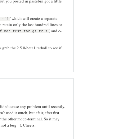
ut you posted in pastebin got a little
' which will create a separate
 -ff
 to retain only the last hundred lines or
) and e-
f moc-test.tar.gz tr.*
grab the 2.5.0-beta1 tarball to see if
idn't cause any problem until recently.
t used it much, but afair, after first
r the other mocp-terminal. So it may
not a bug ;-). Cheers.