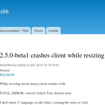
Skip to
Secondary menu
main
ole
content
Documentation / FAQ
Forum
Contrib
2.5.0-beta1 crashes client while resizin
Submitted by
patataj
on Sat, 2013-10-19 04:42
Forums:
Bug reports
While resizing xterm mocp client crashes with
FATAL_ERROR: select() failed: Exec format error
I don't know C language so idk what's causing the error as well.