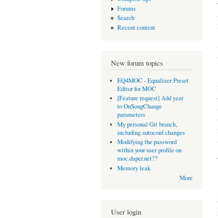
Forums
Search
Recent content
New forum topics
EQ4MOC - Equalizer Preset
Editor for MOC
[Feature request] Add year
to OnSongChange
parameters
My personal Git branch,
including autoconf changes
Modifying the password
within your user profile on
moc.daper.net??
Memory leak
More
User login