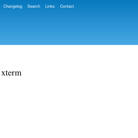
Changelog
Search
Links
Contact
g xterm