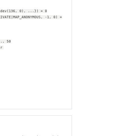
edev(136, 0), ...}) = 0
RIVATE|MAP_ANONYMOUS, -1, 0) =
.., 50
or