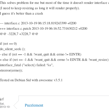
This solves problem for me but most of the time it doesn't render interface
(I need to keep resizing as long it will render properly).
I guess it's better than a crash
--- interface.c 2013-10-19 06:15:18.819243399 +0200
+++ interface.c.patch 2013-10-19 06:16:52.731630212 +0200
@@ -3228,7 +3228,7 @@
if (ret == 0)
do_silent_seek ();
- else if (ret == -1 && !want_quit && errno != EINTR)
+ else if (ret == -1 && !want_quit && errno != EINTR && !want_resize)
interface_fatal ("select() failed: %s",
strerror(errno));
Tested on Debian Sid with awesome v3.5.1
jcf
Sat,
Puzzlement
2013-10-