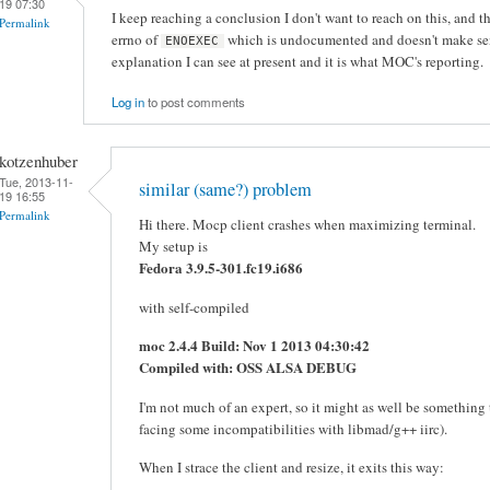
19 07:30
I keep reaching a conclusion I don't want to reach on this, and th
Permalink
errno of
which is undocumented and doesn't make sense
ENOEXEC
explanation I can see at present and it is what MOC's reporting.
Log in
to post comments
kotzenhuber
Tue, 2013-11-
similar (same?) problem
19 16:55
Permalink
Hi there. Mocp client crashes when maximizing terminal.
My setup is
Fedora 3.9.5-301.fc19.i686
with self-compiled
moc 2.4.4 Build: Nov 1 2013 04:30:42
Compiled with: OSS ALSA DEBUG
I'm not much of an expert, so it might as well be somethin
facing some incompatibilities with libmad/g++ iirc).
When I strace the client and resize, it exits this way: