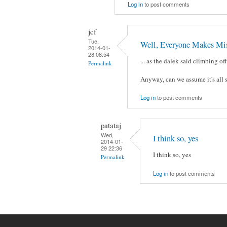
Log in
to post comments
jcf
Tue,
Well, Everyone Makes Mis
2014-01-
28 08:54
... as the dalek said climbing of
Permalink
Anyway, can we assume it's all 
Log in
to post comments
patataj
Wed,
I think so, yes
2014-01-
29 22:36
I think so, yes
Permalink
Log in
to post comments