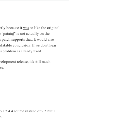
ctly because it
was
so like the original
 "patataj" is not actually on the
 patch supports that. It would also
latable conclusion. If we don't hear
his problem as already fixed.
elopment release, it's still much
se.
 a 2.4.4 source instead of 2.5 but I
t.