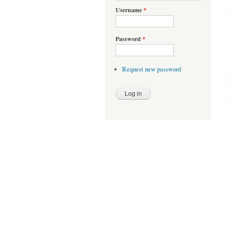
Username
*
Password
*
Request new password