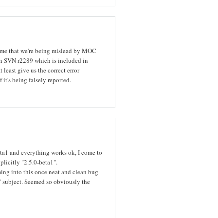
o me that we're being mislead by MOC
in SVN r2289 which is included in
t least give us the correct error
it's being falsely reported.
eta1 and everything works ok, I come to
plicitly "2.5.0-beta1".
ing into this once neat and clean bug
ze" subject. Seemed so obviously the