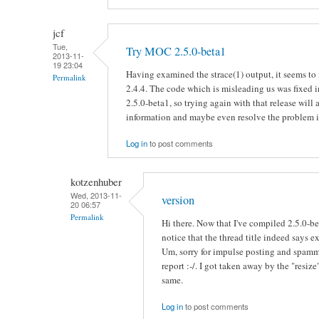
jcf
Tue,
Try MOC 2.5.0-beta1
2013-11-
19 23:04
Having examined the strace(1) output, it seems t
Permalink
2.4.4. The code which is misleading us was fixed 
2.5.0-beta1, so trying again with that release will a
information and maybe even resolve the problem if 
Log in
to post comments
kotzenhuber
Wed, 2013-11-
version
20 06:57
Permalink
Hi there. Now that I've compiled 2.5.0-b
notice that the thread title indeed says ex
Um, sorry for impulse posting and spamm
report :-/. I got taken away by the "resi
same.
Log in
to post comments