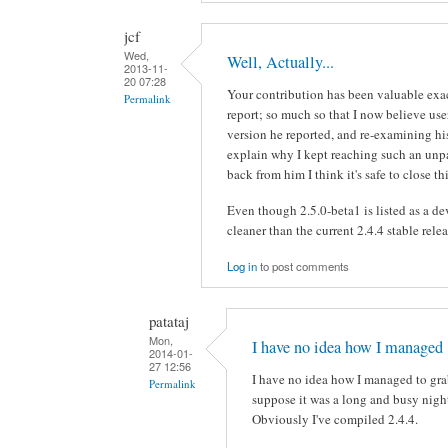
jcf
Wed,
Well, Actually...
2013-11-
20 07:28
Your contribution has been valuable exa
Permalink
report; so much so that I now believe user
version he reported, and re-examining his
explain why I kept reaching such an unpa
back from him I think it's safe to close t
Even though 2.5.0-beta1 is listed as a dev
cleaner than the current 2.4.4 stable relea
Log in
to post comments
patataj
Mon,
I have no idea how I managed
2014-01-
27 12:56
I have no idea how I managed to grab
Permalink
suppose it was a long and busy nigh
Obviously I've compiled 2.4.4.