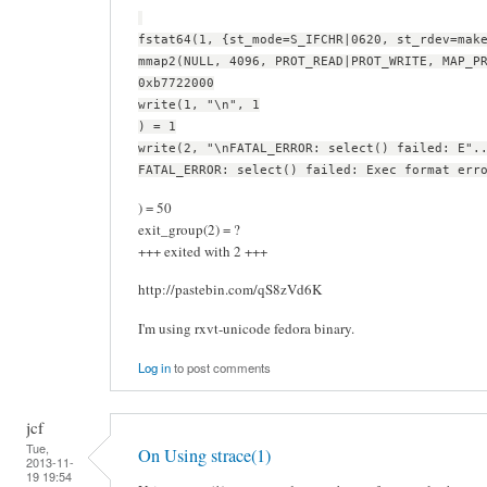
fstat64(1, {st_mode=S_IFCHR|0620, st_rdev=mak
mmap2(NULL, 4096, PROT_READ|PROT_WRITE, MAP_P
0xb7722000
write(1, "\n", 1
) = 1
write(2, "\nFATAL_ERROR: select() failed: E".
FATAL_ERROR: select() failed: Exec format err
) = 50
exit_group(2) = ?
+++ exited with 2 +++
http://pastebin.com/qS8zVd6K
I'm using rxvt-unicode fedora binary.
Log in
to post comments
jcf
Tue,
On Using strace(1)
2013-11-
19 19:54