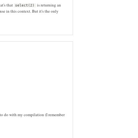
at's that
is returning an
select(2)
 in this context. But it's the only
g to do with my compilation (I remember