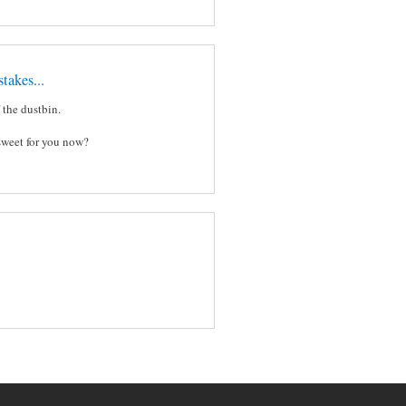
takes...
f the dustbin.
sweet for you now?