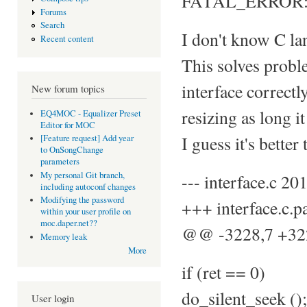
FATAL_ERROR: sel
Forums
Search
I don't know C lan
Recent content
This solves proble
interface correctl
New forum topics
resizing as long i
EQ4MOC - Equalizer Preset
Editor for MOC
I guess it's better
[Feature request] Add year
to OnSongChange
parameters
My personal Git branch,
--- interface.c 
including autoconf changes
Modifying the password
+++ interface.c.
within your user profile on
moc.daper.net??
@@ -3228,7 +3
Memory leak
More
if (ret == 0)
do_silent_seek ();
User login