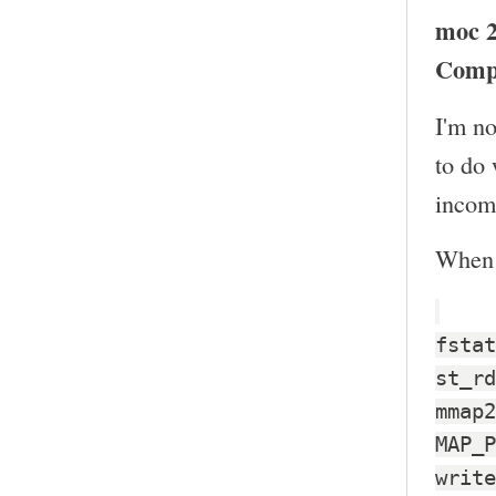
moc 2
Comp
I'm no
to do
incomp
When I
fstat
st_rd
mmap2
MAP_P
write