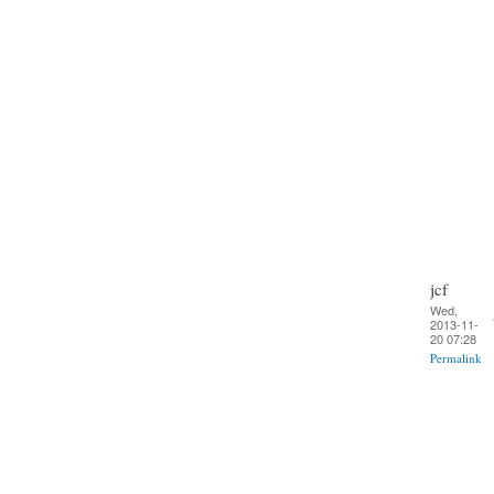
jcf
Wed,
2013-11-
20 07:28
Permalink