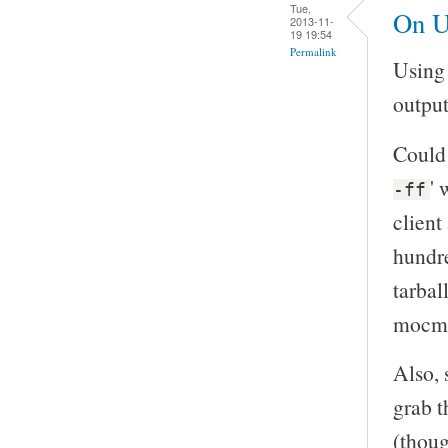
Tue,
On U
2013-11-
19 19:54
Permalink
Using 
output
Could 
' 
-ff
client
hundre
tarball
mocma
Also, 
grab t
(thoug