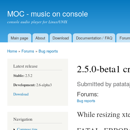
Ski
mai
MOC - music on console
con
console audio player for Linux/UNIX
Main page
About
Download
Documentation / FAQ
Foru
Main menu
Home
»
Forums
»
Bug reports
You are here
2.5.0-beta1 c
Latest release
Stable:
2.5.2
Submitted by
patata
Development:
2.6-alpha3
Forums:
Download
Bug reports
While resizing xt
Navigation
Compose tips