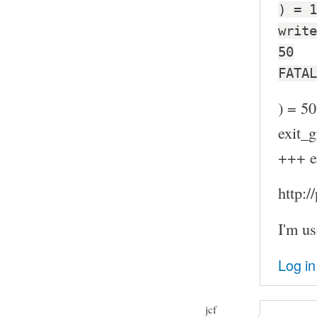
) = 1
write
50
FATAL
) = 50
exit_g
+++ e
http:
I'm us
Log in
jcf