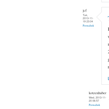
jcf
Tue,
2013-11-
19 23:04
Permalink
kotzenhuber
Wed, 2013-11-
20 06:57
Permalink