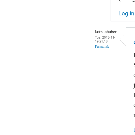
Log in
kotzenhuber
Tue, 2013-11-
19 21:18
Permalink