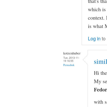
that's th
which is
context. 
is what 
Log in
to
kotzenhuber
Tue, 2013-11-
simi
19 16:55
Permalink
Hi th
My se
Fedor
with 