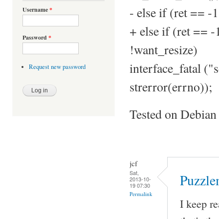
- else if (ret =
Username
*
+ else if (ret =
Password
*
!want_resize)
interface_fatal ("s
Request new password
strerror(errno));
Tested on Debian
jcf
Sat,
Puzzle
2013-10-
19 07:30
Permalink
I keep re