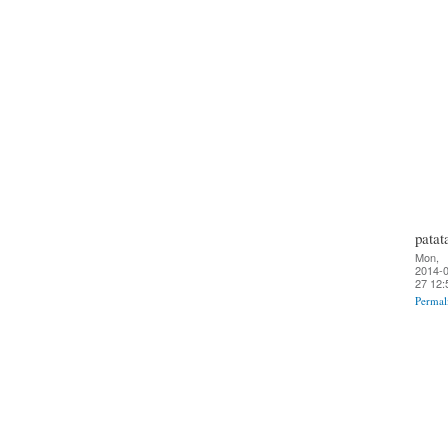
patat
Mon,
2014-0
27 12:
Permal