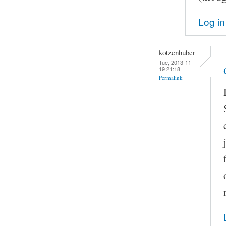
Log in
kotzenhuber
Tue, 2013-11-
19 21:18
Permalink