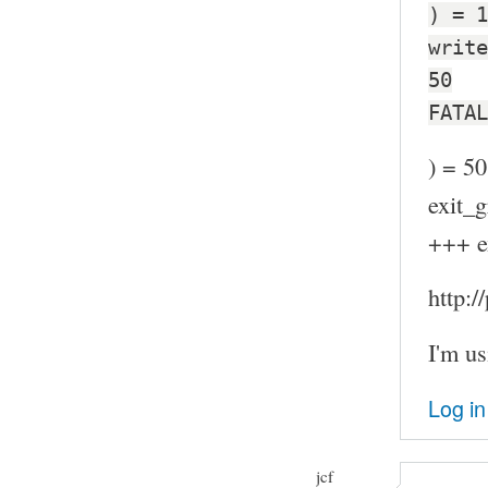
) = 1
write
50
FATAL
) = 50
exit_g
+++ e
http:
I'm us
Log in
jcf