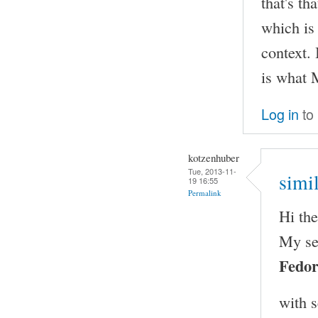
that's th
which is
context. 
is what 
Log in
to
kotzenhuber
Tue, 2013-11-
simi
19 16:55
Permalink
Hi th
My se
Fedor
with 