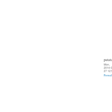
patat
Mon,
2014-0
27 12:
Permal