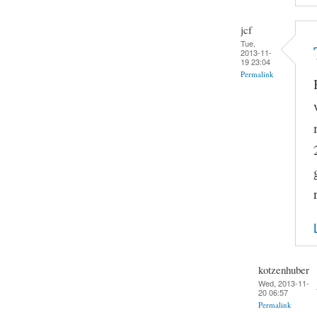
jcf
Tue,
2013-11-
19 23:04
Permalink
kotzenhuber
Wed, 2013-11-
20 06:57
Permalink