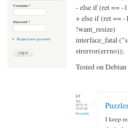
- else if (ret =
Username
*
+ else if (ret =
Password
*
!want_resize)
interface_fatal ("s
Request new password
strerror(errno));
Tested on Debian
jcf
Sat,
Puzzle
2013-10-
19 07:30
Permalink
I keep re