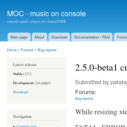
Ski
mai
MOC - music on console
con
console audio player for Linux/UNIX
Main page
About
Download
Documentation / FAQ
Foru
Main menu
Home
»
Forums
»
Bug reports
You are here
2.5.0-beta1 c
Latest release
Stable:
2.5.2
Submitted by
patata
Development:
2.6-alpha3
Forums:
Download
Bug reports
While resizing xt
Navigation
Compose tips