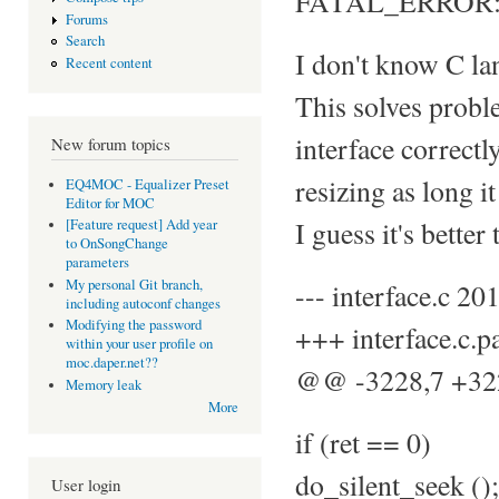
FATAL_ERROR: sel
Forums
Search
I don't know C lan
Recent content
This solves proble
interface correctl
New forum topics
resizing as long i
EQ4MOC - Equalizer Preset
Editor for MOC
I guess it's better
[Feature request] Add year
to OnSongChange
parameters
My personal Git branch,
--- interface.c 
including autoconf changes
Modifying the password
+++ interface.c.
within your user profile on
moc.daper.net??
@@ -3228,7 +3
Memory leak
More
if (ret == 0)
do_silent_seek ();
User login