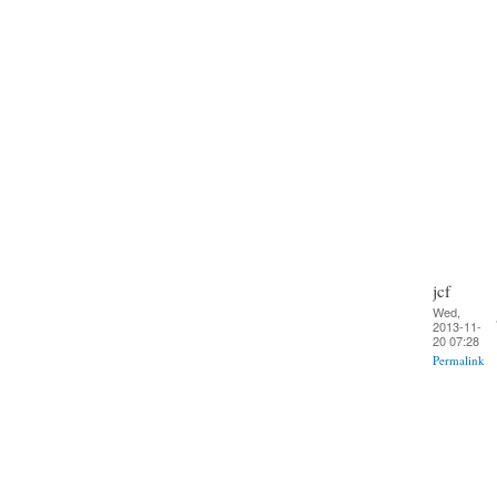
jcf
Wed,
2013-11-
20 07:28
Permalink