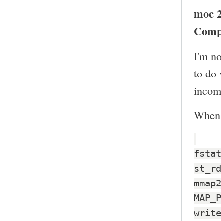
moc 2
Comp
I'm no
to do
incomp
When I
fstat
st_rd
mmap2
MAP_P
write