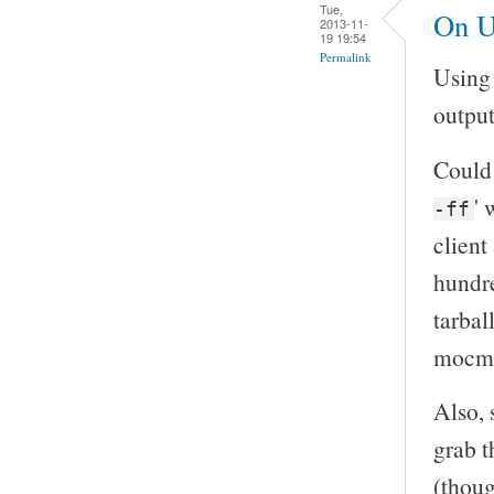
Tue,
On U
2013-11-
19 19:54
Permalink
Using 
output
Could 
' 
-ff
client
hundre
tarball
mocma
Also, 
grab t
(thoug