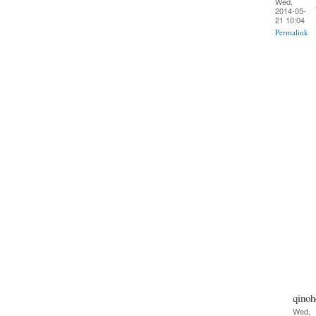
Wed,
2014-05-
21 10:04
Permalink
qinoh
Wed,