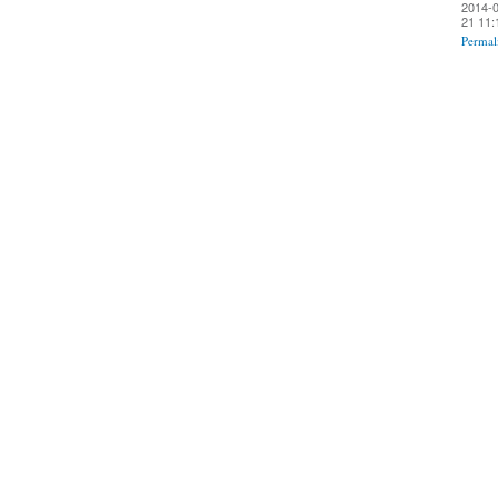
2014-0
21 11:
Permal