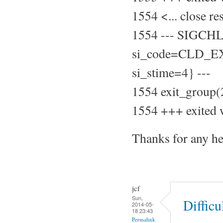
1554 <... close r
1554 --- SIGCH
si_code=CLD_EXI
si_stime=4} ---
1554 exit_group(
1554 +++ exited 
Thanks for any he
jcf
Sun,
Difficu
2014-05-
18 23:43
Permalink