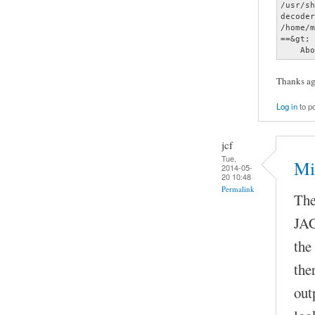
Thanks aga
Log in
to p
jcf
Tue,
Mi
2014-05-
20 10:48
Permalink
The
JAC
the
the
out