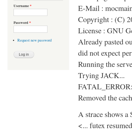
E-Mail : mocmai
Username
*
Copyright : (C) 
Password
*
License : GNU Gen
Already pasted o
Request new password
did not expect per
Running the server
Trying JACK...
FATAL_ERROR: S
Removed the cache
A strace shows 
<... futex resum