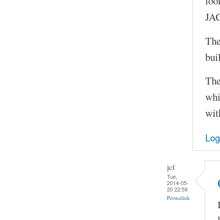
loo
JAC
The
bui
The
whi
wit
Log
jcf
Tue,
2014-05-
20 22:59
Permalink