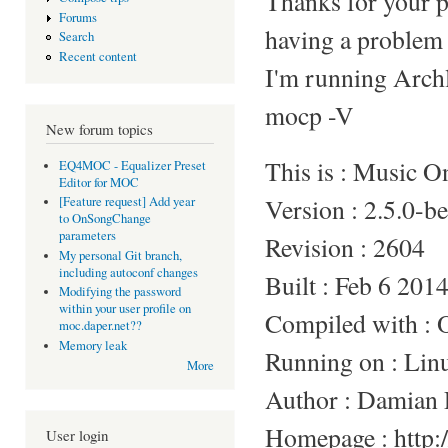
Thanks for your p
Forums
having a problem 
Search
Recent content
I'm running Arc
mocp -V
New forum topics
This is : Music 
EQ4MOC - Equalizer Preset
Editor for MOC
Version : 2.5.0-b
[Feature request] Add year
to OnSongChange
parameters
Revision : 2604
My personal Git branch,
including autoconf changes
Built : Feb 6 201
Modifying the password
within your user profile on
Compiled with :
moc.daper.net??
Memory leak
Running on : Li
More
Author : Damian 
Homepage : http:/
User login