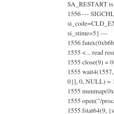
SA_RESTART is 
1556 --- SIGCH
si_code=CLD_EXI
si_stime=5} ---
1556 futex(0xb
1555 <... read re
1555 close(9) = 0
1555 wait4(155
0}], 0, NULL) =
1555 munmap(0xb
1555 open("/pro
1555 fstat64(9, {