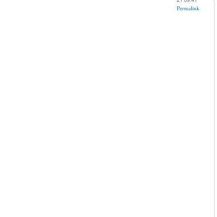
Permalink