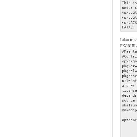
This is
under c
<p>coul
<p>coul
<p>JACK
FATAL: 
I also trie
PKGBUIL
#Mainta
#Contri
<p>pkgn
pkgver=
pkgrel=
pkgdesc
url="ht
arch=('
license
depends
source=
sha1sum
makedep
       
optdepe
       
       
       