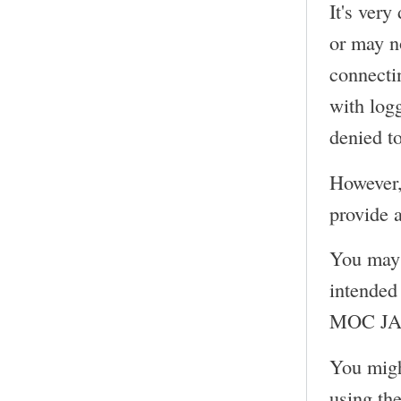
It's very
or may n
connecti
with log
denied to
However,
provide a
You may 
intended 
MOC JACK
You migh
using th