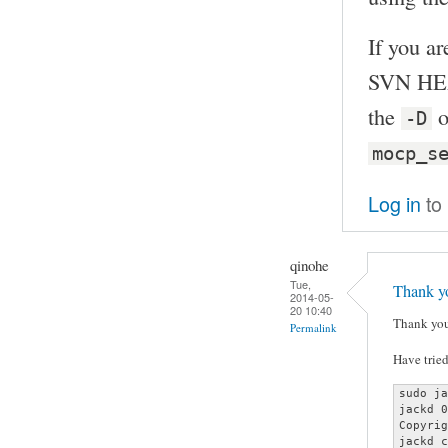
If you ar
SVN HEA
the
o
-D
mocp_s
Log in
to
qinohe
Tue,
Thank yo
2014-05-
20 10:40
Thank you
Permalink
Have tried
sudo ja
jackd 0
Copyrig
jackd c