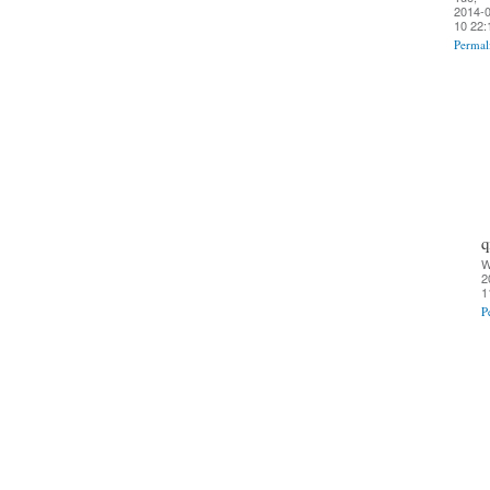
2014-0
10 22:
Permal
q
W
2
1
P