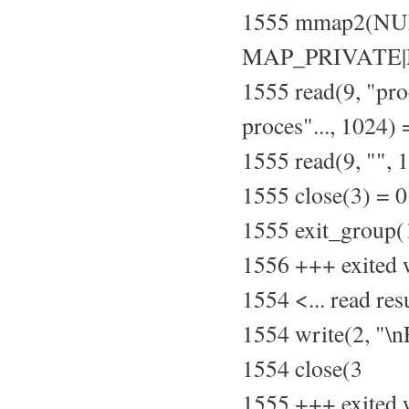
1555 mmap2(NU
MAP_PRIVATE|M
1555 read(9, "pr
proces"..., 1024)
1555 read(9, "", 
1555 close(3) = 0
1555 exit_group(
1556 +++ exited 
1554 <... read re
1554 write(2, "\
1554 close(3
1555 +++ exited 