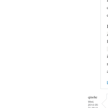
qinohe
Wed,
2014-05-
21 09:41