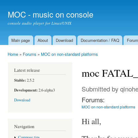
Ski
mai
MOC - music on console
con
console audio player for Linux/UNIX
Main page
About
Download
Documentation / FAQ
Foru
Main menu
Home
»
Forums
»
MOC on non-standard platforms
You are here
moc FATAL_E
Latest release
Stable:
2.5.2
Submitted by
qinoh
Development:
2.6-alpha3
Forums:
Download
MOC on non-standard platforms
Hi all,
Navigation
Compose tips