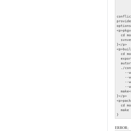
       
       
       
conflic
provide
options
<p>pkgv
  cd mo
  svnve
}</p>

<p>buil
  cd mo
  expor
  autor
  ./con
    --w
    --w
    --w
    --w
  make<
}</p>

<p>pack
  cd mo
  make 
}
ERROR;