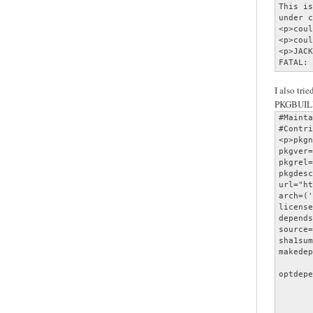
This is
under c
<p>coul
<p>coul
<p>JACK
FATAL: 
I also trie
PKGBUIL
#Mainta
#Contri
<p>pkgn
pkgver=
pkgrel=
pkgdesc
url="ht
arch=('
license
depends
source=
sha1sum
makedep
       
optdepe
       
       
       