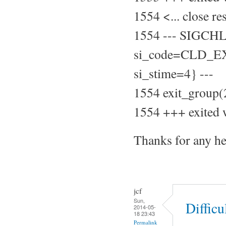
1554 <... close r
1554 --- SIGCH
si_code=CLD_EXI
si_stime=4} ---
1554 exit_group(
1554 +++ exited 
Thanks for any he
jcf
Sun,
Difficu
2014-05-
18 23:43
Permalink