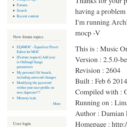
Thanks for your p
Forums
having a problem 
Search
Recent content
I'm running Arc
mocp -V
New forum topics
This is : Music 
EQ4MOC - Equalizer Preset
Editor for MOC
Version : 2.5.0-b
[Feature request] Add year
to OnSongChange
parameters
Revision : 2604
My personal Git branch,
including autoconf changes
Built : Feb 6 201
Modifying the password
within your user profile on
Compiled with :
moc.daper.net??
Memory leak
Running on : Li
More
Author : Damian 
Homepage : http:/
User login