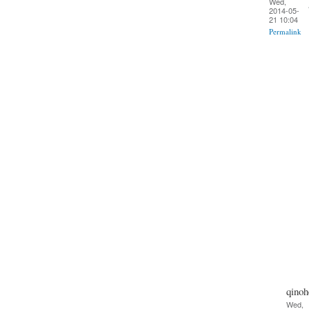
Wed,
2014-05-
21 10:04
Permalink
qinoh
Wed,