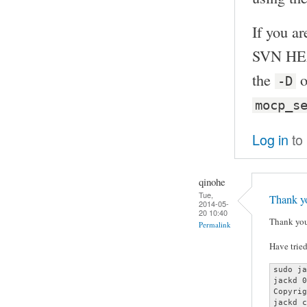
If you ar
SVN HEA
the
o
-D
mocp_s
Log in
to
qinohe
Tue,
Thank yo
2014-05-
20 10:40
Thank you
Permalink
Have tried
sudo ja
jackd 0
Copyrig
jackd c