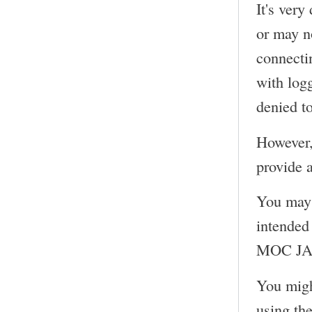
It's very
or may n
connecti
with log
denied to
However,
provide a
You may 
intended 
MOC JACK
You migh
using th