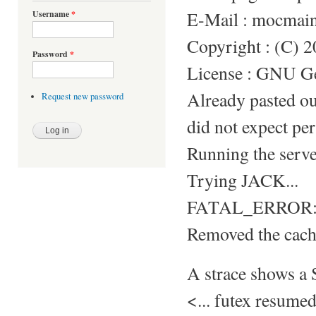
E-Mail : mocmai
Username
*
Copyright : (C) 
Password
*
License : GNU Gen
Already pasted o
Request new password
did not expect per
Running the server
Trying JACK...
FATAL_ERROR: S
Removed the cache
A strace shows 
<... futex resum