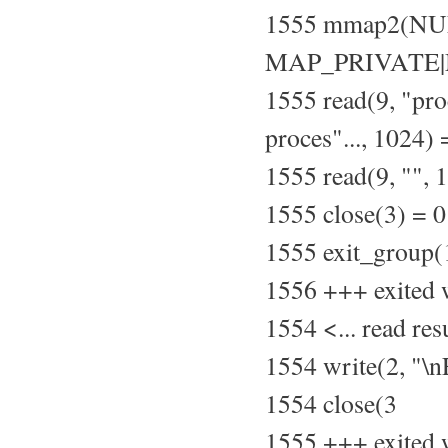
1555 mmap2(NU
MAP_PRIVATE|M
1555 read(9, "pr
proces"..., 1024)
1555 read(9, "", 
1555 close(3) = 0
1555 exit_group(
1556 +++ exited 
1554 <... read re
1554 write(2, "\
1554 close(3
1555 +++ exited 