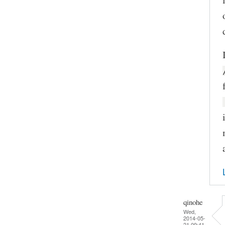
qinohe
Wed,
2014-05-
21 09:41