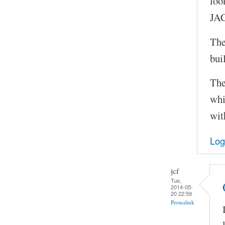
loo
JAC
The
bui
The
whi
wit
Log
jcf
Tue,
2014-05-
20 22:59
Permalink