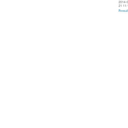
2014-0
21 11:
Permal