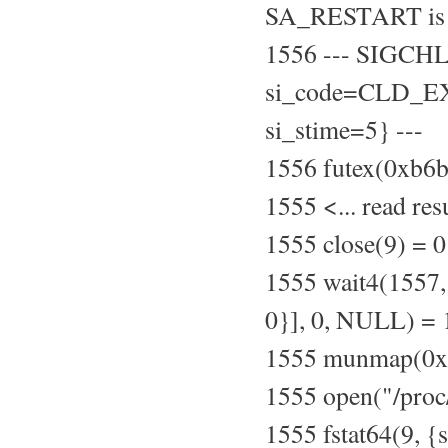
SA_RESTART is 
1556 --- SIGCH
si_code=CLD_EXI
si_stime=5} ---
1556 futex(0xb
1555 <... read re
1555 close(9) = 0
1555 wait4(155
0}], 0, NULL) =
1555 munmap(0xb
1555 open("/pro
1555 fstat64(9, {