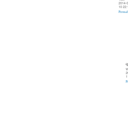
2014-0
10 22:
Permal
q
W
2
1
P