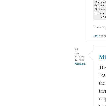
Thanks aga
Log in
to p
jcf
Tue,
Mi
2014-05-
20 10:48
Permalink
The
JAC
the
the
out