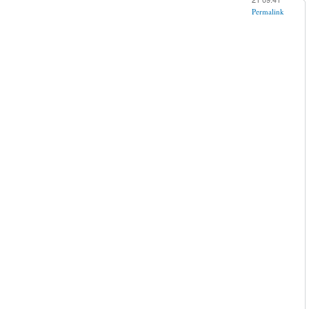
Permalink