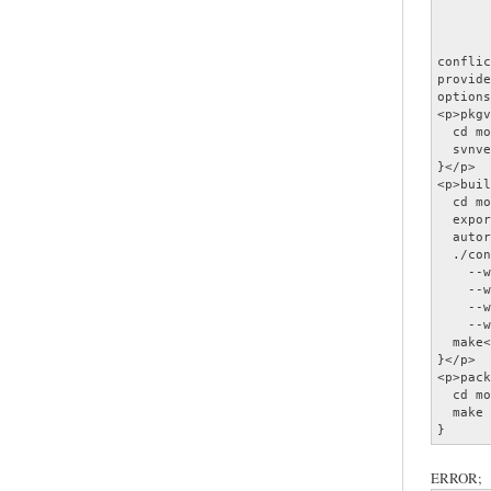
       
       
       
conflic
provide
options
<p>pkgv
  cd mo
  svnve
}</p>

<p>buil
  cd mo
  expor
  autor
  ./con
    --w
    --w
    --w
    --w
  make<
}</p>

<p>pack
  cd mo
  make 
}
ERROR;