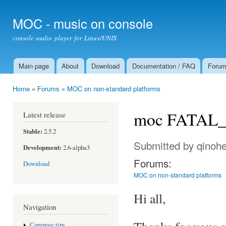
Ski
mai
MOC - music on console
con
console audio player for Linux/UNIX
Main page
About
Download
Documentation / FAQ
Foru
Main menu
Home
»
Forums
»
MOC on non-standard platforms
You are here
moc FATAL_E
Latest release
Stable:
2.5.2
Submitted by
qinoh
Development:
2.6-alpha3
Forums:
Download
MOC on non-standard platforms
Hi all,
Navigation
Compose tips