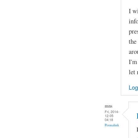
I w
inf
pre
the
aro
I'm
let
Log
mns
Fri, 2014-
12-05
04:18
Permalink