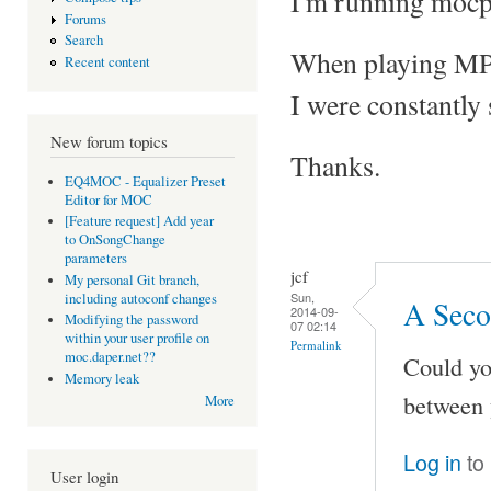
I'm running mocp
Forums
Search
When playing MP3 f
Recent content
I were constantly
New forum topics
Thanks.
EQ4MOC - Equalizer Preset
Editor for MOC
[Feature request] Add year
to OnSongChange
parameters
jcf
My personal Git branch,
Sun,
including autoconf changes
A Seco
2014-09-
Modifying the password
07 02:14
within your user profile on
Permalink
moc.daper.net??
Could yo
Memory leak
between 
More
Log in
to
User login