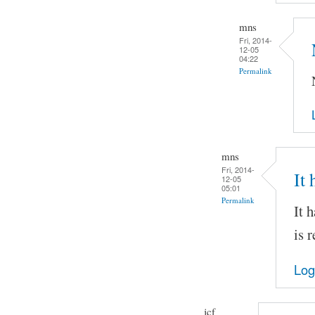
mns
Fri, 2014-
12-05
04:22
Permalink
mns
Fri, 2014-
It
12-05
05:01
Permalink
It 
is 
Log
jcf