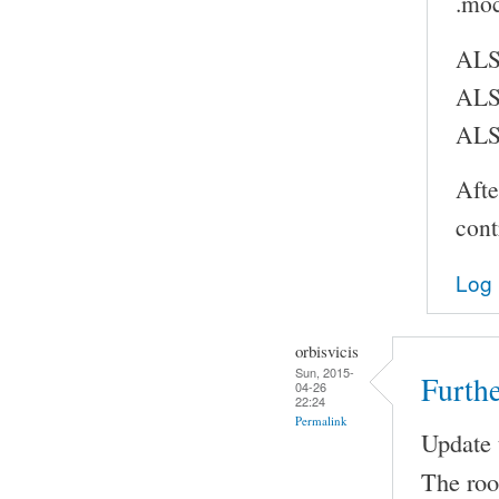
.moc
ALS
ALS
ALS
Afte
cont
Log 
orbisvicis
Sun, 2015-
Furthe
04-26
22:24
Permalink
Update t
The root