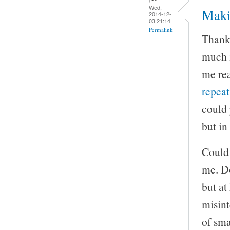
Wed,
Maki
2014-12-
03 21:14
Permalink
Thank 
much m
me rea
repea
could 
but in
Could 
me. Do
but at
misint
of sma