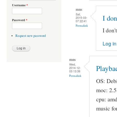
Username
*
mns
Sat,
I don
2015-03-
Password
*
07 22:41
Permalink
I don'
Request new password
Log in
mns
Wed,
Playba
2014-12-
03 13:39
Permalink
OS: Debi
moc: 2.5
cpu: am
music fo