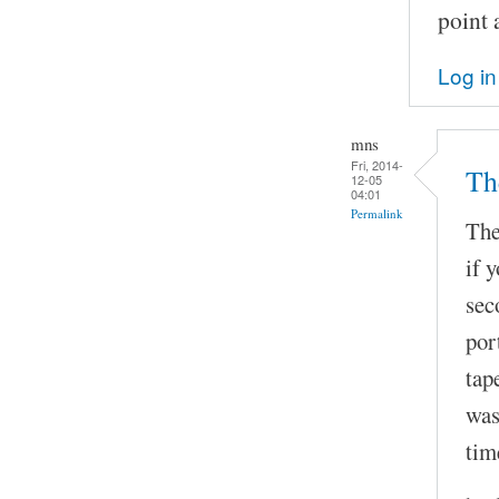
point 
Log in
mns
Fri, 2014-
The
12-05
04:01
Permalink
The
if 
sec
por
tap
was
tim