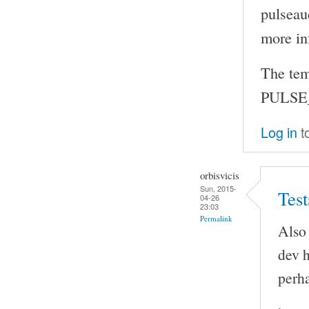
pulseau
more in
The tem
PULSE_
Log in
t
orbisvicis
Sun, 2015-
Test
04-26
23:03
Permalink
Also 
dev h
perha