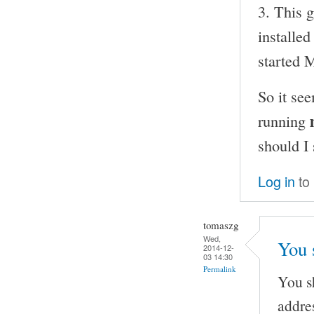
3. This 
installe
started
So it se
running
should I
Log in
to
tomaszg
Wed,
You 
2014-12-
03 14:30
Permalink
You s
addre