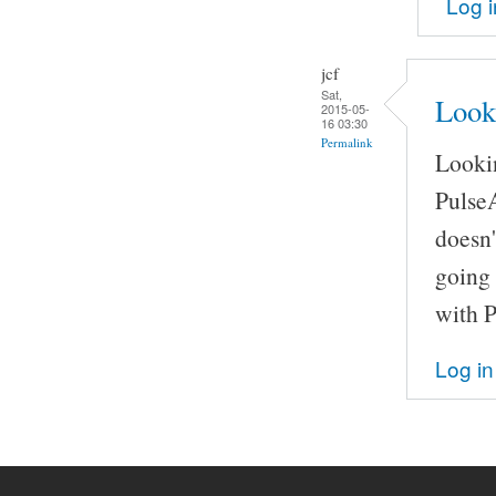
Log i
jcf
Sat,
Look
2015-05-
16 03:30
Permalink
Lookin
Pulse
doesn'
going 
with 
Log in