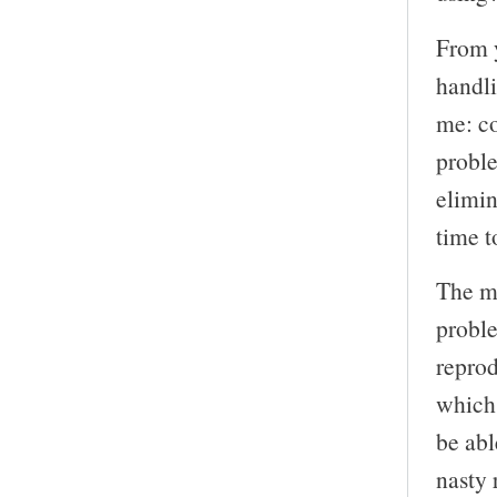
From y
handli
me: co
proble
elimi
time t
The m
proble
reprod
which
be abl
nasty 