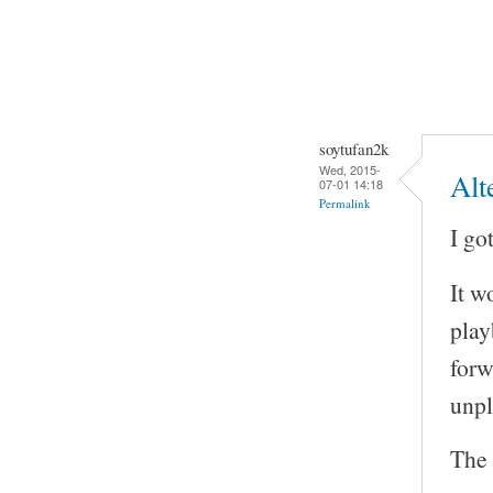
soytufan2k
Wed, 2015-
Alt
07-01 14:18
Permalink
I go
It w
play
forw
unp
The 