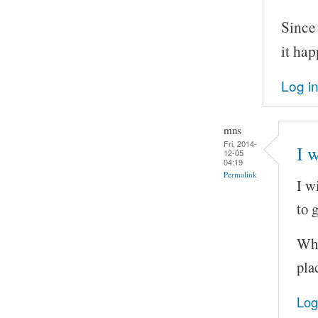
Since
it ha
Log i
mns
Fri, 2014-
I w
12-05
04:19
Permalink
I w
to 
Wha
pla
Log