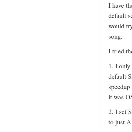
I have t
default s
would try
song.
I tried t
1. I onl
default 
speedup i
it was O
2. I set 
to just 