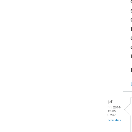
jcf
Fri, 2014-
12-05
07:32
Permalink