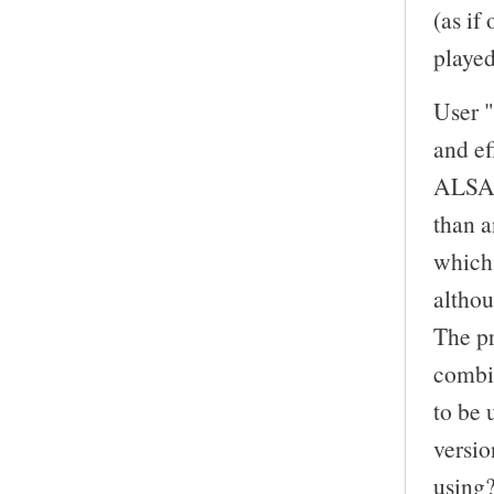
(as if
playe
User "
and ef
ALSA d
than a
which 
altho
The pr
combi
to be 
versi
using