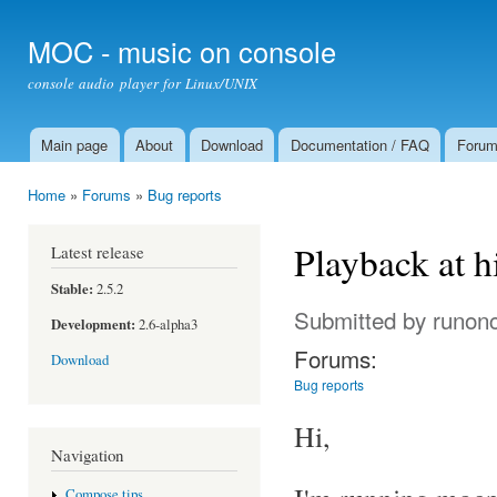
Ski
mai
MOC - music on console
con
console audio player for Linux/UNIX
Main page
About
Download
Documentation / FAQ
Foru
Main menu
Home
»
Forums
»
Bug reports
You are here
Playback at 
Latest release
Stable:
2.5.2
Submitted by
runon
Development:
2.6-alpha3
Forums:
Download
Bug reports
Hi,
Navigation
Compose tips