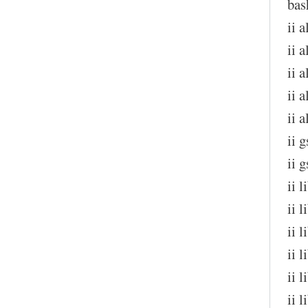
bas
ii 
ii a
ii 
ii 
ii 
ii 
ii 
ii 
ii 
ii 
ii 
ii 
ii 