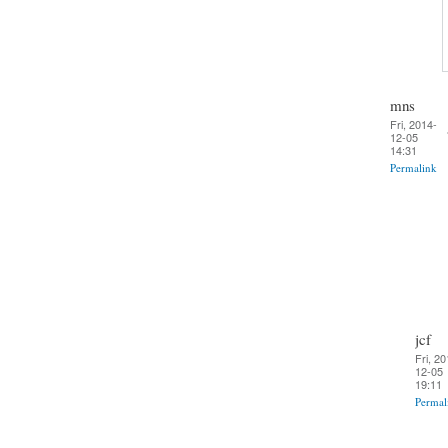
mns
Fri, 2014-
12-05
14:31
Permalink
jcf
Fri, 20
12-05
19:11
Permal