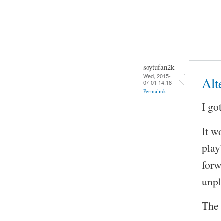
soytufan2k
Wed, 2015-
Alt
07-01 14:18
Permalink
I go
It w
play
forw
unp
The 