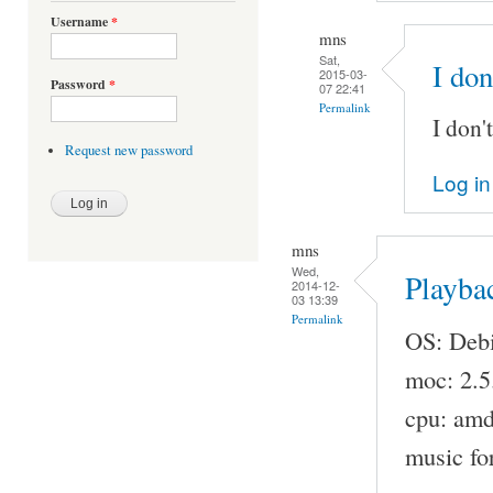
Username
*
mns
Sat,
I don
2015-03-
Password
*
07 22:41
Permalink
I don'
Request new password
Log in
mns
Wed,
Playba
2014-12-
03 13:39
Permalink
OS: Debi
moc: 2.5
cpu: am
music fo