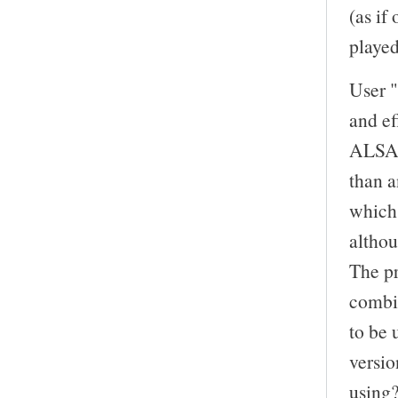
(as if
playe
User "
and ef
ALSA d
than a
which 
altho
The pr
combi
to be 
versi
using