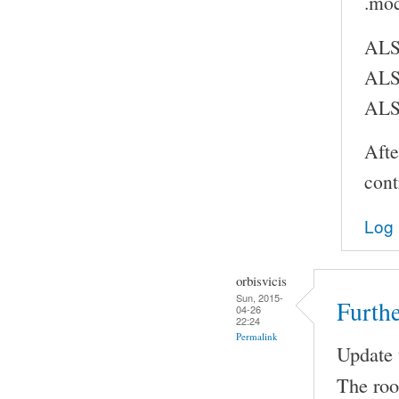
.moc
ALS
ALS
ALS
Afte
cont
Log 
orbisvicis
Sun, 2015-
Furthe
04-26
22:24
Permalink
Update t
The root