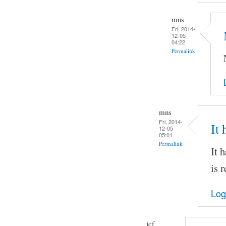
mns
Fri, 2014-
12-05
04:22
Permalink
mns
Fri, 2014-
It
12-05
05:01
Permalink
It 
is 
Log
jcf