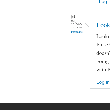
Log i
jcf
Sat,
Look
2015-05-
16 03:30
Permalink
Lookin
Pulse
doesn'
going 
with 
Log in