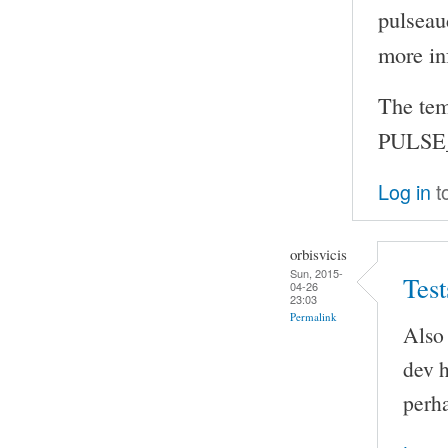
pulseau
more in
The tem
PULSE_
Log in
t
orbisvicis
Sun, 2015-
Test
04-26
23:03
Permalink
Also 
dev h
perha