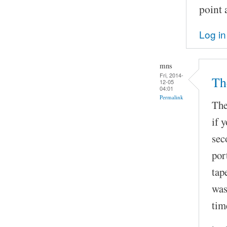
point 
Log in
mns
Fri, 2014-
The
12-05
04:01
Permalink
The
if 
sec
por
tap
was
tim