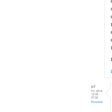
jcf
Fri, 2014-
12-05
07:32
Permalink