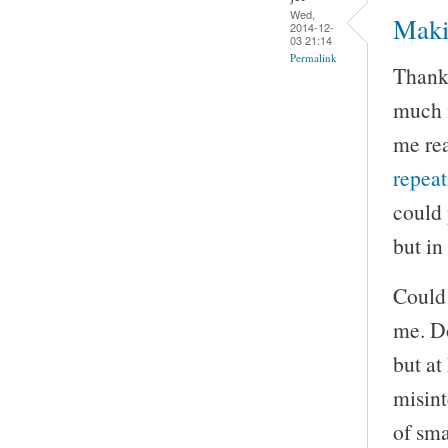
Wed,
Maki
2014-12-
03 21:14
Permalink
Thank 
much m
me rea
repea
could 
but in
Could 
me. Do
but at
misint
of sma