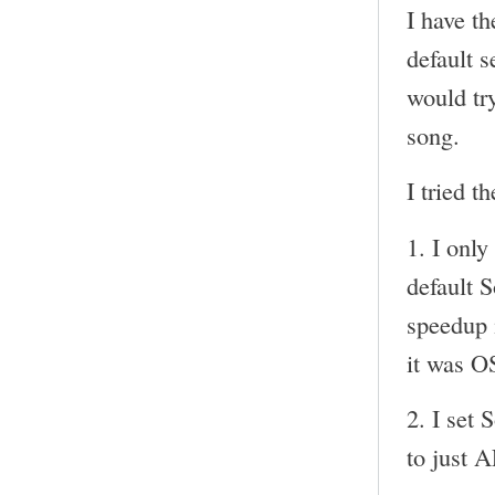
I have t
default s
would try
song.
I tried t
1. I onl
default 
speedup i
it was O
2. I set 
to just 