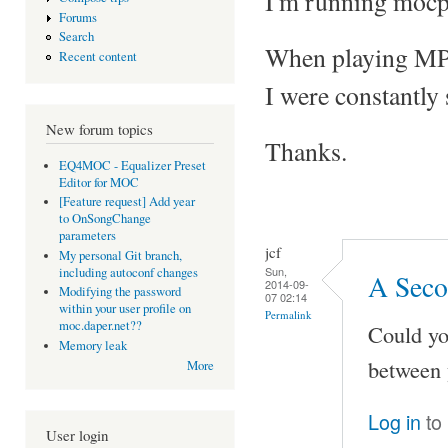
I'm running mocp
Forums
Search
When playing MP3 f
Recent content
I were constantly
New forum topics
Thanks.
EQ4MOC - Equalizer Preset
Editor for MOC
[Feature request] Add year
to OnSongChange
parameters
jcf
My personal Git branch,
Sun,
including autoconf changes
A Seco
2014-09-
Modifying the password
07 02:14
within your user profile on
Permalink
moc.daper.net??
Could yo
Memory leak
between 
More
Log in
to
User login