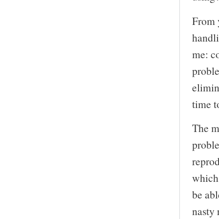
From y
handli
me: co
proble
elimi
time t
The m
proble
reprod
which
be abl
nasty 