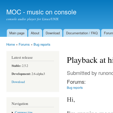
Ski
mai
MOC - music on console
con
console audio player for Linux/UNIX
Main page
About
Download
Documentation / FAQ
Foru
Main menu
Home
»
Forums
»
Bug reports
You are here
Playback at 
Latest release
Stable:
2.5.2
Submitted by
runon
Development:
2.6-alpha3
Forums:
Download
Bug reports
Hi,
Navigation
Compose tips