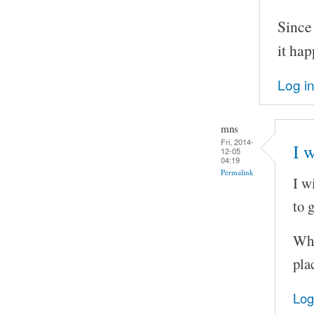
Since
it ha
Log i
mns
Fri, 2014-
I w
12-05
04:19
Permalink
I w
to 
Wha
pla
Log