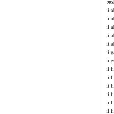
bas
ii 
ii a
ii 
ii 
ii 
ii 
ii 
ii 
ii 
ii 
ii 
ii 
ii 