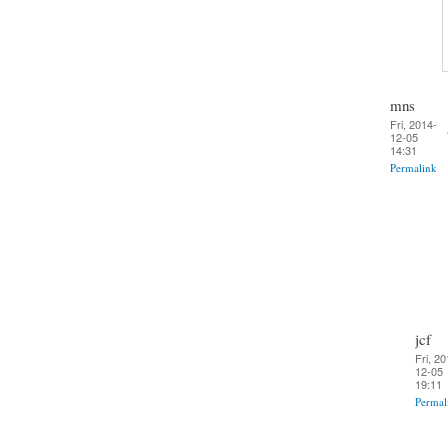
mns
Fri, 2014-
12-05
14:31
Permalink
jcf
Fri, 20
12-05
19:11
Permal