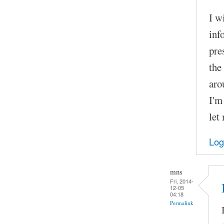
I w
inf
pre
the
aro
I'm
let
Log
mns
Fri, 2014-
12-05
04:18
Permalink