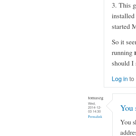
3. This 
installe
started
So it se
running
should I
Log in
to
tomaszg
Wed,
You 
2014-12-
03 14:30
Permalink
You s
addre