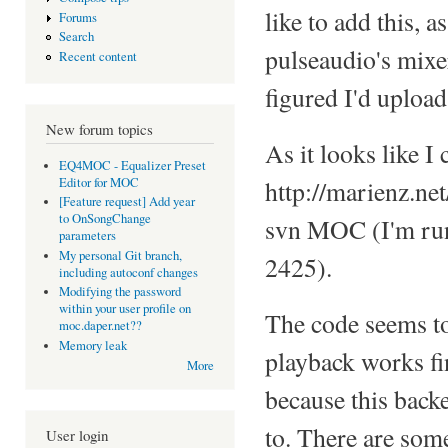
like to add this, a
Forums
Search
pulseaudio's mixe
Recent content
figured I'd uploa
New forum topics
As it looks like I 
EQ4MOC - Equalizer Preset
Editor for MOC
http://marienz.ne
[Feature request] Add year
to OnSongChange
svn MOC (I'm run
parameters
My personal Git branch,
2425).
including autoconf changes
Modifying the password
within your user profile on
The code seems to 
moc.daper.net??
Memory leak
playback works fin
More
because this back
to. There are som
User login