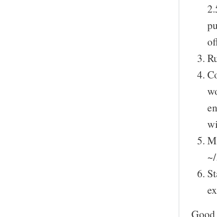
2.
pu
of
Ru
Co
wo
en
wi
Ma
~/
St
ex
Good 