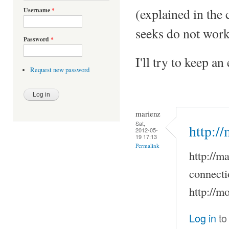
(explained in the
Username
*
seeks do not work
Password
*
I'll try to keep a
Request new password
marienz
Sat,
http:/
2012-05-
19 17:13
Permalink
http://m
connecti
http://m
Log in
to