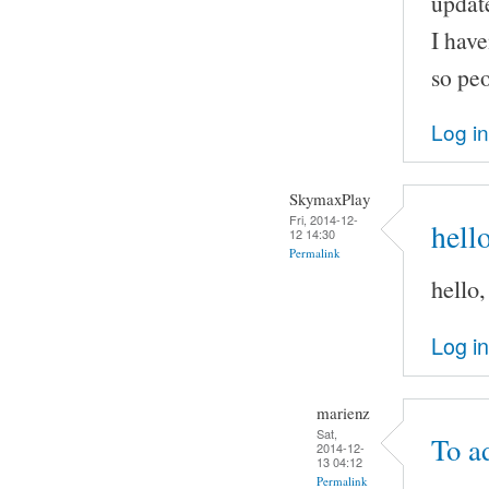
update
I have
so peo
Log in
SkymaxPlay
Fri, 2014-12-
hell
12 14:30
Permalink
hello
Log in
marienz
Sat,
To a
2014-12-
13 04:12
Permalink