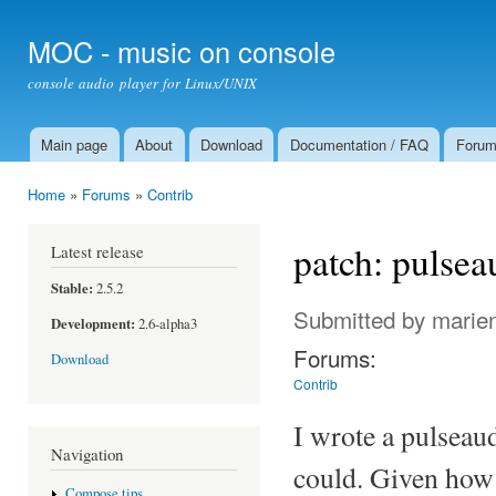
Ski
mai
MOC - music on console
con
console audio player for Linux/UNIX
Main page
About
Download
Documentation / FAQ
Foru
Main menu
Home
»
Forums
»
Contrib
You are here
patch: pulse
Latest release
Stable:
2.5.2
Submitted by
marie
Development:
2.6-alpha3
Forums:
Download
Contrib
I wrote a pulseau
Navigation
could. Given how 
Compose tips