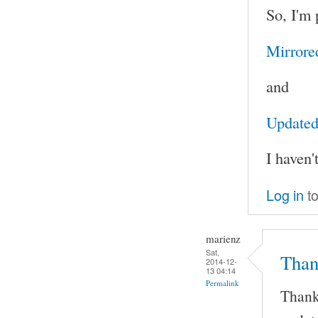
So, I'm 
Mirrore
and
Updated 
I haven'
Log in
to
marienz
Sat,
Than
2014-12-
13 04:14
Permalink
Thank