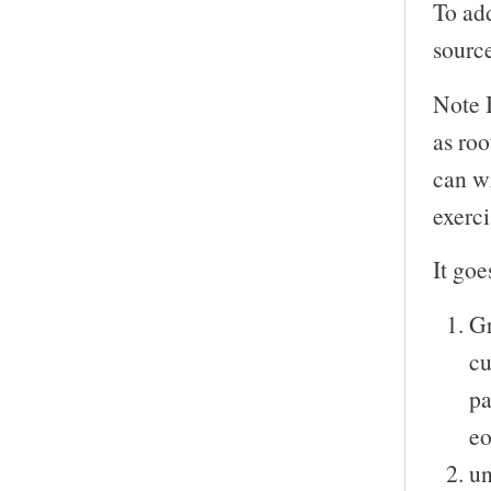
To add
sourc
Note 
as roo
can wr
exerci
It goe
Gr
cu
pa
eo
un