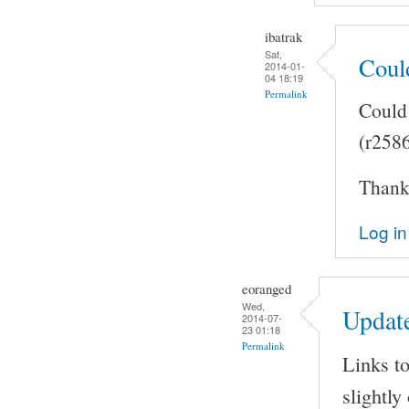
ibatrak
Sat,
Coul
2014-01-
04 18:19
Permalink
Could 
(r258
Thank 
Log in
eoranged
Wed,
Updat
2014-07-
23 01:18
Permalink
Links to
slightly