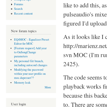
like to add this, a
Forums
Search
pulseaudio's mixe
Recent content
figured I'd uploa
New forum topics
As it looks like I 
EQ4MOC - Equalizer Preset
Editor for MOC
http://marienz.ne
[Feature request] Add year
to OnSongChange
svn MOC (I'm run
parameters
My personal Git branch,
2425).
including autoconf changes
Modifying the password
within your user profile on
The code seems to 
moc.daper.net??
Memory leak
playback works fin
More
because this back
to. There are som
User login