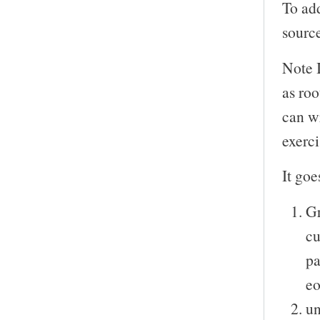
To add
sourc
Note 
as roo
can wr
exerci
It goe
Gr
cu
pa
eo
un