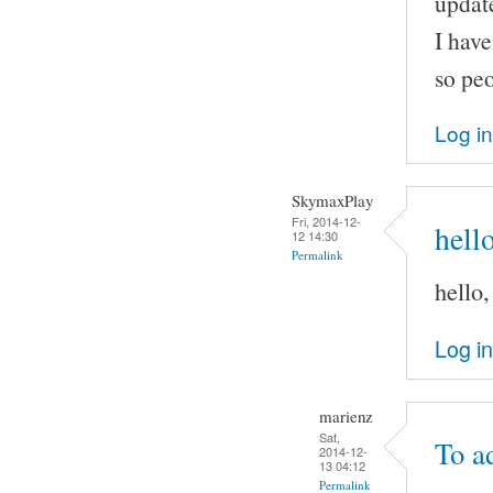
update
I have
so peo
Log in
SkymaxPlay
Fri, 2014-12-
hell
12 14:30
Permalink
hello
Log in
marienz
Sat,
To a
2014-12-
13 04:12
Permalink