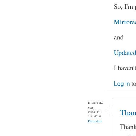
So, I'm 
Mirrore
and
Updated 
I haven'
Log in
to
marienz
Sat,
Than
2014-12-
13 04:14
Permalink
Thank