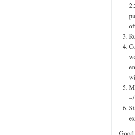
2.
pu
of
Ru
Co
wo
en
wi
Ma
~/
St
ex
Good 