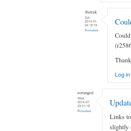
ibatrak
Sat,
Coul
2014-01-
04 18:19
Permalink
Could 
(r258
Thank 
Log in
eoranged
Wed,
Updat
2014-07-
23 01:18
Permalink
Links to
slightly