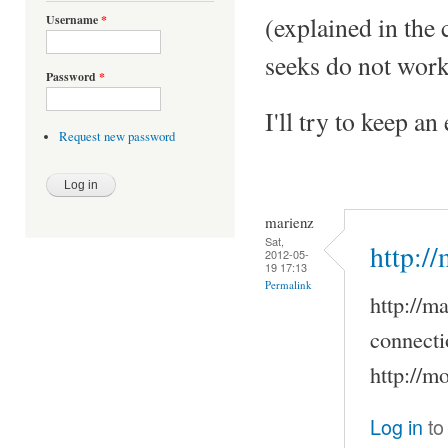
(explained in the
Username
*
seeks do not work
Password
*
I'll try to keep a
Request new password
marienz
Sat,
http:/
2012-05-
19 17:13
Permalink
http://m
connecti
http://m
Log in
to