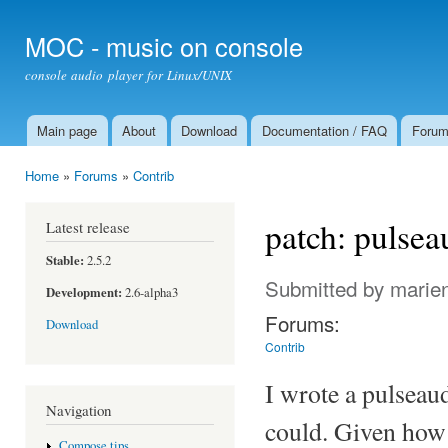
Ski
mai
MOC - music on console
con
console audio player for Linux/UNIX
Main page
About
Download
Documentation / FAQ
Foru
Main menu
Home
»
Forums
»
Contrib
You are here
patch: pulse
Latest release
Stable:
2.5.2
Submitted by
marie
Development:
2.6-alpha3
Forums:
Download
Contrib
I wrote a pulseau
Navigation
could. Given how 
Compose tips