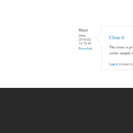
blaze
Wed,
Close it
2018-02-
14 10:34
The issue is g
Permalink
cache sample so
Log in
to post 