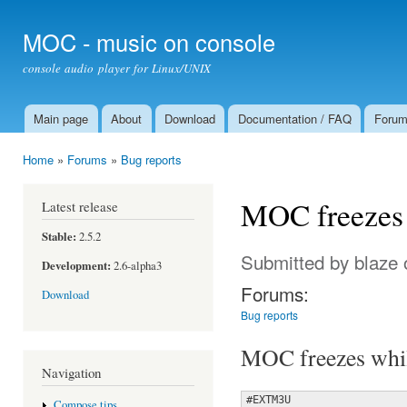
Ski
mai
MOC - music on console
con
console audio player for Linux/UNIX
Main page
About
Download
Documentation / FAQ
Foru
Main menu
Home
»
Forums
»
Bug reports
You are here
MOC freezes w
Latest release
Stable:
2.5.2
Submitted by
blaze
o
Development:
2.6-alpha3
Forums:
Download
Bug reports
MOC freezes while
Navigation
#EXTM3U

Compose tips