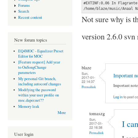
#EXTINF:0,06 In Flagrante
Forums
/home/blaze/music/Anaal N
Search
Not sure why is th
Recent content
version 2.6.0 sv
New forum topics
EQ4MOC - Equalizer Preset
Editor for MOC
[Feature request] Add year
blaze
to OnSongChange
parameters
Sun,
Important n
2017-01-
My personal Git branch,
22 14:37
including autoconf changes
Important note:
Permalink
Modifying the password
within your user profile on
Log in
to post 
moc.daper.net??
Memory leak
More
tomaszg
Sun,
I ca
2017-01-
22 16:38
Permalink
User login