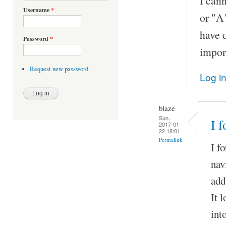
I cann
Username
*
or "A"
have d
Password
*
import
Request new password
Log i
blaze
Sun,
I 
2017-01-
22 18:01
Permalink
I f
nav
add
It 
int