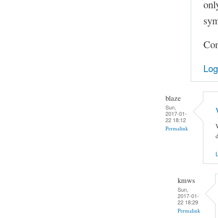
onl
sym
Con
Log
blaze
Sun,
2017-01-
22 18:12
Permalink
d
L
kmws
Sun,
2017-01-
22 18:29
Permalink