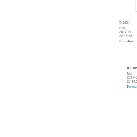
blaze
Sun,
2017-01-
22 18:33
Permalink
toma
Mon,
2017-0
23 14:
Permal