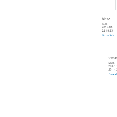
blaze
Sun,
2017-01-
22 18:33
Permalink
toma
Mon,
2017-0
23 14:
Permal