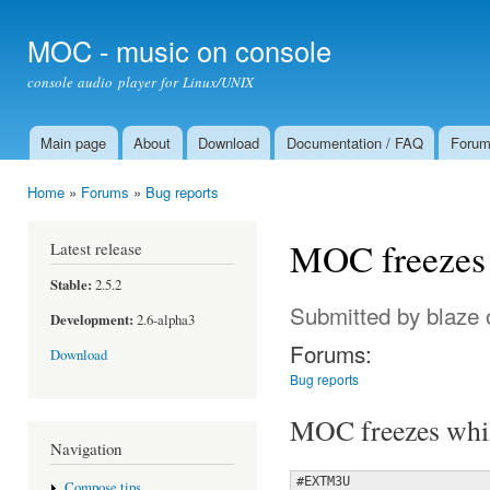
Ski
mai
MOC - music on console
con
console audio player for Linux/UNIX
Main page
About
Download
Documentation / FAQ
Foru
Main menu
Home
»
Forums
»
Bug reports
You are here
MOC freezes w
Latest release
Stable:
2.5.2
Submitted by
blaze
o
Development:
2.6-alpha3
Forums:
Download
Bug reports
MOC freezes while
Navigation
#EXTM3U

Compose tips