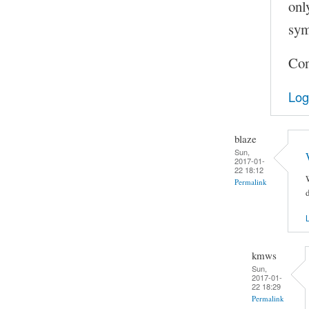
onl
sym
Con
Log
blaze
Sun,
2017-01-
22 18:12
Permalink
d
L
kmws
Sun,
2017-01-
22 18:29
Permalink