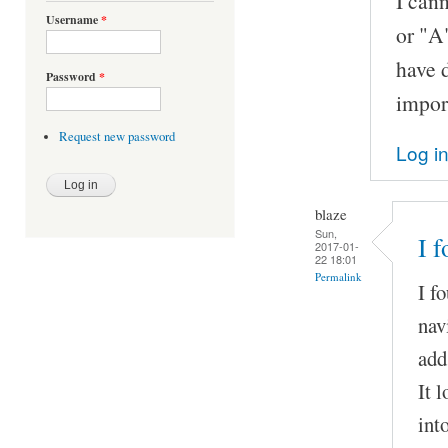
I cann
Username
*
or "A"
have d
Password
*
import
Request new password
Log i
blaze
Sun,
I 
2017-01-
22 18:01
Permalink
I f
nav
add
It 
int