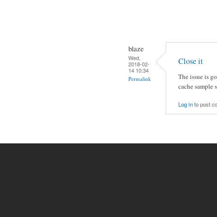
blaze
Wed,
Close it
2018-02-
14 10:34
The issue is g
Permalink
cache sample so
Log in
to post 