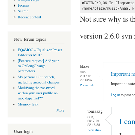
#EXTINF:0,06 In Flagrante
Forums
/home/blaze/music/Anaal N
Search
Not sure why is th
Recent content
version 2.6.0 sv
New forum topics
EQ4MOC - Equalizer Preset
Editor for MOC
[Feature request] Add year
blaze
to OnSongChange
parameters
Sun,
Important n
2017-01-
My personal Git branch,
22 14:37
including autoconf changes
Important note:
Permalink
Modifying the password
within your user profile on
Log in
to post 
moc.daper.net??
Memory leak
More
tomaszg
Sun,
I ca
2017-01-
22 16:38
Permalink
User login