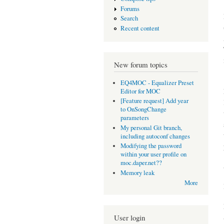
Forums
Search
Recent content
New forum topics
EQ4MOC - Equalizer Preset
Editor for MOC
[Feature request] Add year
to OnSongChange
parameters
My personal Git branch,
including autoconf changes
Modifying the password
within your user profile on
moc.daper.net??
Memory leak
More
User login