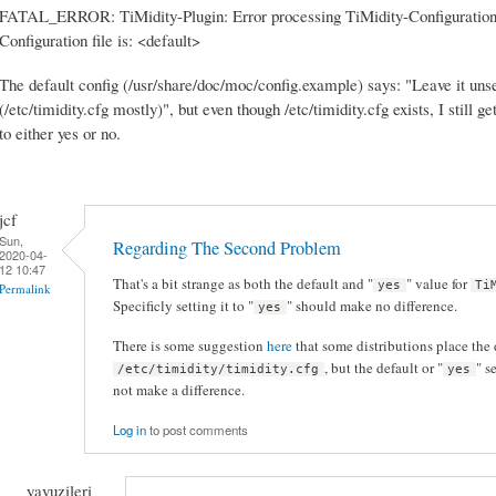
FATAL_ERROR: TiMidity-Plugin: Error processing TiMidity-Configuration
Configuration file is: <default>
The default config (/usr/share/doc/moc/config.example) says: "Leave it unset
(/etc/timidity.cfg mostly)", but even though /etc/timidity.cfg exists, I still g
to either yes or no.
jcf
Sun,
Regarding The Second Problem
2020-04-
12 10:47
That's a bit strange as both the default and "
" value for
yes
Ti
Permalink
Specificly setting it to "
" should make no difference.
yes
There is some suggestion
here
that some distributions place the 
, but the default or "
" s
/etc/timidity/timidity.cfg
yes
not make a difference.
Log in
to post comments
yavuzileri