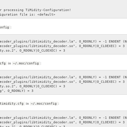
r processing TiMidity-Configuration!

iguration file is: <default>
:
onfig
ecoder_plugins/libtimidity_decoder.la", O_RDONLY) = -1 ENOENT (N
ecoder_plugins/libtimidity_decoder.so", O_RDONLY|O_CLOEXEC) = 3

ty.so.2", O_RDONLY|O_CLOEXEC) = 3
in
:
cfg
~/.moc/config
ecoder_plugins/libtimidity_decoder.la", O_RDONLY) = -1 ENOENT (N
ecoder_plugins/libtimidity_decoder.so", O_RDONLY|O_CLOEXEC) = 3

ty.so.2", O_RDONLY|O_CLOEXEC) = 3

g", O_RDONLY) = 3
in
:
timidity.cfg
~/.moc/config
ecoder_plugins/libtimidity_decoder.la", O_RDONLY) = -1 ENOENT (N
ecoder_plugins/libtimidity_decoder.so", O_RDONLY|O_CLOEXEC) = 3

ty.so.2", O_RDONLY|O_CLOEXEC) = 3
