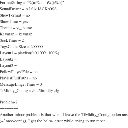
FormatString = "%(a:%a - :)%(t:%t:)"
SoundDriver = ALSA:JACK:OSS
ShowFormat = no
ShowTime = yes
Theme = yi_theme
Keymap = keymap
SeekTime = 2
TagsCacheSize = 200000
Layout1 = playlist(0,0,100%,100%)
Layout2 =
Layout3 =
FollowPlayedFile = no
PlaylistFullPaths = no
MessageLingerTime = 0
TiMidity_Config = /etc/timidity.cfg
Problem-2
========
Another minor problem is that when I leave the TiMidity_Config option unse
(~/.moc/config), I get the below error while trying to run moc: