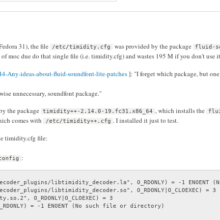
Fedora 31), the file
was provided by the package
/etc/timidity.cfg
fluid-s
of moc due do that single file (i.e. timidity.cfg) and wastes 195 M if you don't use it 
4-Any-ideas-about-fluid-soundfont-lite-patches
]: "I forget which package, but one
erwise unnecessary, soundfont package."
 by the package
, which installs the
timidity++-2.14.0-19.fc31.x86_64
flu
hich comes with
. I installed it just to test.
/etc/timidity++.cfg
timidity.cfg file:
:
config
ecoder_plugins/libtimidity_decoder.la", O_RDONLY) = -1 ENOENT (N
ecoder_plugins/libtimidity_decoder.so", O_RDONLY|O_CLOEXEC) = 3

ty.so.2", O_RDONLY|O_CLOEXEC) = 3

_RDONLY) = -1 ENOENT (No such file or directory)
