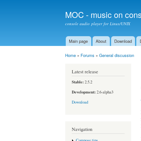
MOC - music on cons
console audio player for Linux/UNIX
Main page
About
Download
Main menu
Home
»
Forums
»
General discussion
You are here
Latest release
Stable:
2.5.2
Development:
2.6-alpha3
Download
Navigation
Compose tips