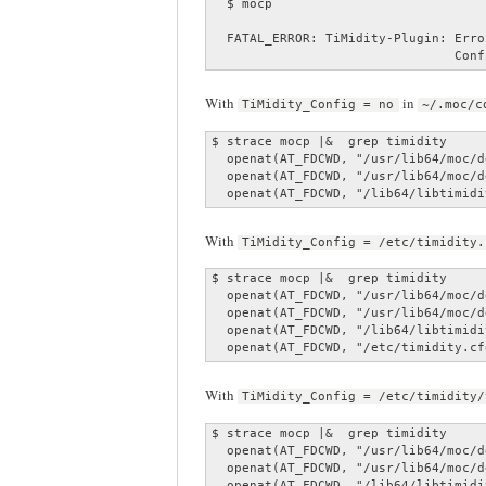
  $ mocp

  FATAL_ERROR: TiMidity-Plugin: Erro
                                Conf
With
in
TiMidity_Config = no
~/.moc/c
$ strace mocp |&  grep timidity

  openat(AT_FDCWD, "/usr/lib64/moc/d
  openat(AT_FDCWD, "/usr/lib64/moc/d
  openat(AT_FDCWD, "/lib64/libtimidi
With
TiMidity_Config = /etc/timidity.
$ strace mocp |&  grep timidity

  openat(AT_FDCWD, "/usr/lib64/moc/d
  openat(AT_FDCWD, "/usr/lib64/moc/d
  openat(AT_FDCWD, "/lib64/libtimidi
  openat(AT_FDCWD, "/etc/timidity.cf
With
TiMidity_Config = /etc/timidity/
$ strace mocp |&  grep timidity

  openat(AT_FDCWD, "/usr/lib64/moc/d
  openat(AT_FDCWD, "/usr/lib64/moc/d
  openat(AT_FDCWD, "/lib64/libtimidi