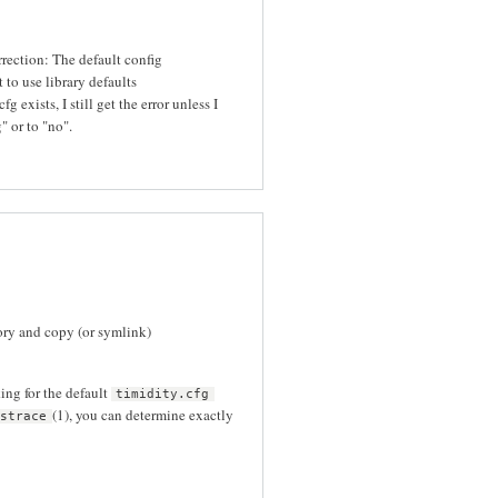
orrection: The default config
 to use library defaults
g exists, I still get the error unless I
" or to "no".
ory and copy (or symlink)
ing for the default
timidity.cfg
(1), you can determine exactly
strace