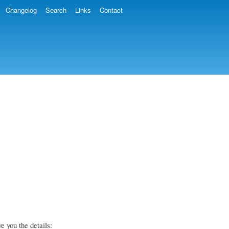
Changelog
Search
Links
Contact
e you the details: