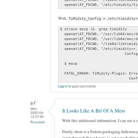
  openat(AT_FDCWD, "/etc/timidity/ti
With
TiMidity_Config = /etc/timidity+
$ strace mocp |&  grep timidity

  openat(AT_FDCWD, "/usr/lib64/moc/d
  openat(AT_FDCWD, "/usr/lib64/moc/d
  openat(AT_FDCWD, "/lib64/libtimidi
  openat(AT_FDCWD, "/etc/timidity++.
                              Config
  $ mocp

  FATAL_ERROR: TiMidity-Plugin: Erro
                                Conf
Log in
to post comments
jcf
Mon,
It Looks Like A Bit Of A Mess
2020-04-
13 07:59
With this additional information, I can see a 
Permalink
Firstly, there is a Fedora packaging deficien
jump through those hoops to get a workable 