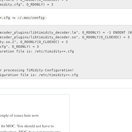
midity.cfg", O_RDONLY) = 3
in
:
+.cfg
~/.moc/config
ecoder_plugins/libtimidity_decoder.la", O_RDONLY) = -1 ENOENT (N
ecoder_plugins/libtimidity_decoder.so", O_RDONLY|O_CLOEXEC) = 3

ty.so.2", O_RDONLY|O_CLOEXEC) = 3

cfg", O_RDONLY) = 3

uration file is: /etc/timidity++.cfg

r processing TiMidity-Configuration!

iguration file is: /etc/timidity++.cfg
couple of issues here now.
cy for MOC. You should not have to
application. MOC does not require any