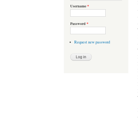
Username
*
Password
*
Request new password