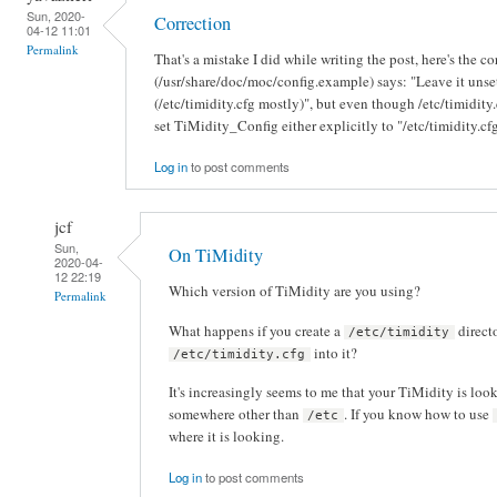
Sun, 2020-
Correction
04-12 11:01
Permalink
That's a mistake I did while writing the post, here's the c
(/usr/share/doc/moc/config.example) says: "Leave it unset
(/etc/timidity.cfg mostly)", but even though /etc/timidity.cf
set TiMidity_Config either explicitly to "/etc/timidity.cfg
Log in
to post comments
jcf
Sun,
On TiMidity
2020-04-
12 22:19
Which version of TiMidity are you using?
Permalink
What happens if you create a
direct
/etc/timidity
into it?
/etc/timidity.cfg
It's increasingly seems to me that your TiMidity is look
somewhere other than
. If you know how to use
/etc
where it is looking.
Log in
to post comments