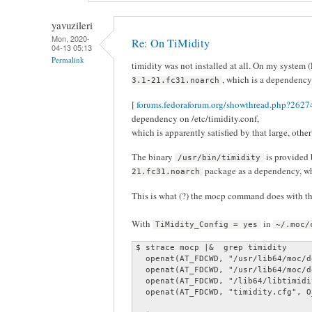
yavuzileri
Mon, 2020-
Re: On TiMidity
04-13 05:13
Permalink
timidity was not installed at all. On my system (
, which is a dependency 
3.1-21.fc31.noarch
[
forums.fedoraforum.org/showthread.php?26274
dependency on /etc/timidity.conf,
which is apparently satisfied by that large, oth
The binary
is provided
/usr/bin/timidity
package as a dependency, w
21.fc31.noarch
This is what (?) the mocp command does with the 
With
in
TiMidity_Config = yes
~/.moc/
$ strace mocp |&  grep timidity

  openat(AT_FDCWD, "/usr/lib64/moc/d
  openat(AT_FDCWD, "/usr/lib64/moc/d
  openat(AT_FDCWD, "/lib64/libtimidi
  openat(AT_FDCWD, "timidity.cfg", O