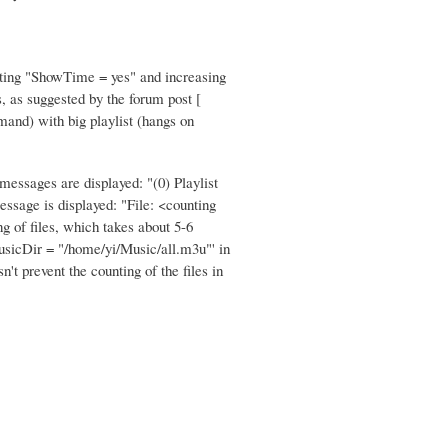
Setting "ShowTime = yes" and increasing
s, as suggested by the forum post [
mand) with big playlist (hangs on
essages are displayed: "(0) Playlist
essage is displayed: "File: <counting
ng of files, which takes about 5-6
'MusicDir = "/home/yi/Music/all.m3u"' in
t prevent the counting of the files in