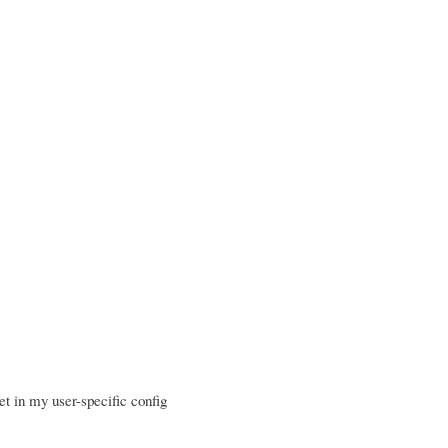
t in my user-specific config