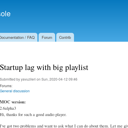
Skip to
Secondary menu
main
ole
content
Documentation / FAQ
Forum
Contrib
Startup lag with big playlist
Submitted by
yavuzileri
on Sun, 2020-04-12 09:46
Forums:
General discussion
MOC version:
2.6alpha3
Hi, thanks for such a good audio player.
I've got two problems and want to ask what I can do about them. Let me giv