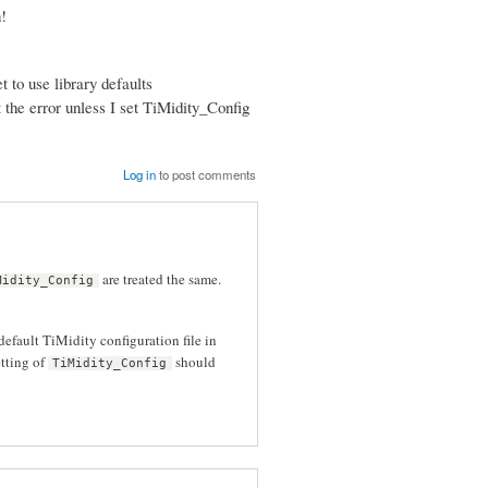
!
 to use library defaults
et the error unless I set TiMidity_Config
Log in
to post comments
are treated the same.
Midity_Config
default TiMidity configuration file in
etting of
should
TiMidity_Config