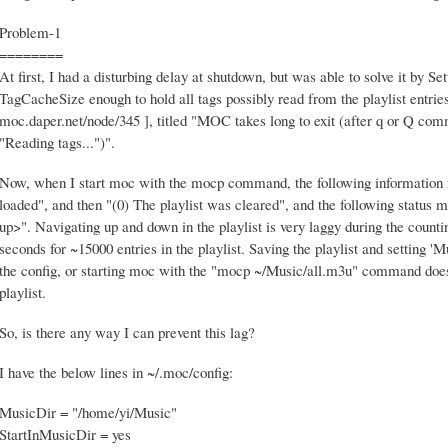
Problem-1
========
At first, I had a disturbing delay at shutdown, but was able to solve it by 
TagCacheSize enough to hold all tags possibly read from the playlist entrie
moc.daper.net/node/345 ], titled "MOC takes long to exit (after q or Q com
"Reading tags...")".
Now, when I start moc with the mocp command, the following information m
loaded", and then "(0) The playlist was cleared", and the following status m
up>". Navigating up and down in the playlist is very laggy during the counti
seconds for ~15000 entries in the playlist. Saving the playlist and setting 
the config, or starting moc with the "mocp ~/Music/all.m3u" command doesn'
playlist.
So, is there any way I can prevent this lag?
I have the below lines in ~/.moc/config:
MusicDir = "/home/yi/Music"
StartInMusicDir = yes