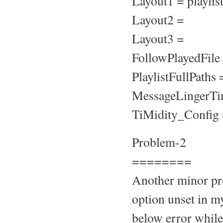
Layout1 = playli
Layout2 =
Layout3 =
FollowPlayedFile
PlaylistFullPaths 
MessageLingerTi
TiMidity_Config =
Problem-2
========
Another minor pro
option unset in my
below error while