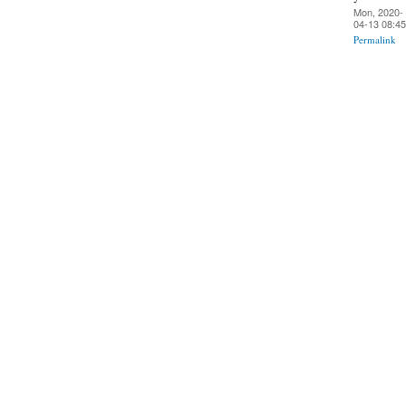
Mon, 2020-
04-13 08:45
Permalink