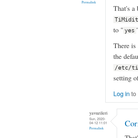
Permalink
That's a 
TiMidi
to "
yes
There is
the defau
/etc/t
setting 
Log in
to
yavuzileri
Sun, 2020-
Cor
04-12 11:01
Permalink
That'