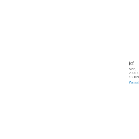
jcf
Mon,
2020-0
13 10:
Permal