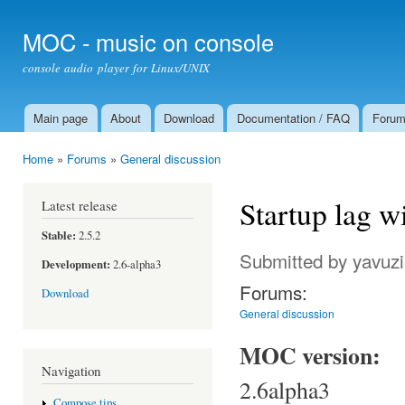
Ski
mai
MOC - music on console
con
console audio player for Linux/UNIX
Main page
About
Download
Documentation / FAQ
Foru
Main menu
Home
»
Forums
»
General discussion
You are here
Startup lag wi
Latest release
Stable:
2.5.2
Submitted by
yavuzi
Development:
2.6-alpha3
Forums:
Download
General discussion
MOC version:
Navigation
2.6alpha3
Compose tips