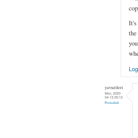
cop
It'
the
you
whe
Log
yavuzileri
Mon, 2020-
04-13 05:13
Permalink