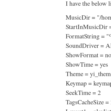
I have the below l
MusicDir = "/ho
StartInMusicDir 
FormatString = "
SoundDriver = 
ShowFormat = n
ShowTime = yes
Theme = yi_them
Keymap = keyma
SeekTime = 2
TagsCacheSize =