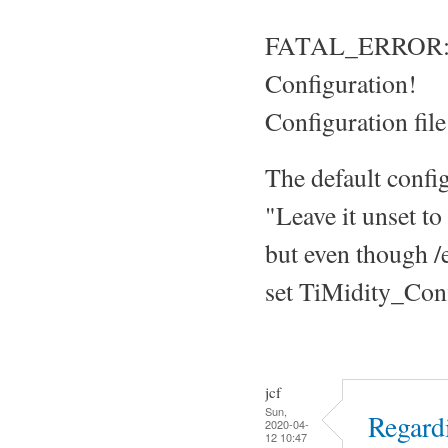
FATAL_ERROR: Ti
Configuration!
Configuration file
The default confi
"Leave it unset to
but even though /et
set TiMidity_Confi
jcf
Sun,
Regard
2020-04-
12 10:47