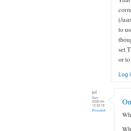
corr
(/us
to us
thoug
set T
or to
Log 
jcf
Sun,
On
2020-04-
12 22:19
Permalink
Whi
Wha