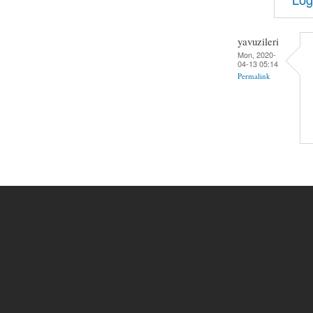
yavuzileri
Mon, 2020-
04-13 05:14
Permalink