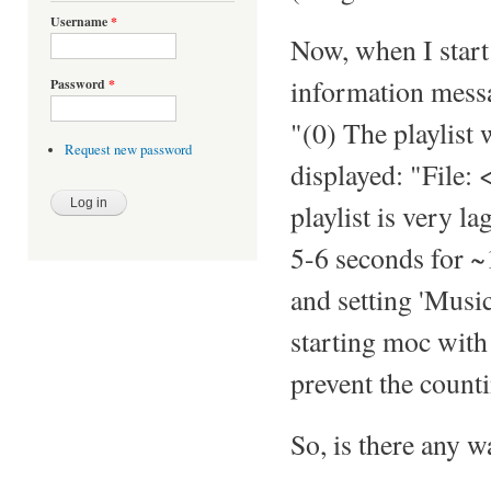
Username
*
Now, when I star
information messag
Password
*
"(0) The playlist 
Request new password
displayed: "File:
playlist is very l
5-6 seconds for ~1
and setting 'Musi
starting moc wit
prevent the countin
So, is there any w