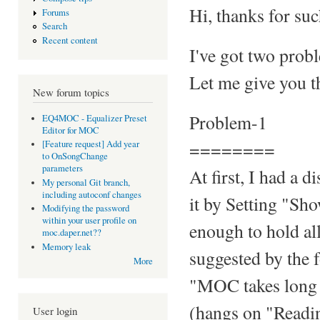
Hi, thanks for suc
Forums
Search
Recent content
I've got two prob
Let me give you th
New forum topics
Problem-1
EQ4MOC - Equalizer Preset
Editor for MOC
========
[Feature request] Add year
to OnSongChange
parameters
At first, I had a 
My personal Git branch,
including autoconf changes
it by Setting "S
Modifying the password
within your user profile on
enough to hold all
moc.daper.net??
Memory leak
suggested by the 
More
"MOC takes long t
(hangs on "Reading
User login