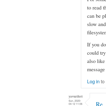
to read t
can be pl
slow and 
filesyste
If you do
could try
also lik
message 
Log in
to
yavuzileri
Sun, 2020-
Re_
04-12 11:06