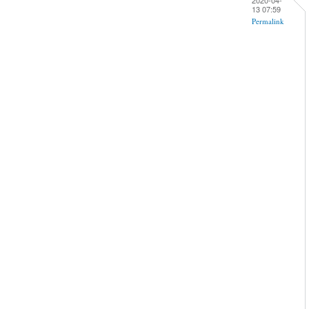
13 07:59
Permalink