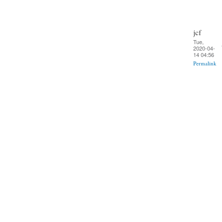
jcf
Tue,
2020-04-
14 04:56
Permalink