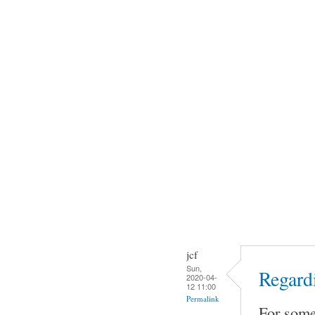
jcf
Sun,
Regard
2020-04-
12 11:00
Permalink
For some