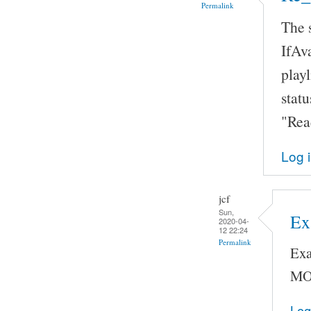
Permalink
The 
IfAva
playl
statu
"Rea
Log 
jcf
Sun,
Ex
2020-04-
12 22:24
Permalink
Exa
MO
Log