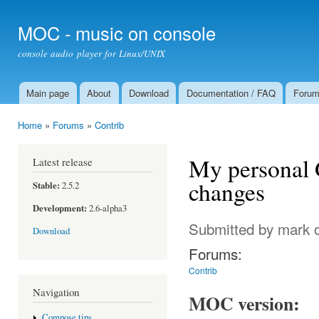
Ski
mai
MOC - music on console
con
console audio player for Linux/UNIX
Main page
About
Download
Documentation / FAQ
Foru
Main menu
Home
»
Forums
»
Contrib
You are here
My personal G
Latest release
changes
Stable:
2.5.2
Development:
2.6-alpha3
Submitted by
mark
o
Download
Forums:
Contrib
Navigation
MOC version:
Compose tips