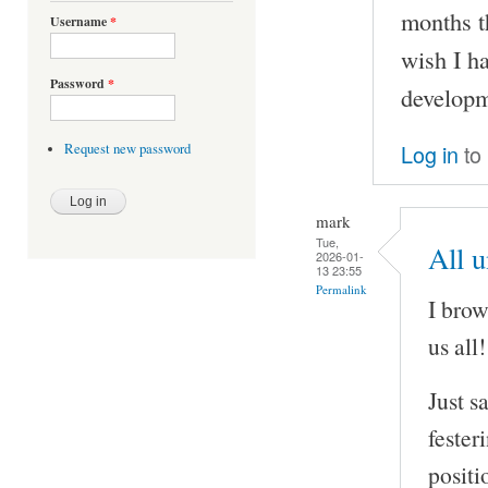
months t
Username
*
wish I h
Password
*
developm
Log in
to
Request new password
mark
Tue,
All 
2026-01-
13 23:55
Permalink
I brow
us all!
Just s
fester
positi