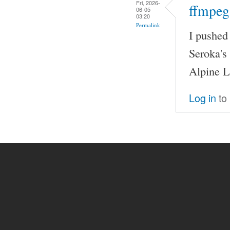
Fri, 2026-
ffmpeg
06-05
03:20
Permalink
I pushed
Seroka's
Alpine L
Log in
to