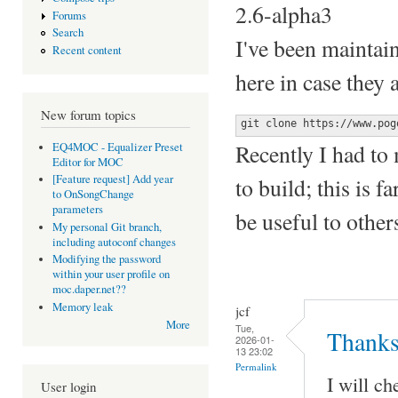
2.6-alpha3
Forums
Search
I've been maintai
Recent content
here in case they 
New forum topics
git clone https://www.pog
Recently I had to 
EQ4MOC - Equalizer Preset
Editor for MOC
[Feature request] Add year
to build; this is 
to OnSongChange
parameters
be useful to other
My personal Git branch,
including autoconf changes
Modifying the password
within your user profile on
moc.daper.net??
Memory leak
jcf
More
Tue,
Thanks
2026-01-
13 23:02
Permalink
I will ch
User login