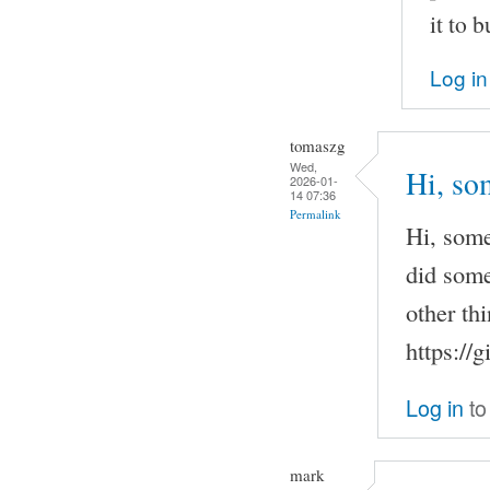
it to b
Log in
tomaszg
Wed,
Hi, so
2026-01-
14 07:36
Permalink
Hi, some
did some
other th
https://
Log in
to
mark