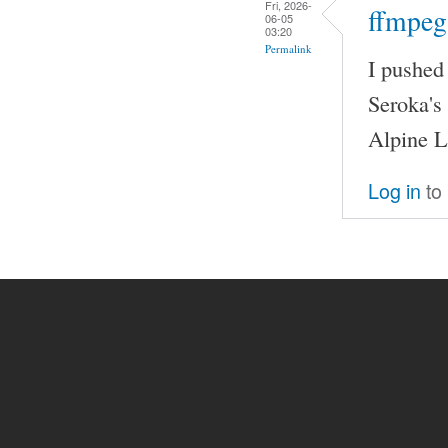
Fri, 2026-
ffmpeg
06-05
03:20
Permalink
I pushed
Seroka's
Alpine L
Log in
to