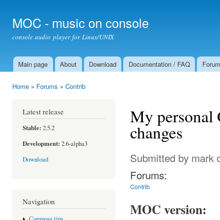
Ski
mai
MOC - music on console
con
console audio player for Linux/UNIX
Main page
About
Download
Documentation / FAQ
Foru
Main menu
Home
»
Forums
»
Contrib
You are here
My personal G
Latest release
changes
Stable:
2.5.2
Development:
2.6-alpha3
Submitted by
mark
o
Download
Forums:
Contrib
Navigation
MOC version:
Compose tips