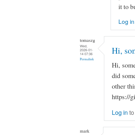
it to b
Log in
tomaszg
Wed,
Hi, so
2026-01-
14 07:36
Permalink
Hi, some
did some
other th
https://
Log in
to
mark