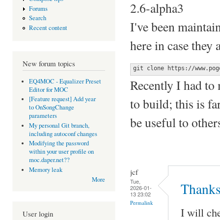
2.6-alpha3
Forums
Search
I've been maintai
Recent content
here in case they 
New forum topics
git clone https://www.pog
Recently I had to 
EQ4MOC - Equalizer Preset
Editor for MOC
[Feature request] Add year
to build; this is 
to OnSongChange
parameters
be useful to other
My personal Git branch,
including autoconf changes
Modifying the password
within your user profile on
moc.daper.net??
Memory leak
jcf
More
Tue,
Thanks
2026-01-
13 23:02
Permalink
I will ch
User login