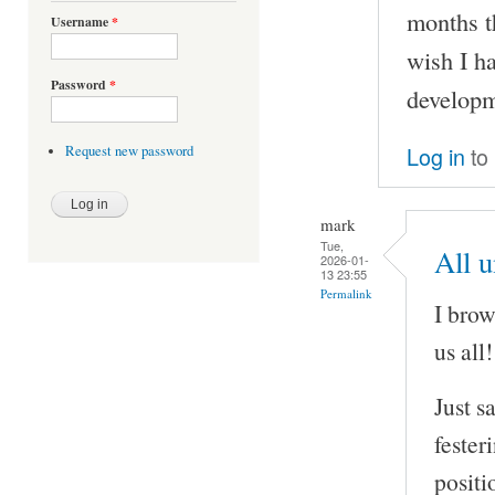
months t
Username
*
wish I h
Password
*
developm
Log in
to
Request new password
mark
Tue,
All 
2026-01-
13 23:55
Permalink
I brow
us all!
Just s
fester
positi