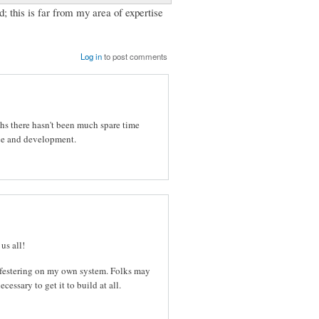
d; this is far from my area of expertise
Log in
to post comments
ths there hasn't been much spare time
ce and development.
us all!
m festering on my own system. Folks may
essary to get it to build at all.