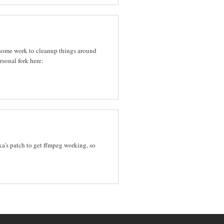
d some work to cleanup things around
rsonal fork here:
a's patch to get ffmpeg working, so