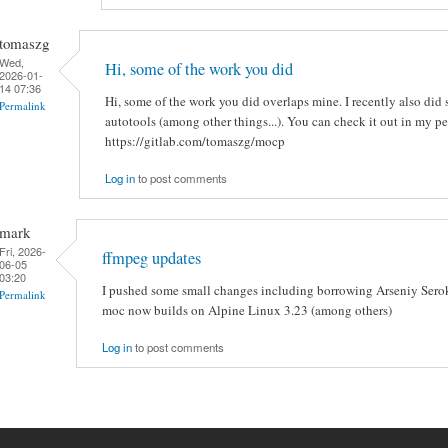
tomaszg
Wed,
Hi, some of the work you did
2026-01-
14 07:36
Hi, some of the work you did overlaps mine. I recently also di
Permalink
autotools (among other things...). You can check it out in my pe
https://gitlab.com/tomaszg/mocp
Log in
to post comments
mark
Fri, 2026-
ffmpeg updates
06-05
03:20
I pushed some small changes including borrowing Arseniy Serok
Permalink
moc now builds on Alpine Linux 3.23 (among others)
Log in
to post comments