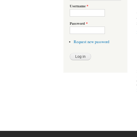
Username
*
Password
*
Request new password