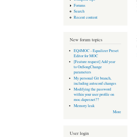
Forums
Search
Recent content
New forum topics
EQ4MOC - Equalizer Preset
Editor for MOC
[Feature request] Add year
to OnSongChange
parameters
My personal Git branch,
including autoconf changes
Modifying the password
within your user profile on
moc.daper.net??
Memory leak
More
User login