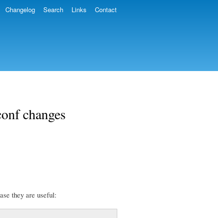
Changelog
Search
Links
Contact
conf changes
ase they are useful: