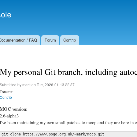
Skip to
Secondary menu
main
ole
content
Documentation / FAQ
Forum
Contrib
My personal Git branch, including auto
Submitted by
mark
on Tue, 2026-01-13 22:37
Forums:
Contrib
MOC version:
2.6-alpha3
I've been maintaining my own small patches to mocp and they are here in c
git clone https://www.pogo.org.uk/~mark/mocp.git