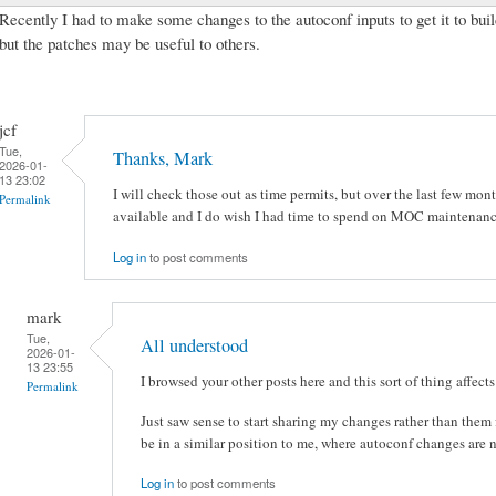
Recently I had to make some changes to the autoconf inputs to get it to buil
but the patches may be useful to others.
jcf
Tue,
Thanks, Mark
2026-01-
13 23:02
I will check those out as time permits, but over the last few mon
Permalink
available and I do wish I had time to spend on MOC maintenan
Log in
to post comments
mark
Tue,
All understood
2026-01-
13 23:55
I browsed your other posts here and this sort of thing affects 
Permalink
Just saw sense to start sharing my changes rather than the
be in a similar position to me, where autoconf changes are nec
Log in
to post comments