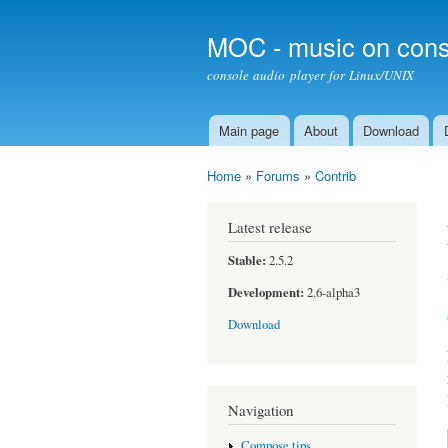
MOC - music on cons
console audio player for Linux/UNIX
Main page
About
Download
Main menu
Home
»
Forums
»
Contrib
You are here
Latest release
Stable:
2.5.2
Development:
2.6-alpha3
Download
Navigation
Compose tips