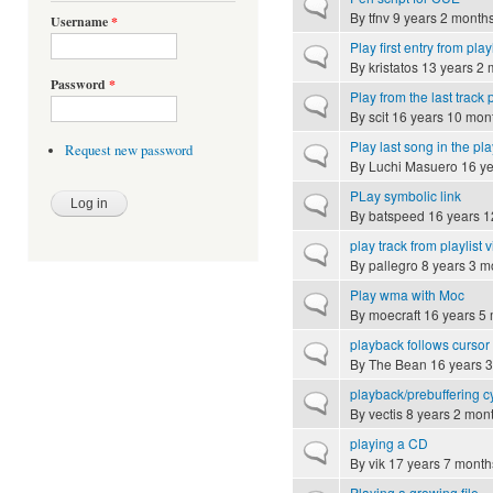
Normal topic
By
tfnv
9 years 2 month
Username
*
Play first entry from playl
Normal topic
By
kristatos
13 years 2 
Password
*
Play from the last track 
Normal topic
By
scit
16 years 10 mon
Play last song in the play
Request new password
Normal topic
By
Luchi Masuero
16 ye
PLay symbolic link
Normal topic
By
batspeed
16 years 1
play track from playlist
Normal topic
By
pallegro
8 years 3 m
Play wma with Moc
Normal topic
By
moecraft
16 years 5
playback follows cursor
Normal topic
By
The Bean
16 years 
playback/prebuffering c
Normal topic
By
vectis
8 years 2 mon
playing a CD
Normal topic
By
vik
17 years 7 month
Playing a growing file