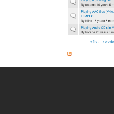
Normal topic
By
palama
16 years 5 
Playing AAC files (M4A,
Normal topic
FFMPEG
By
Kiike
16 years 5 mon
Playing Audio CD's in
Normal topic
By
borane
20 years 3 m
« first
‹ previ
Pages