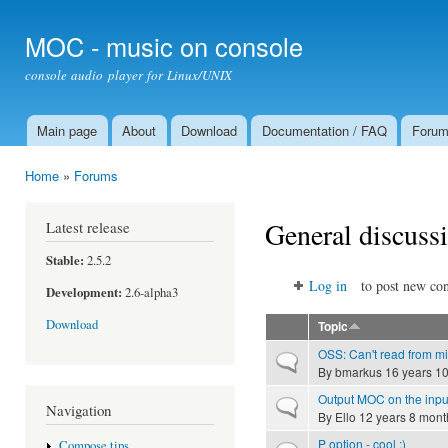
Ski
mai
MOC - music on console
con
console audio player for Linux/UNIX
Main page
About
Download
Documentation / FAQ
Foru
Main menu
Home
»
Forums
You are here
General discuss
Latest release
Stable:
2.5.2
Log in
to post new con
Development:
2.6-alpha3
Download
Topic
OSS: Can't read from m
Normal topic
By
bmarkus
16 years 1
Output MOC on the inpu
Normal topic
Navigation
By
Ello
12 years 8 mont
P option - cool ;)
Compose tips