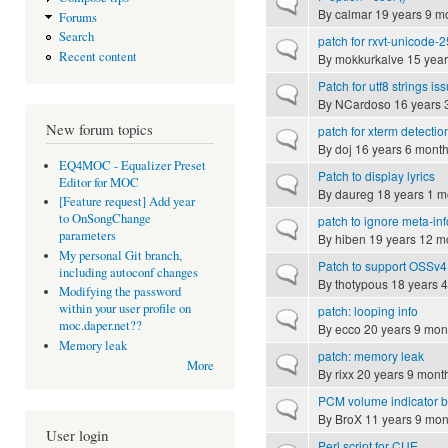
Normal topic
By
calmar
19 years 9 m
Forums
Search
patch for rxvt-unicode-
Normal topic
Recent content
By
mokkurkalve
15 year
Patch for utf8 strings is
Normal topic
By
NCardoso
16 years 
New forum topics
patch for xterm detectio
Normal topic
By
doj
16 years 6 mont
EQ4MOC - Equalizer Preset
Patch to display lyrics
Normal topic
Editor for MOC
By
daureg
18 years 1 m
[Feature request] Add year
to OnSongChange
patch to ignore meta-in
Normal topic
parameters
By
hiben
19 years 12 m
My personal Git branch,
Patch to support OSSv4
Normal topic
including autoconf changes
By
thotypous
18 years 
Modifying the password
within your user profile on
patch: looping info
Normal topic
moc.daper.net??
By
ecco
20 years 9 mon
Memory leak
patch: memory leak
Normal topic
More
By
rixx
20 years 9 mont
PCM volume indicator b
Normal topic
By
BroX
11 years 9 mon
User login
Perl script for CUE