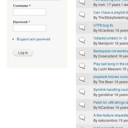
Normal topic
By
meh.
17 years 1 w
Username
*
Can I have a playlist d
Normal topic
By
TheStickyNoteKing
Password
*
UTF8 bug fix
Normal topic
By
NCardoso
16 year
%track(number) in -Q
Request new password
Normal topic
By
Marsjanin
16 years
Backspace not workin
Normal topic
By
Dosenpfand
16 yea
Play last song in the pl
Normal topic
By
Luchi Masuero
16 
playback follows curs
Normal topic
By
The Bean
16 years
Symlink handling cou
Normal topic
By
gandahar
16 years
Patch for utf8 strings 
Normal topic
By
NCardoso
16 year
A few feature requests
Normal topic
By
sakuramboo
15 ye
ion3 supports moc!