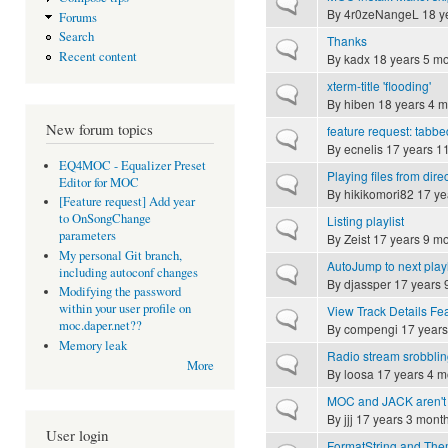
Normal topic
By
4r0zeNangeL
18 y
Forums
Search
Thanks
Normal topic
Recent content
By
kadx
18 years 5 m
xterm-title 'flooding'
Normal topic
By
hiben
18 years 4 m
New forum topics
feature request: tabbed
Normal topic
By
ecnelis
17 years 1
EQ4MOC - Equalizer Preset
Playing files from dir
Normal topic
Editor for MOC
By
hikikomori82
17 ye
[Feature request] Add year
to OnSongChange
Listing playlist
Normal topic
parameters
By
Zeist
17 years 9 m
My personal Git branch,
AutoJump to next play
Normal topic
including autoconf changes
By
djassper
17 years 
Modifying the password
within your user profile on
View Track Details Fe
Normal topic
moc.daper.net??
By
compengi
17 years
Memory leak
Radio stream srobbli
Normal topic
More
By
loosa
17 years 4 m
MOC and JACK aren't 
Normal topic
By
jjj
17 years 3 mont
User login
FormatString and Th