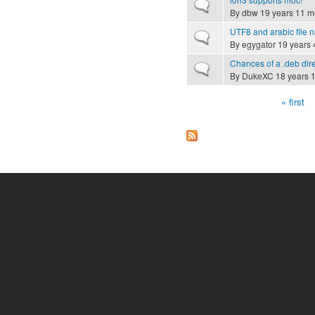
Normal topic
By
dbw
19 years 11 m
UTF8 and arabic file
Normal topic
By
egygator
19 years 
Chances of a .deb di
Normal topic
By
DukeXC
18 years 
« first
Pages