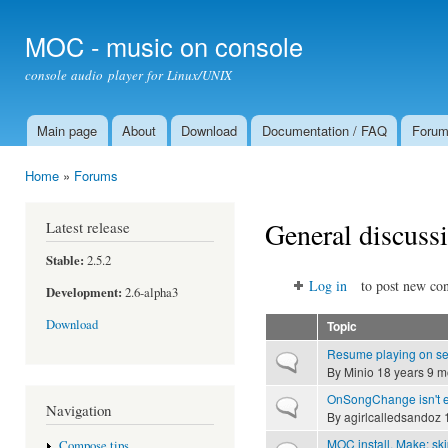
Ski
mai
MOC - music on console
con
console audio player for Linux/UNIX
Main page
About
Download
Documentation / FAQ
Foru
Main menu
Home
»
Forums
You are here
General discuss
Latest release
Stable:
2.5.2
Log in
to post new con
Development:
2.6-alpha3
Download
Topic
Resume playing on ser
Normal topic
By
Minio
18 years 9 m
OnSongChange isn't 
Normal topic
Navigation
By
agirlcalledsandoz
1
MOC install. Make: sk
Compose tips