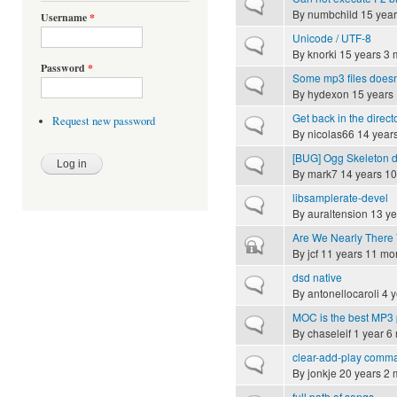
Normal topic
By
numbchild
15 year
Username
*
Unicode / UTF-8
Normal topic
By
knorki
15 years 3 
Password
*
Some mp3 files doesn
Normal topic
By
hydexon
15 years
Get back in the direct
Request new password
Normal topic
By
nicolas66
14 year
[BUG] Ogg Skeleton 
Normal topic
By
mark7
14 years 10
libsamplerate-devel
Normal topic
By
auraltension
13 ye
Are We Nearly There 
Closed topic
By
jcf
11 years 11 mo
dsd native
Normal topic
By
antonellocaroli
4 y
MOC is the best MP3 
Normal topic
By
chaseleif
1 year 6
clear-add-play comman
Normal topic
By
jonkje
20 years 2 
full path of songs