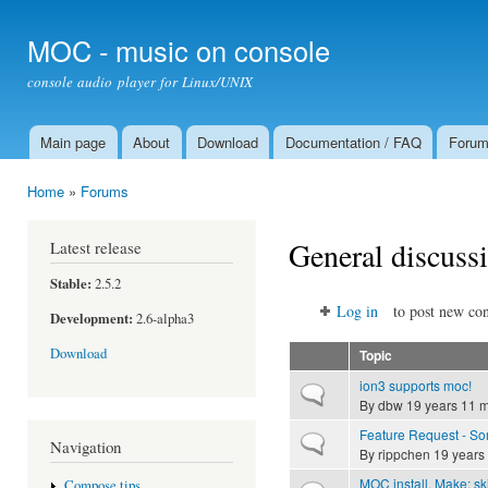
Ski
mai
MOC - music on console
con
console audio player for Linux/UNIX
Main page
About
Download
Documentation / FAQ
Foru
Main menu
Home
»
Forums
You are here
General discuss
Latest release
Stable:
2.5.2
Log in
to post new con
Development:
2.6-alpha3
Download
Topic
ion3 supports moc!
Normal topic
By
dbw
19 years 11 
Feature Request - Som
Normal topic
Navigation
By
rippchen
19 years
MOC install. Make: sk
Compose tips