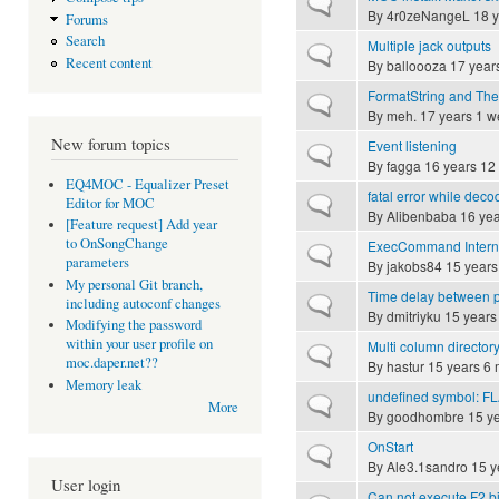
Normal topic
By
4r0zeNangeL
18 y
Forums
Search
Multiple jack outputs
Normal topic
Recent content
By
balloooza
17 year
FormatString and Th
Normal topic
By
meh.
17 years 1 w
New forum topics
Event listening
Normal topic
By
fagga
16 years 12
EQ4MOC - Equalizer Preset
fatal error while dec
Normal topic
Editor for MOC
By
Alibenbaba
16 yea
[Feature request] Add year
to OnSongChange
ExecCommand Intern
Normal topic
parameters
By
jakobs84
15 years
My personal Git branch,
Time delay between p
Normal topic
including autoconf changes
By
dmitriyku
15 years
Modifying the password
within your user profile on
Multi column directory
Normal topic
moc.daper.net??
By
hastur
15 years 6 
Memory leak
undefined symbol: F
Normal topic
More
By
goodhombre
15 ye
OnStart
Normal topic
By
Ale3.1sandro
15 y
User login
Can not execute F2 b