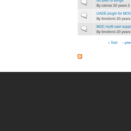
Normal topic
By
calmar
20 years 2
UADE plugin for MO
Normal topic
By
timofonic
20 years
MOC multi-user supp
Normal topic
By
timofonic
20 years
« first
‹ pre
Pages