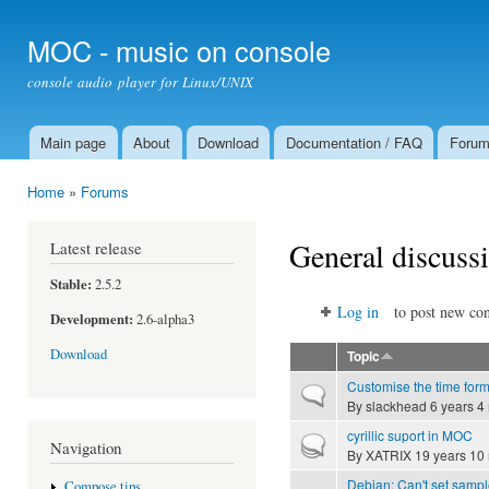
Ski
mai
MOC - music on console
con
console audio player for Linux/UNIX
Main page
About
Download
Documentation / FAQ
Foru
Main menu
Home
»
Forums
You are here
General discuss
Latest release
Stable:
2.5.2
Log in
to post new con
Development:
2.6-alpha3
Download
Topic
Customise the time for
Normal topic
By
slackhead
6 years 4
cyrillic suport in MOC
Hot topic
Navigation
By
XATRIX
19 years 10
Debian: Can't set sampl
Compose tips