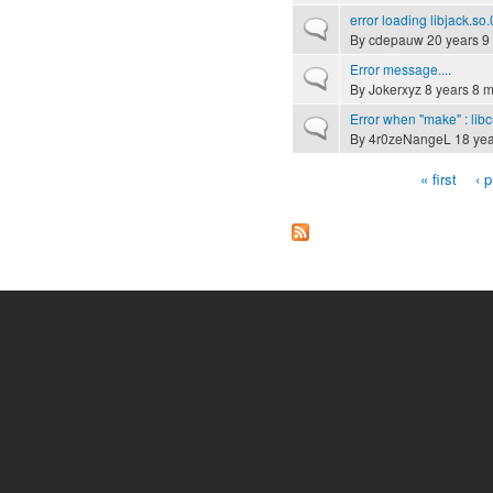
error loading libjack.so.
Normal topic
By
cdepauw
20 years 9
Error message....
Normal topic
By
Jokerxyz
8 years 8 
Error when "make" : libc
Normal topic
By
4r0zeNangeL
18 yea
« first
‹ 
Pages