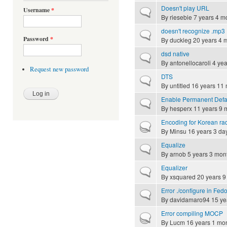
Doesn't play URL
Username
*
Normal topic
By
riesebie
7 years 4 m
doesn't recognize .mp3
Normal topic
Password
*
By
duckleg
20 years 4 
dsd native
Normal topic
By
antonellocaroli
4 yea
Request new password
DTS
Normal topic
By
untitled
16 years 11
Enable Permanent Defau
Normal topic
By
hesperx
11 years 9 
Encoding for Korean ra
Hot topic
By
Minsu
16 years 3 da
Equalize
Normal topic
By
arnob
5 years 3 mon
Equalizer
Normal topic
By
xsquared
20 years 9
Error ./configure in Fed
Normal topic
By
davidamaro94
15 ye
Error compiling MOCP
Hot topic
By
Lucm
16 years 1 mo