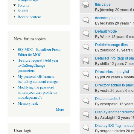
Hot topic
this value
Forums
By
jdevelop
20 years 6
Search
Recent content
decoder plugins
Normal topic
By
fedaykin
20 years 1 
Default Mode
Normal topic
By
Wolek
18 years 9 mo
New forum topics
Delete/manage files
Normal topic
EQ4MOC - Equalizer Preset
By
zoubidoo
15 years 3
Editor for MOC
Detailed info (tag) of p
Hot topic
[Feature request] Add year
By
chittu
12 years 7 mo
to OnSongChange
parameters
Directories in playlist
Normal topic
My personal Git branch,
By
jott
20 years 4 month
including autoconf changes
Directory added to playl
Normal topic
Modifying the password
By
vectis
20 years 6 mo
within your user profile on
moc.daper.net??
Disable cache?
Normal topic
Memory leak
By
cyberpatrol
15 years
More
Display another directory
Normal topic
By
AzizLight
12 years 1
Display ID3 Tag instead
Normal topic
User login
By
sergeantcircles
20 y