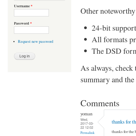
Username
*
Other noteworthy 
Password
*
24-bit suppor
All formats p
Request new password
The DSD form
As always, check 
summary and the S
Comments
yoman
Wed,
thanks for th
2017-03-
22 12:02
thanks for the 
Permalink