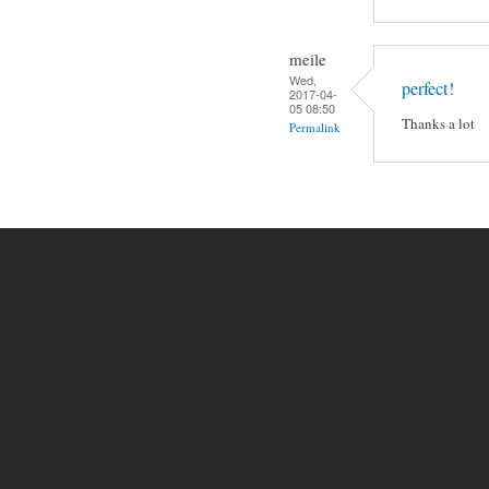
meile
Wed,
perfect!
2017-04-
05 08:50
Thanks a lot
Permalink