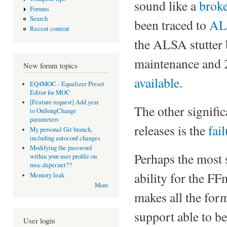
sound like a
broke
Forums
Search
been traced to
AL
Recent content
the ALSA stutter b
maintenance and 
New forum topics
available
.
EQ4MOC - Equalizer Preset
Editor for MOC
[Feature request] Add year
The other signifi
to OnSongChange
parameters
releases is the
fai
My personal Git branch,
including autoconf changes
Modifying the password
Perhaps the most s
within your user profile on
moc.daper.net??
ability for the F
Memory leak
More
makes all the for
support able to b
User login