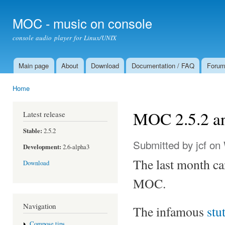
Ski
mai
MOC - music on console
con
console audio player for Linux/UNIX
Main page
About
Download
Documentation / FAQ
Foru
Main menu
Home
You are here
MOC 2.5.2 an
Latest release
Stable:
2.5.2
Submitted by
jcf
on 
Development:
2.6-alpha3
The last month can
Download
MOC.
Navigation
The infamous
stu
Compose tips