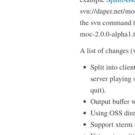
svn://daper.net/mo
the svn command t
moc-2.0.0-alpha1.t
A list of changes (v
Split into clie
server playing 
quit).
Output buffer w
Using OSS direc
Support xterm 