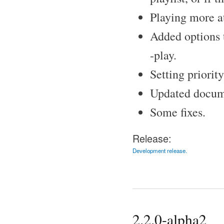
Playing more at
Added options t
-play.
Setting priorit
Updated docume
Some fixes.
Release:
Development release.
2.2.0-alpha2