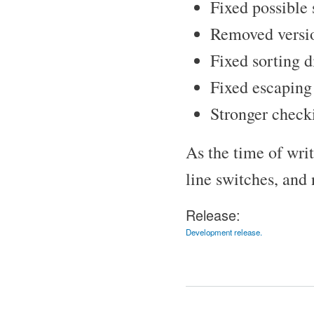
Fixed possible 
Removed versio
Fixed sorting di
Fixed escaping c
Stronger checki
As the time of wr
line switches, and
Release:
Development release.