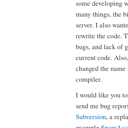
some developing w
many things, the bi
server. I also want
rewrite the code. 
bugs, and lack of 
current code. Also,
changed the name 
compiler.
I would like you t
send me bug report
Subversion
, a rep
example
SpamAssa