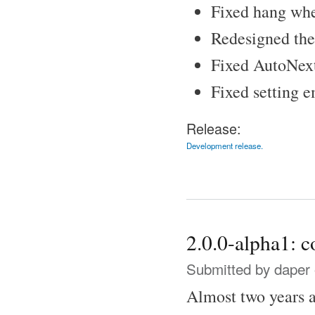
Fixed hang when
Redesigned the 
Fixed AutoNex
Fixed setting e
Release:
Development release.
2.0.0-alpha1: 
Submitted by
daper
Almost two years af