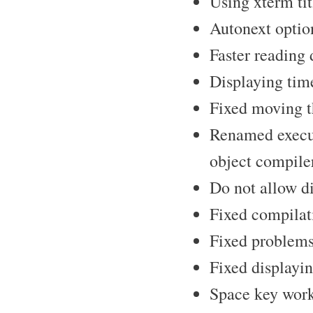
Using xterm tit
Autonext optio
Faster reading 
Displaying time
Fixed moving t
Renamed execut
object compile
Do not allow dis
Fixed compilati
Fixed problems
Fixed displayi
Space key work