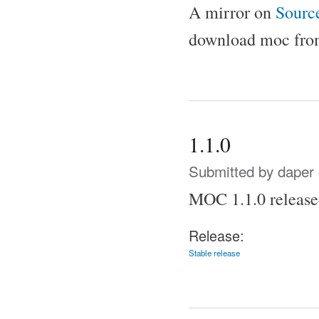
A mirror on
Sourc
download moc from
1.1.0
Submitted by
daper
MOC 1.1.0 release
Release:
Stable release