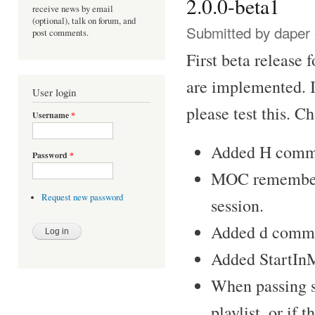
2.0.0-beta1
receive news by email
(optional), talk on forum, and
Submitted by
daper
post comments.
First beta release 
are implemented. I 
User login
please test this. C
Username
*
Added H comma
Password
*
MOC remembers t
Request new password
session.
Added d comman
Added StartInM
When passing 
playlist, or if 