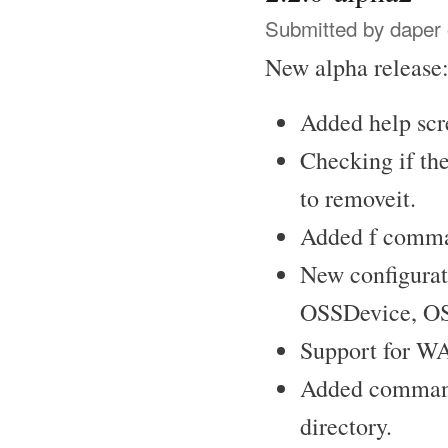
Submitted by
daper
New alpha release:
Added help scr
Checking if the
to removeit.
Added f comma
New configurat
OSSDevice, OS
Support for W
Added commands
directory.