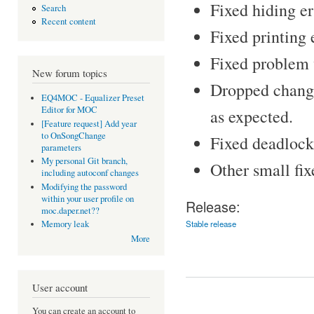
Fixed hiding e
Search
Recent content
Fixed printing 
Fixed problem 
New forum topics
Dropped changi
EQ4MOC - Equalizer Preset
Editor for MOC
as expected.
[Feature request] Add year
to OnSongChange
Fixed deadlock 
parameters
My personal Git branch,
Other small fix
including autoconf changes
Modifying the password
within your user profile on
Release:
moc.daper.net??
Stable release
Memory leak
More
User account
You can create an account to