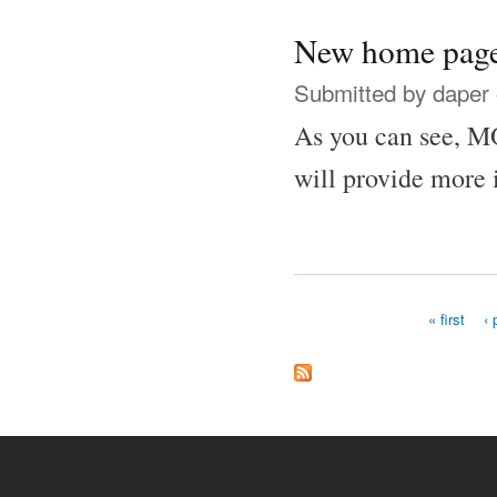
New home pag
Submitted by
daper
As you can see, MO
will provide more 
« first
‹ 
Pages