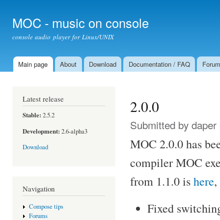
Ski
mai
MOC - music on console
con
console audio player for Linux/UNIX
Main page
About
Download
Documentation / FAQ
Foru
Main menu
Latest release
2.0.0
Stable:
2.5.2
Submitted by
daper
Development:
2.6-alpha3
MOC 2.0.0 has been
Download
compiler MOC exec
from 1.1.0 is
here
,
Navigation
Fixed switchin
Compose tips
Forums