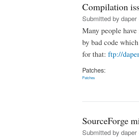
Compilation iss
Submitted by
daper
Many people have 
by bad code which 
for that:
ftp://dape
Patches:
Patches
SourceForge mi
Submitted by
daper