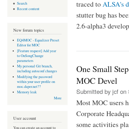
traced to
ALSA's 
Search
Recent content
stutter bug has be
2.6-alpha3 develo
New forum topics
EQ4MOC - Equalizer Preset
Editor for MOC
[Feature request] Add year
to OnSongChange
parameters
One Small Step
My personal Git branch,
including autoconf changes
Modifying the password
MOC Devel
within your user profile on
moc.daper.net??
Submitted by
jcf
on 
Memory leak
More
Most MOC users ha
Corporate Headquar
User account
some activities pl
You can create an account to