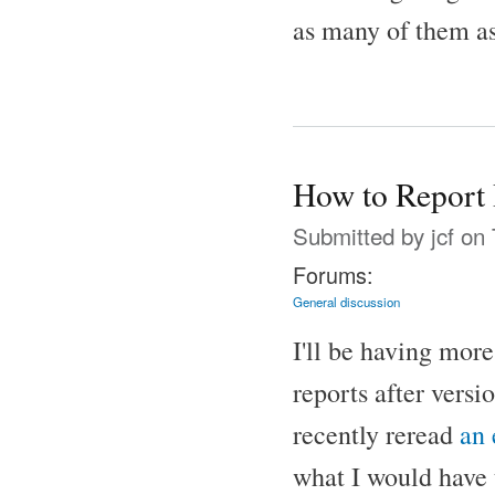
as many of them as
How to Report 
Submitted by
jcf
on 
Forums:
General discussion
I'll be having mor
reports after versi
recently reread
an
what I would have 