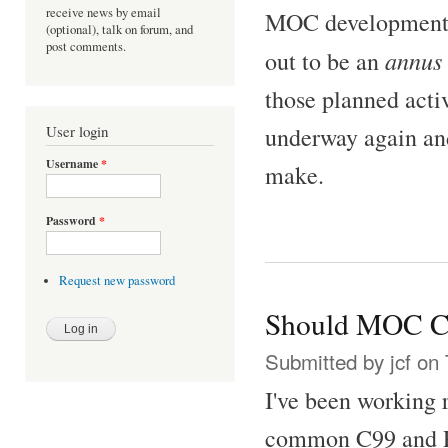
receive news by email
MOC development fo
(optional), talk on forum, and
post comments.
annus 
out to be an
those planned acti
underway again an
User login
Username
*
make.
Password
*
Request new password
Should MOC C
Submitted by
jcf
on 
I've been working 
common C99 and PO