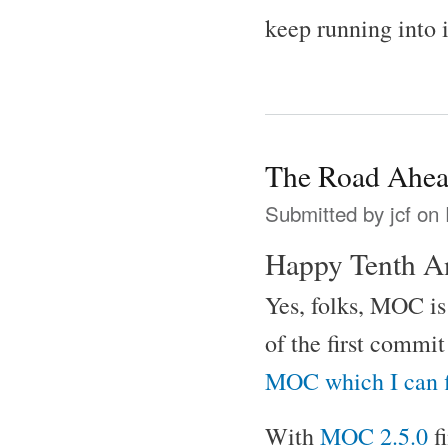
keep running into 
The Road Ahe
Submitted by
jcf
on 
Happy Tenth A
Yes, folks, MOC is 
of the first commi
MOC which I can 
With
MOC 2.5.0
f