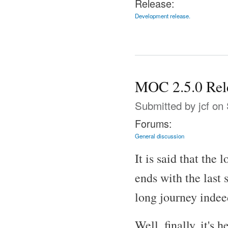
Release:
Development release.
MOC 2.5.0 Rel
Submitted by
jcf
on 
Forums:
General discussion
It is said that the 
ends with the last 
long journey indee
Well, finally, it's