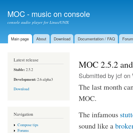
Ski
mai
MOC - music on console
con
console audio player for Linux/UNIX
Main page
About
Download
Documentation / FAQ
Foru
Main menu
Latest release
MOC 2.5.2 and 
Stable:
2.5.2
Submitted by
jcf
on 
Development:
2.6-alpha3
The last month can
Download
MOC.
The infamous
stut
Navigation
sound like a
broke
Compose tips
Forums