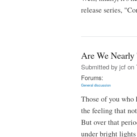
release series, "Co
Are We Nearly 
Submitted by
jcf
on 
Forums:
General discussion
Those of you who
the feeling that n
But over that peri
under bright lights