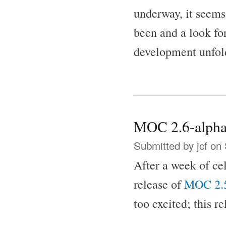
underway, it seems
been and a look f
development unfol
MOC 2.6-alpha
Submitted by
jcf
on 
After a week of ce
release of
MOC 2.
too excited; this r