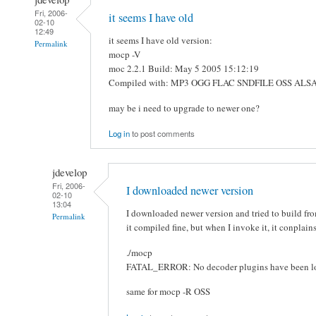
Fri, 2006-
it seems I have old
02-10
12:49
it seems I have old version:
Permalink
mocp -V
moc 2.2.1 Build: May 5 2005 15:12:19
Compiled with: MP3 OGG FLAC SNDFILE OSS AL
may be i need to upgrade to newer one?
Log in
to post comments
jdevelop
Fri, 2006-
I downloaded newer version
02-10
13:04
I downloaded newer version and tried to build fr
Permalink
it compiled fine, but when I invoke it, it conplain
./mocp
FATAL_ERROR: No decoder plugins have been l
same for mocp -R OSS