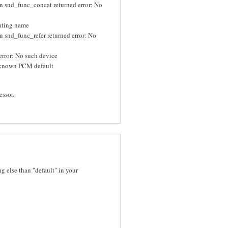
n snd_func_concat returned error: No
uating name
 snd_func_refer returned error: No
rror: No such device
known PCM default
essor.
 else than "default" in your