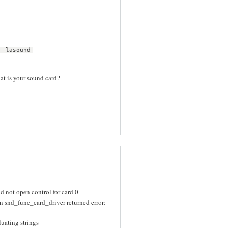
 -lasound
hat is your sound card?
 not open control for card 0
 snd_func_card_driver returned error:
uating strings