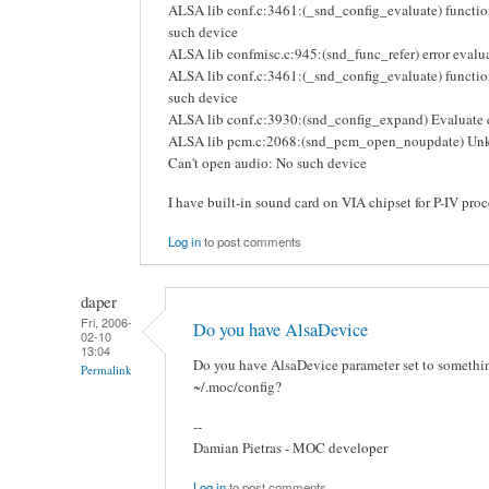
ALSA lib conf.c:3461:(_snd_config_evaluate) functio
such device
ALSA lib confmisc.c:945:(snd_func_refer) error eval
ALSA lib conf.c:3461:(_snd_config_evaluate) function
such device
ALSA lib conf.c:3930:(snd_config_expand) Evaluate e
ALSA lib pcm.c:2068:(snd_pcm_open_noupdate) Un
Can't open audio: No such device
I have built-in sound card on VIA chipset for P-IV proc
Log in
to post comments
daper
Fri, 2006-
Do you have AlsaDevice
02-10
13:04
Do you have AlsaDevice parameter set to something
Permalink
~/.moc/config?
--
Damian Pietras - MOC developer
Log in
to post comments