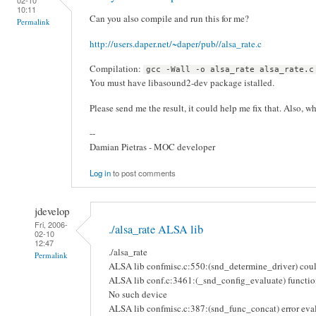
10:11
Can you also compile and run this for me?
Permalink
http://users.daper.net/~daper/pub//alsa_rate.c
Compilation:
gcc -Wall -o alsa_rate alsa_rate.c
You must have libasound2-dev package istalled.
Please send me the result, it could help me fix that. Also, w
--
Damian Pietras - MOC developer
Log in
to post comments
jdevelop
Fri, 2006-
./alsa_rate ALSA lib
02-10
12:47
./alsa_rate
Permalink
ALSA lib confmisc.c:550:(snd_determine_driver) could
ALSA lib conf.c:3461:(_snd_config_evaluate) function
No such device
ALSA lib confmisc.c:387:(snd_func_concat) error eval