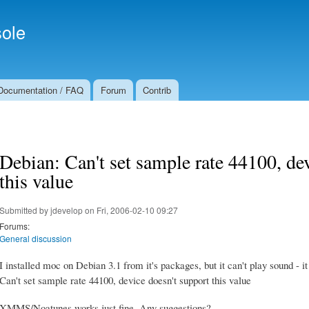
Skip to
Secondary menu
main
ole
content
Documentation / FAQ
Forum
Contrib
Debian: Can't set sample rate 44100, de
this value
Submitted by
jdevelop
on Fri, 2006-02-10 09:27
Forums:
General discussion
I installed moc on Debian 3.1 from it's packages, but it can't play sound - it
Can't set sample rate 44100, device doesn't support this value
XMMS/Noatunes works just fine. Any suggestions?