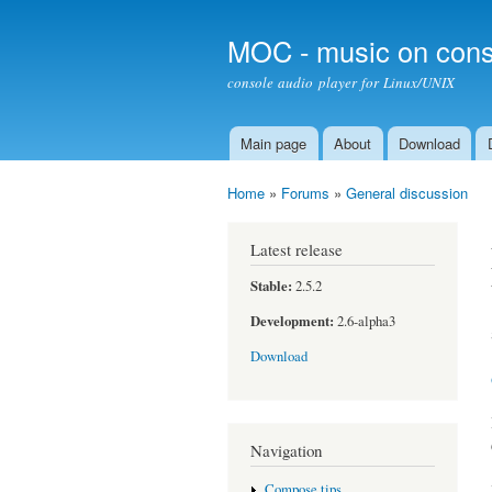
MOC - music on cons
console audio player for Linux/UNIX
Main page
About
Download
Main menu
Home
»
Forums
»
General discussion
You are here
Latest release
Stable:
2.5.2
Development:
2.6-alpha3
Download
Navigation
Compose tips