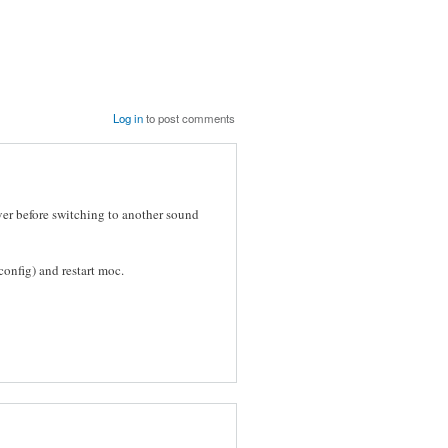
Log in
to post comments
ver before switching to another sound
onfig) and restart moc.