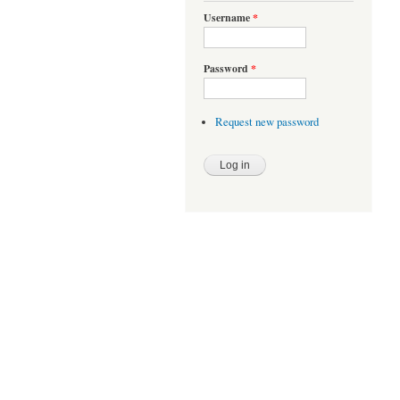
Username
*
Password
*
Request new password