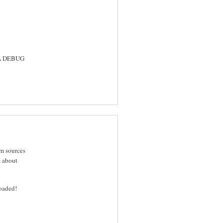
SA DEBUG
om sources
s about
oaded!