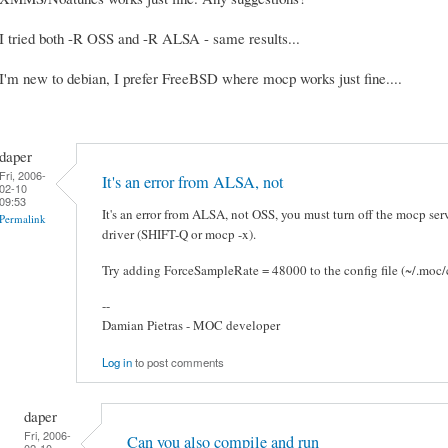
I tried both -R OSS and -R ALSA - same results...
I'm new to debian, I prefer FreeBSD where mocp works just fine....
daper
Fri, 2006-
It's an error from ALSA, not
02-10
09:53
It's an error from ALSA, not OSS, you must turn off the mocp ser
Permalink
driver (SHIFT-Q or mocp -x).
Try adding ForceSampleRate = 48000 to the config file (~/.moc/c
--
Damian Pietras - MOC developer
Log in
to post comments
daper
Fri, 2006-
Can you also compile and run
02-10