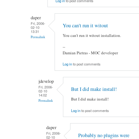
Log in
to post comments
daper
Fri, 2006-
You can't run it witout
02-10
13:31
You can't run it witout installation.
Permalink
--
Damian Pietras - MOC developer
Log in
to post comments
jdevelop
Fri, 2006-
But I did make install!
02-10
14:02
But I did make install!
Permalink
Log in
to post comments
daper
Fri, 2006-
Probably no plugins were
02-10