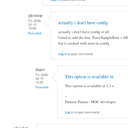
jdevelop
Fri, 2006-
actually i don't have config
02-10
13:06
actually i don't have config at all
Permalink
I tried to add ths line: ForceSampleRate = 4
but it crashed with error in config
Log in
to post comments
daper
Fri, 2006-
This option is available in
02-10
13:33
This option is available in 2.3.x.
Permalink
--
Damian Pietras - MOC developer
Log in
to post comments
jdevelop