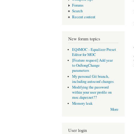
Forums
Search
Recent content
New forum topics
EQ4MOC - Equalizer Preset
Editor for MOC
[Feature request] Add year
to OnSongChange
parameters
My personal Git branch,
including autoconf changes
Modifying the password
within your user profile on
moc.daper.net??
Memory leak
More
User login