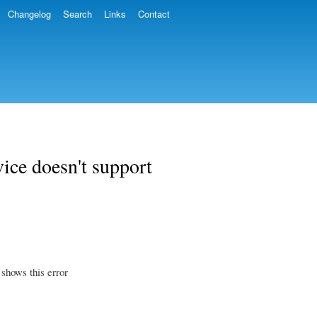
Changelog
Search
Links
Contact
vice doesn't support
 shows this error