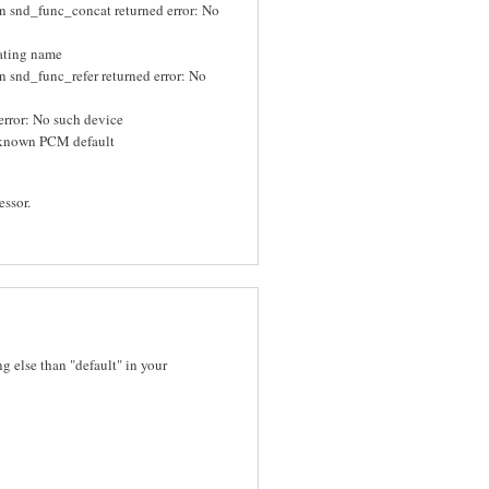
n snd_func_concat returned error: No
uating name
 snd_func_refer returned error: No
rror: No such device
known PCM default
essor.
 else than "default" in your