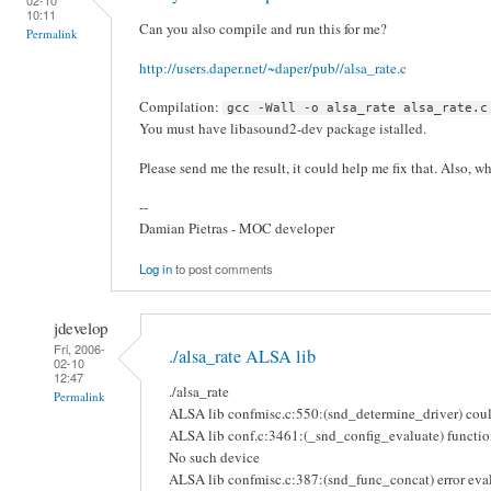
10:11
Can you also compile and run this for me?
Permalink
http://users.daper.net/~daper/pub//alsa_rate.c
Compilation:
gcc -Wall -o alsa_rate alsa_rate.c
You must have libasound2-dev package istalled.
Please send me the result, it could help me fix that. Also, w
--
Damian Pietras - MOC developer
Log in
to post comments
jdevelop
Fri, 2006-
./alsa_rate ALSA lib
02-10
12:47
./alsa_rate
Permalink
ALSA lib confmisc.c:550:(snd_determine_driver) could
ALSA lib conf.c:3461:(_snd_config_evaluate) function
No such device
ALSA lib confmisc.c:387:(snd_func_concat) error eval