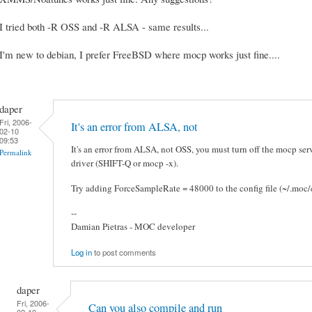
I tried both -R OSS and -R ALSA - same results...
I'm new to debian, I prefer FreeBSD where mocp works just fine....
daper
Fri, 2006-
It's an error from ALSA, not
02-10
09:53
It's an error from ALSA, not OSS, you must turn off the mocp ser
Permalink
driver (SHIFT-Q or mocp -x).
Try adding ForceSampleRate = 48000 to the config file (~/.moc/c
--
Damian Pietras - MOC developer
Log in
to post comments
daper
Fri, 2006-
Can you also compile and run
02-10