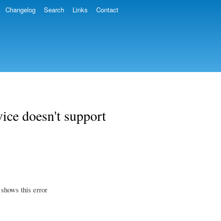
Changelog
Search
Links
Contact
vice doesn't support
 shows this error