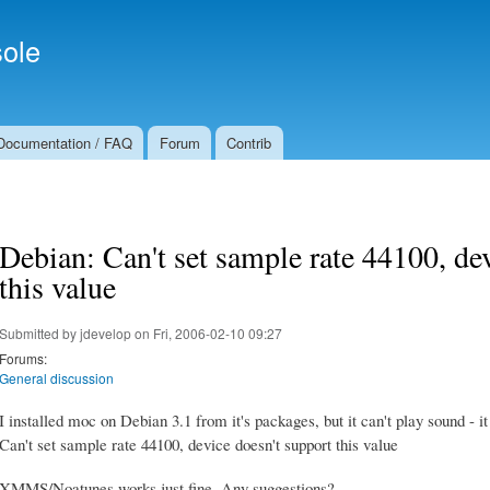
Skip to
Secondary menu
main
ole
content
Documentation / FAQ
Forum
Contrib
Debian: Can't set sample rate 44100, de
this value
Submitted by
jdevelop
on Fri, 2006-02-10 09:27
Forums:
General discussion
I installed moc on Debian 3.1 from it's packages, but it can't play sound - it
Can't set sample rate 44100, device doesn't support this value
XMMS/Noatunes works just fine. Any suggestions?