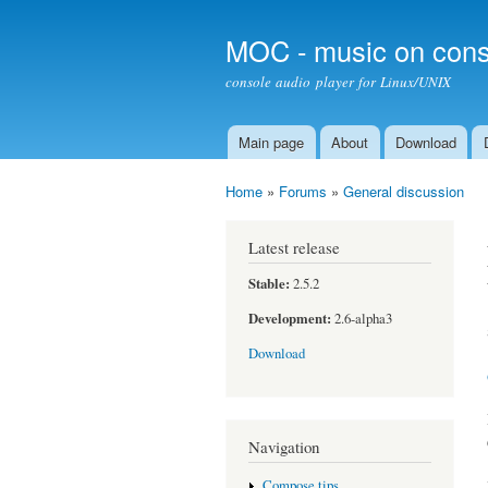
MOC - music on cons
console audio player for Linux/UNIX
Main page
About
Download
Main menu
Home
»
Forums
»
General discussion
You are here
Latest release
Stable:
2.5.2
Development:
2.6-alpha3
Download
Navigation
Compose tips