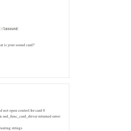
 -lasound
hat is your sound card?
 not open control for card 0
 snd_func_card_driver returned error:
uating strings