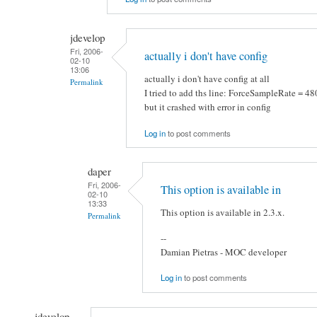
jdevelop
Fri, 2006-
actually i don't have config
02-10
13:06
actually i don't have config at all
Permalink
I tried to add ths line: ForceSampleRate = 4
but it crashed with error in config
Log in
to post comments
daper
Fri, 2006-
This option is available in
02-10
13:33
This option is available in 2.3.x.
Permalink
--
Damian Pietras - MOC developer
Log in
to post comments
jdevelop