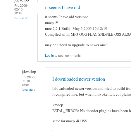
Fri, 2006-
it seems I have old
02-10
12:49
it seems I have old version:
Permalink
mocp -V
moc 2.2.1 Build: May 5 2005 15:12:19
Compiled with: MP3 OGG FLAC SNDFILE OSS AL
may be i need to upgrade to newer one?
Log in
to post comments
jdevelop
Fri, 2006-
I downloaded newer version
02-10
13:04
I downloaded newer version and tried to build fr
Permalink
it compiled fine, but when I invoke it, it conplain
./mocp
FATAL_ERROR: No decoder plugins have been l
same for mocp -R OSS