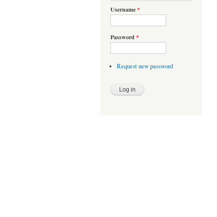
Username
*
Password
*
Request new password