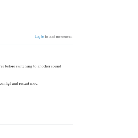
Log in
to post comments
ver before switching to another sound
onfig) and restart moc.