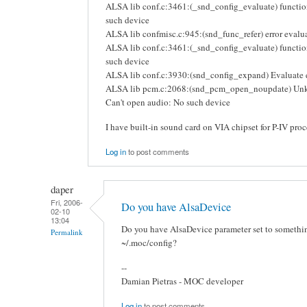
ALSA lib conf.c:3461:(_snd_config_evaluate) functio
such device
ALSA lib confmisc.c:945:(snd_func_refer) error eval
ALSA lib conf.c:3461:(_snd_config_evaluate) function
such device
ALSA lib conf.c:3930:(snd_config_expand) Evaluate e
ALSA lib pcm.c:2068:(snd_pcm_open_noupdate) Un
Can't open audio: No such device
I have built-in sound card on VIA chipset for P-IV proc
Log in
to post comments
daper
Fri, 2006-
Do you have AlsaDevice
02-10
13:04
Do you have AlsaDevice parameter set to something
Permalink
~/.moc/config?
--
Damian Pietras - MOC developer
Log in
to post comments