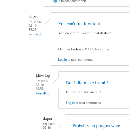
Log in
to post comments
daper
Fri, 2006-
You can't run it witout
02-10
13:31
You can't run it witout installation.
Permalink
--
Damian Pietras - MOC developer
Log in
to post comments
jdevelop
Fri, 2006-
But I did make install!
02-10
14:02
But I did make install!
Permalink
Log in
to post comments
daper
Fri, 2006-
Probably no plugins were
02-10