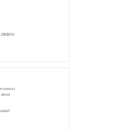
SA DEBUG
om sources
s about
oaded!