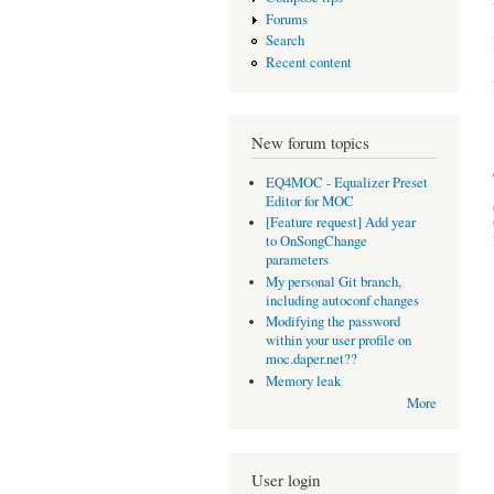
Forums
Search
Recent content
New forum topics
EQ4MOC - Equalizer Preset
Editor for MOC
[Feature request] Add year
to OnSongChange
parameters
My personal Git branch,
including autoconf changes
Modifying the password
within your user profile on
moc.daper.net??
Memory leak
More
User login