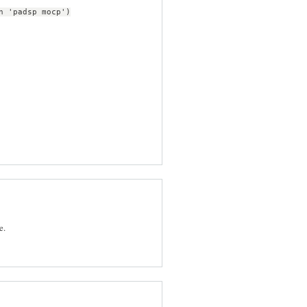
n 'padsp mocp')
e.