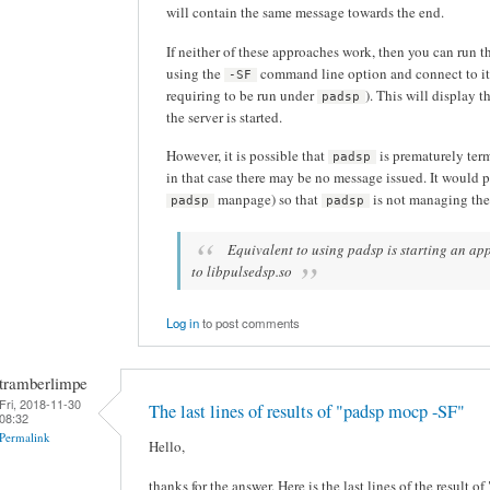
will contain the same message towards the end.
If neither of these approaches work, then you can run t
using the
command line option and connect to it 
-SF
requiring to be run under
). This will display 
padsp
the server is started.
However, it is possible that
is prematurely ter
padsp
in that case there may be no message issued. It would p
manpage) so that
is not managing the
padsp
padsp
Equivalent to using padsp is starting an 
to libpulsedsp.so
Log in
to post comments
tramberlimpe
Fri, 2018-11-30
The last lines of results of "padsp mocp -SF"
08:32
Permalink
Hello,
thanks for the answer. Here is the last lines of the result 