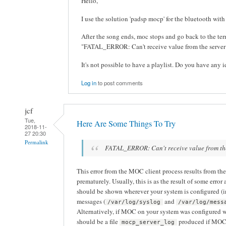
Hello,
I use the solution 'padsp mocp' for the bluetooth with 
After the song ends, moc stops and go back to the term
"FATAL_ERROR: Can't receive value from the server
It's not possible to have a playlist. Do you have any i
Log in
to post comments
jcf
Tue,
Here Are Some Things To Try
2018-11-
27 20:30
Permalink
FATAL_ERROR: Can't receive value from th
This error from the MOC client process results from th
prematurely. Usually, this is as the result of some error
should be shown wherever your system is configured (
messages (
and
/var/log/syslog
/var/log/mess
Alternatively, if MOC on your system was configured 
should be a file
produced if MOC i
mocp_server_log