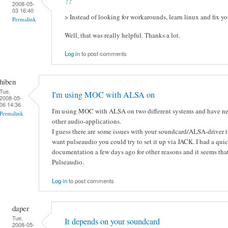
??
2008-05-
03 16:40
> Instead of looking for workarounds, learn linux and fix yo
Permalink
Well, that was really helpful. Thanks a lot.
Log in
to post comments
hiben
Tue,
I'm using MOC with ALSA on
2008-05-
06 14:36
I'm using MOC with ALSA on two different systems and have n
Permalink
other audio-applications.
I guess there are some issues with your soundcard/ALSA-driver th
want pulseaudio you could try to set it up via JACK. I had a qui
documentation a few days ago for other reasons and it seems tha
Pulseaudio.
Log in
to post comments
daper
Tue,
It depends on your soundcard
2008-05-