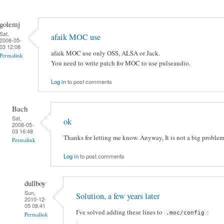
golemj
Sat,
afaik MOC use
2008-05-
03 12:08
afaik MOC use only OSS, ALSA or Jack.
Permalink
You need to write patch for MOC to use pulseaudio.
Log in
to post comments
Bach
Sat,
ok
2008-05-
03 16:48
Thanks for letting me know. Anyway, It is not a big problem
Permalink
Log in
to post comments
dullboy
Sun,
Solution, a few years later
2010-12-
05 08:41
I've solved adding these lines to
:
.moc/config
Permalink