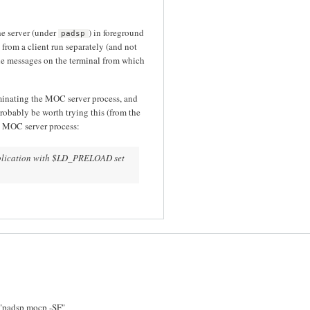
he server (under
) in foreground
padsp
from a client run separately (and not
the messages on the terminal from which
minating the MOC server process, and
robably be worth trying this (from the
 MOC server process:
application with $LD_PRELOAD set
of "padsp mocp -SF"