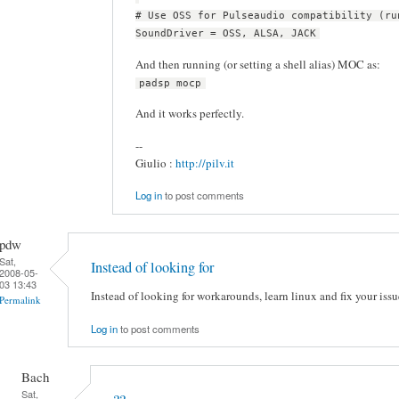
# Use OSS for Pulseaudio compatibility (ru
SoundDriver = OSS, ALSA, JACK
And then running (or setting a shell alias) MOC as:
padsp mocp
And it works perfectly.
--
Giulio :
http://pilv.it
Log in
to post comments
pdw
Sat,
Instead of looking for
2008-05-
03 13:43
Instead of looking for workarounds, learn linux and fix your issu
Permalink
Log in
to post comments
Bach
Sat,