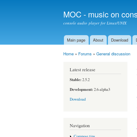
MOC - music on cons
console audio player for Linux/UNIX
Main page
About
Download
Main menu
Home
»
Forums
»
General discussion
You are here
Latest release
Stable:
2.5.2
Development:
2.6-alpha3
Download
Navigation
Compose tips