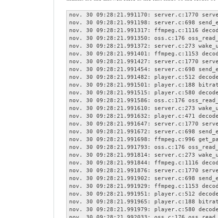
nov. 30 09:28:21.991170: server.c:1770 serve
nov. 30 09:28:21.991198: server.c:698 send_e
nov. 30 09:28:21.991317: ffmpeg.c:1116 decod
nov. 30 09:28:21.991350: oss.c:176 oss_read_
nov. 30 09:28:21.991372: server.c:273 wake_u
nov. 30 09:28:21.991401: ffmpeg.c:1153 decod
nov. 30 09:28:21.991427: server.c:1770 serve
nov. 30 09:28:21.991454: server.c:698 send_e
nov. 30 09:28:21.991482: player.c:512 decode
nov. 30 09:28:21.991501: player.c:188 bitrat
nov. 30 09:28:21.991515: player.c:580 decode
nov. 30 09:28:21.991586: oss.c:176 oss_read_
nov. 30 09:28:21.991610: server.c:273 wake_u
nov. 30 09:28:21.991632: player.c:471 decode
nov. 30 09:28:21.991647: server.c:1770 serve
nov. 30 09:28:21.991672: server.c:698 send_e
nov. 30 09:28:21.991698: ffmpeg.c:996 get_pa
nov. 30 09:28:21.991793: oss.c:176 oss_read_
nov. 30 09:28:21.991814: server.c:273 wake_u
nov. 30 09:28:21.991844: ffmpeg.c:1116 decod
nov. 30 09:28:21.991876: server.c:1770 serve
nov. 30 09:28:21.991902: server.c:698 send_e
nov. 30 09:28:21.991929: ffmpeg.c:1153 decod
nov. 30 09:28:21.991951: player.c:512 decode
nov. 30 09:28:21.991965: player.c:188 bitrat
nov. 30 09:28:21.991979: player.c:580 decode
nov. 30 09:28:21.992033: oss.c:176 oss_read_