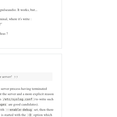
pulseaudio. It works, but...
inal, where it's write :
!"
deas ?
e server!
e server process having terminated
 at the server and a more explicit reason
in
) to write such
/etc/syslog.conf
are good candidates).
ages
with
set, then there
--enable-debug
s started with the
option which
-D