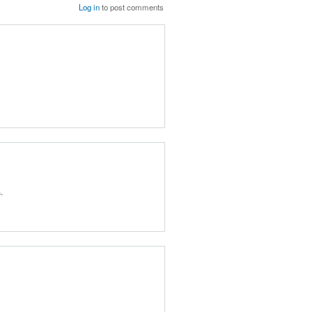
Log in
to post comments
.