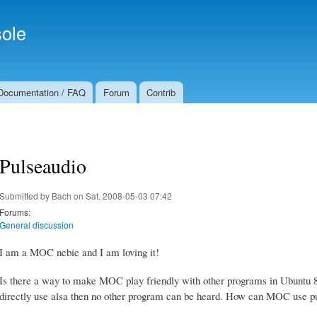
Skip to
Secondary menu
main
ole
content
Documentation / FAQ
Forum
Contrib
Pulseaudio
Submitted by
Bach
on Sat, 2008-05-03 07:42
Forums:
General discussion
I am a MOC nebie and I am loving it!
Is there a way to make MOC play friendly with other programs in Ubuntu 8.0
directly use alsa then no other program can be heard. How can MOC use p