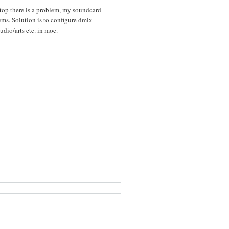
top there is a problem, my soundcard
ems. Solution is to configure dmix
udio/arts etc. in moc.