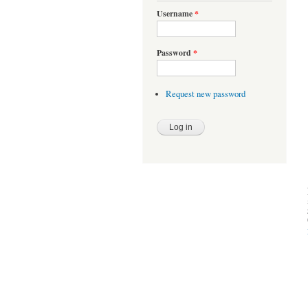
Username
*
Password
*
Request new password