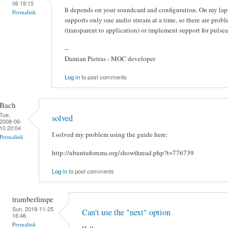
06 19:15
It depends on your soundcard and configuration. On my lap
Permalink
supports only one audio stream at a time, so there are probl
(transparent to application) or implement support for pulsea
--
Damian Pietras - MOC developer
Log in
to post comments
Bach
Tue,
solved
2008-06-
10 20:04
I solved my problem using the guide here:
Permalink
http://ubuntuforums.org/showthread.php?t=776739
Log in
to post comments
tramberlimpe
Sun, 2018-11-25
Can't use the "next" option
16:46
Permalink