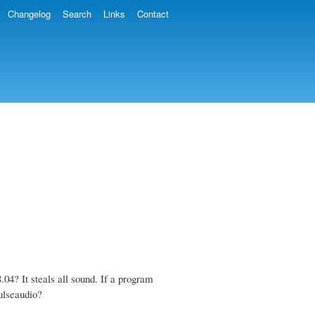
Changelog
Search
Links
Contact
4? It steals all sound. If a program
ulseaudio?