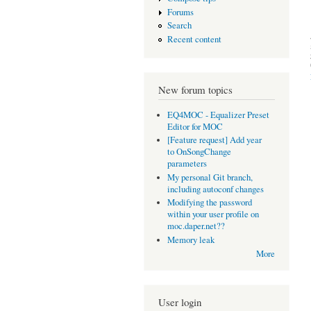
Forums
Search
Recent content
New forum topics
EQ4MOC - Equalizer Preset
Editor for MOC
[Feature request] Add year
to OnSongChange
parameters
My personal Git branch,
including autoconf changes
Modifying the password
within your user profile on
moc.daper.net??
Memory leak
More
User login