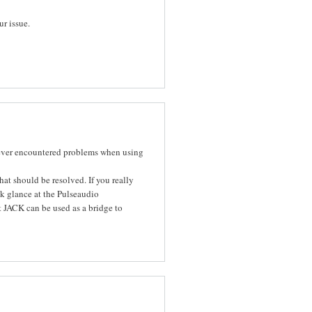
ur issue.
ever encountered problems when using
at should be resolved. If you really
ck glance at the Pulseaudio
t JACK can be used as a bridge to