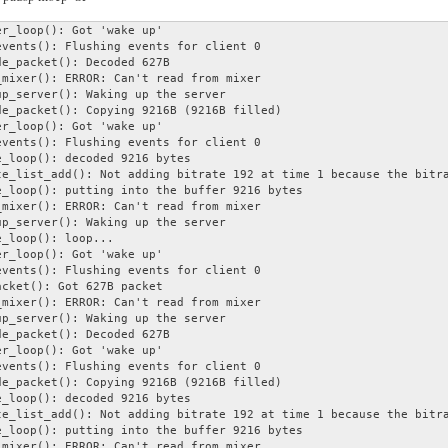
r_loop(): Got 'wake up'

vents(): Flushing events for client 0

e_packet(): Decoded 627B

mixer(): ERROR: Can't read from mixer

p_server(): Waking up the server

e_packet(): Copying 9216B (9216B filled)

r_loop(): Got 'wake up'

vents(): Flushing events for client 0

_loop(): decoded 9216 bytes

e_list_add(): Not adding bitrate 192 at time 1 because the bitra
_loop(): putting into the buffer 9216 bytes

mixer(): ERROR: Can't read from mixer

p_server(): Waking up the server

_loop(): loop...

r_loop(): Got 'wake up'

vents(): Flushing events for client 0

cket(): Got 627B packet

mixer(): ERROR: Can't read from mixer

p_server(): Waking up the server

e_packet(): Decoded 627B

r_loop(): Got 'wake up'

vents(): Flushing events for client 0

e_packet(): Copying 9216B (9216B filled)

_loop(): decoded 9216 bytes

e_list_add(): Not adding bitrate 192 at time 1 because the bitra
_loop(): putting into the buffer 9216 bytes

mixer(): ERROR: Can't read from mixer
