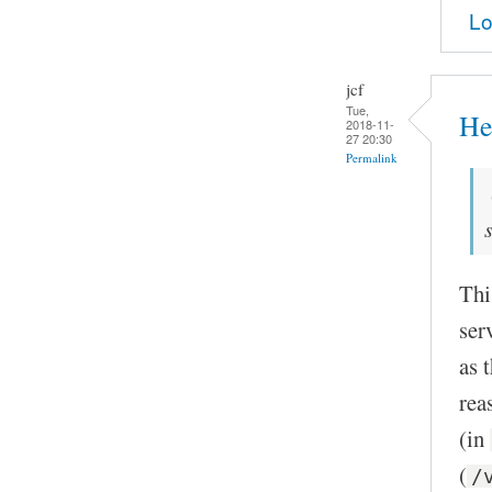
Lo
jcf
Tue,
He
2018-11-
27 20:30
Permalink
Thi
ser
as 
rea
(in
(
/