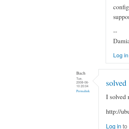
config
suppor
--
Damia
Log in
Bach
Tue,
solved
2008-06-
10 20:04
Permalink
I solved
http://u
Log in
to