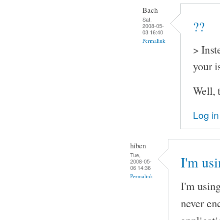
Bach
Sat,
??
2008-05-
03 16:40
Permalink
> Inst
your i
Well, 
Log in
hiben
Tue,
I'm us
2008-05-
06 14:36
Permalink
I'm usin
never en