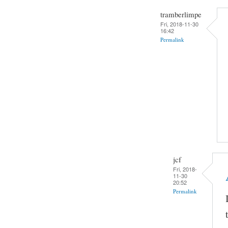
tramberlimpe
Fri, 2018-11-30
16:42
Permalink
jcf
Fri, 2018-
11-30
20:52
Permalink