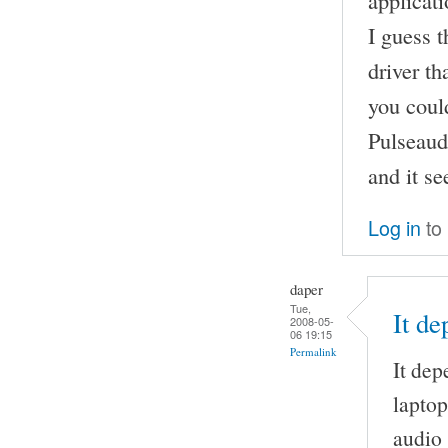
applicati
I guess 
driver th
you could
Pulseaud
and it s
Log in
to
daper
Tue,
It d
2008-05-
06 19:15
Permalink
It dep
laptop
audio 