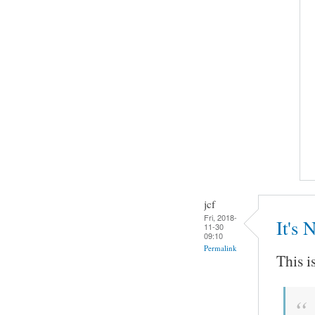
jcf
Fri, 2018-
It's 
11-30
09:10
Permalink
This i