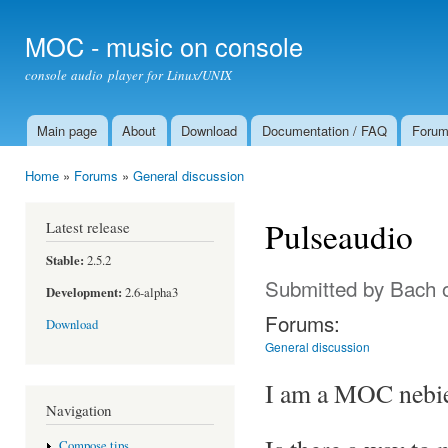
Ski
mai
MOC - music on console
con
console audio player for Linux/UNIX
Main page
About
Download
Documentation / FAQ
Foru
Main menu
Home
»
Forums
»
General discussion
You are here
Pulseaudio
Latest release
Stable:
2.5.2
Submitted by
Bach
o
Development:
2.6-alpha3
Forums:
Download
General discussion
I am a MOC nebie 
Navigation
Compose tips