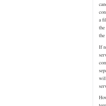
can
con
a f
the
the
If 
ser
com
sep
wil
serv
How
ter