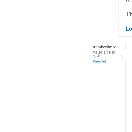
Th
Lo
tramberlimpe
Fri, 2018-11-30
16:41
Permalink