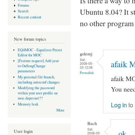
Is there a way to
Forums
Ubuntu 8.04? It st
Search
Recent content
no other program
New forum topics
EQ4MOC - Equalizer Preset
golemj
Editor for MOC
Sat,
[Feature request] Add year
afaik 
2008-05-
to OnSongChange
03 12:08
parameters
Permalink
afaik M
My personal Git branch,
including autoconf changes
You need
Modifying the password
within your user profile on
moc.daper.net??
Log in
to
Memory leak
More
Bach
Sat,
User login
ok
2008-05-