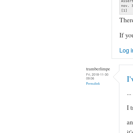
Asser
nov. 
[1]  
Ther
If yo
Log i
tramberlimpe
Fri, 2018-11-30
I'
09:06
Permalink
..
I 
an
it