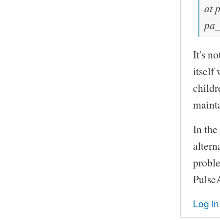
at 
pa_
It's n
itself
childr
mainta
In the
altern
probl
Pulse
Log in