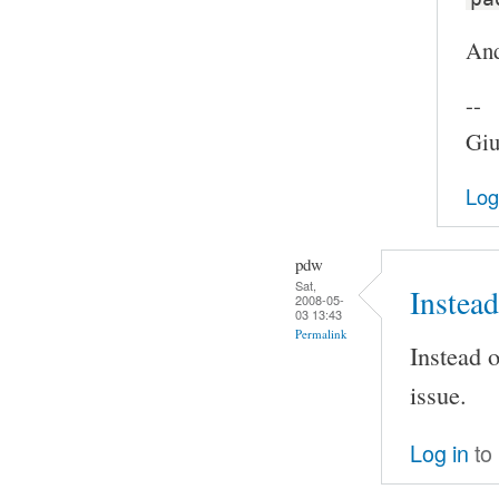
And
--
Giu
Log
pdw
Sat,
Instead
2008-05-
03 13:43
Permalink
Instead o
issue.
Log in
to