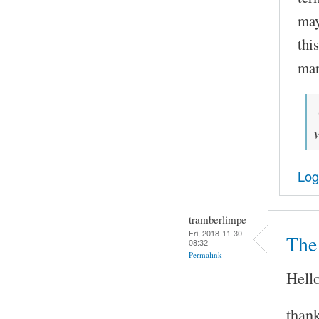
may
thi
man
Log
tramberlimpe
Fri, 2018-11-30
The 
08:32
Permalink
Hello
thank