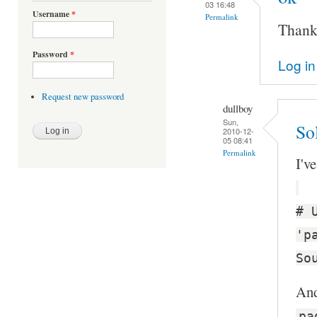
03 16:48
Username
*
Permalink
Thanks
Password
*
Log in
Request new password
dullboy
Sun,
Sol
2010-12-
05 08:41
Permalink
I'v
# 
'p
So
And
pa