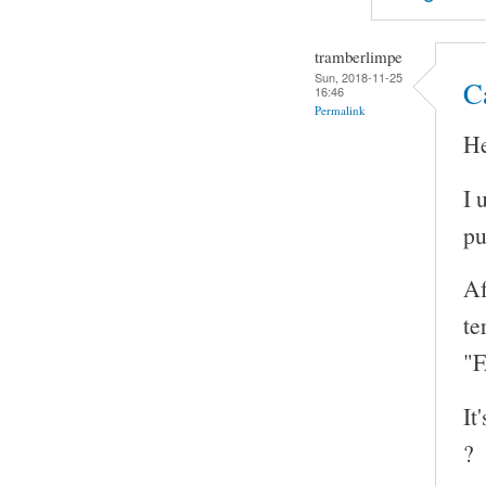
tramberlimpe
Sun, 2018-11-25
Ca
16:46
Permalink
He
I 
pu
Af
te
"F
It
?