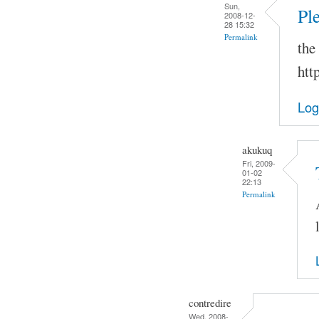
Sun,
Pl
2008-12-
28 15:32
Permalink
the
htt
Log
akukuq
Fri, 2009-
01-02
22:13
Permalink
contredire
Wed, 2008-