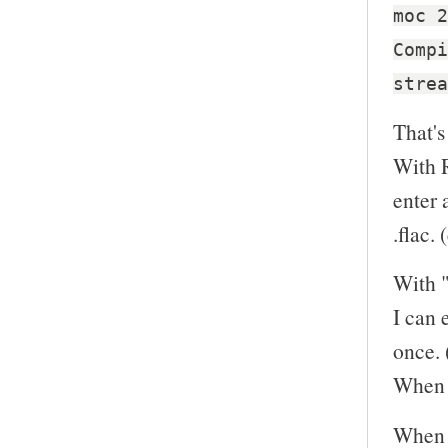
moc 2
Compi
strea
That's
With R
enter 
.flac. 
With "
I can 
once. 
When I
When I