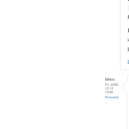
hiben
Fri, 2008-
12-12
19:08
Permalink