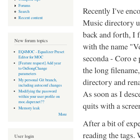
Forums
Recently I've en
Search
Recent content
Music directory 
back and forth, I f
New forum topics
with the name "Ve
EQ4MOC - Equalizer Preset
seconda - Coro e p
Editor for MOC
[Feature request] Add year
the long filename,
to OnSongChange
parameters
directory and ren
My personal Git branch,
including autoconf changes
As soon as I desc
Modifying the password
within your user profile on
moc.daper.net??
quits with a scree
Memory leak
More
After a bit of exp
reading the tags. 
User login