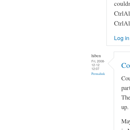
couldn
CtrlAl
CtrlAl
Log in
hiben
Fri, 2008-
Co
12-12
12:07
Permalink
Cou
par
The
up.
May