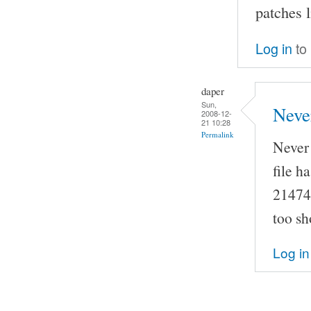
patches 
Log in
to
daper
Sun,
Neve
2008-12-
21 10:28
Permalink
Never 
file h
214748
too sh
Log in