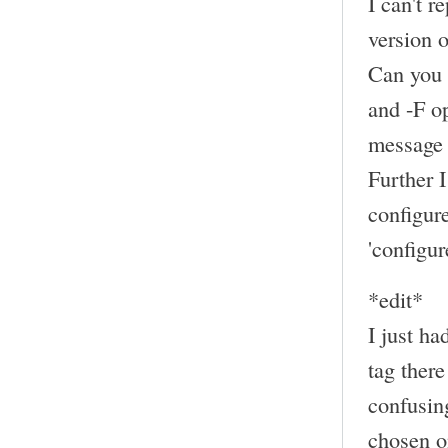
I can't r
version
Can you 
and -F op
message 
Further 
configur
'configur
*edit*
I just ha
tag there
confusing
chosen on