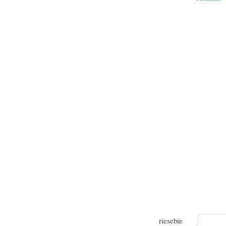
riesebie