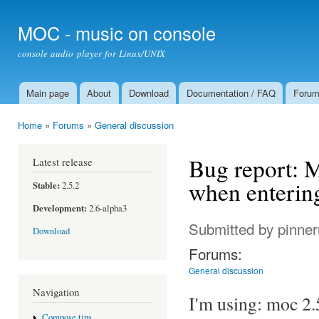
Ski
mai
MOC - music on console
con
console audio player for Linux/UNIX
Main page
About
Download
Documentation / FAQ
Foru
Main menu
Home
»
Forums
»
General discussion
You are here
Bug report: M
Latest release
when entering 
Stable:
2.5.2
Development:
2.6-alpha3
Submitted by
pinne
Download
Forums:
General discussion
Navigation
I'm using: moc 2.
Compose tips