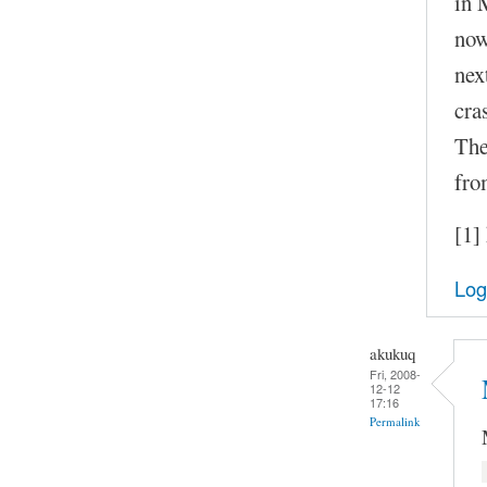
in 
now
nex
cra
The
fro
[1]
Log
akukuq
Fri, 2008-
12-12
17:16
Permalink