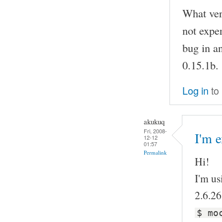
What vers
not exper
bug in a
0.15.1b.
Log in
to
akukuq
Fri, 2008-
I'm e
12-12
01:57
Permalink
Hi!
I'm us
2.6.26
$ mo