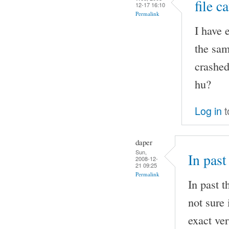
file c
12-17 16:10
Permalink
I have 
the sam
crashed
hu?
Log in
t
daper
Sun,
In past
2008-12-
21 09:25
Permalink
In past t
not sure 
exact ver