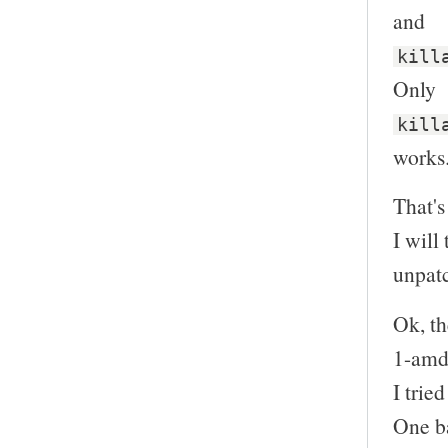
and
kill
Only
kill
works
That's 
I will
unpatc
Ok, th
1-amd
I trie
One ba