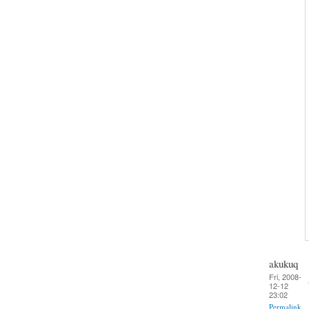
akukuq
Fri, 2008-
12-12
23:02
Permalink