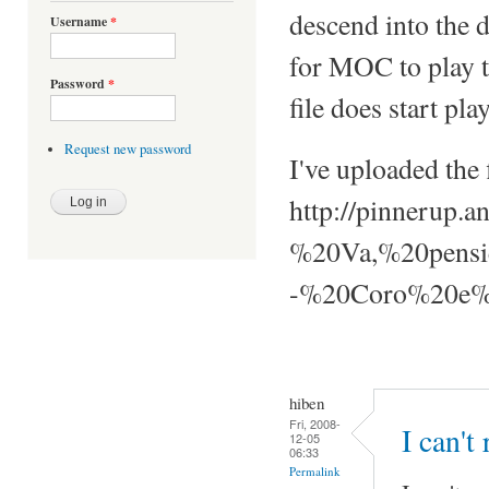
descend into the 
Username
*
for MOC to play th
Password
*
file does start pla
Request new password
I've uploaded the f
http://pinnerup
%20Va,%20pensi
-%20Coro%20e%2
hiben
Fri, 2008-
I can't
12-05
06:33
Permalink