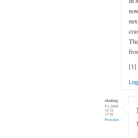
in 
now
nex
cra
The
fro
[1]
Log
akukuq
Fri, 2008-
12-12
17:16
Permalink