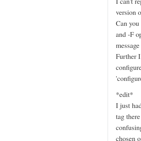
I can't r
version
Can you 
and -F op
message 
Further 
configur
'configur
*edit*
I just ha
tag there
confusing
chosen on