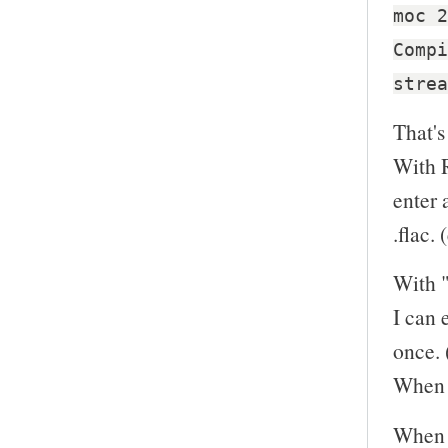
moc 2
Compi
strea
That's
With R
enter 
.flac. 
With "
I can 
once. 
When I
When I