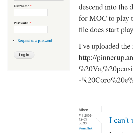
descend into the 
Username
*
for MOC to play th
Password
*
file does start pla
Request new password
I've uploaded the f
http://pinnerup
%20Va,%20pensi
-%20Coro%20e%2
hiben
Fri, 2008-
I can't
12-05
06:33
Permalink