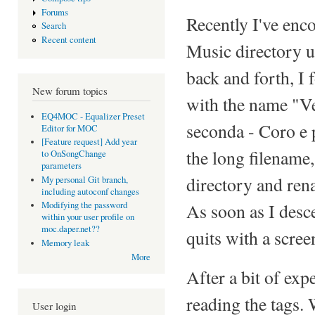
Forums
Recently I've en
Search
Recent content
Music directory 
back and forth, I f
New forum topics
with the name "Ve
EQ4MOC - Equalizer Preset
seconda - Coro e p
Editor for MOC
[Feature request] Add year
the long filename,
to OnSongChange
parameters
directory and ren
My personal Git branch,
including autoconf changes
As soon as I desc
Modifying the password
within your user profile on
moc.daper.net??
quits with a scree
Memory leak
More
After a bit of exp
reading the tags. 
User login