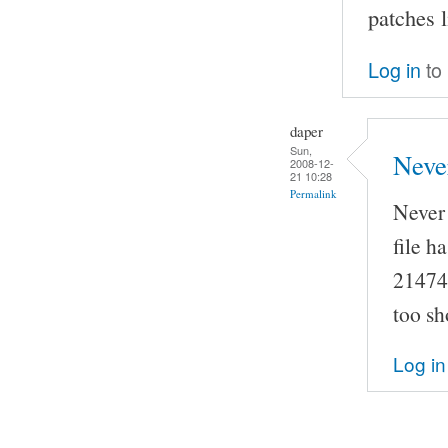
patches 
Log in
to
daper
Sun,
Neve
2008-12-
21 10:28
Permalink
Never 
file h
214748
too sh
Log in