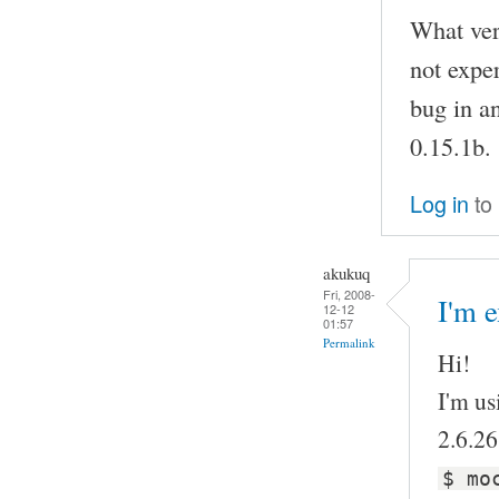
What vers
not exper
bug in a
0.15.1b.
Log in
to
akukuq
Fri, 2008-
I'm e
12-12
01:57
Permalink
Hi!
I'm us
2.6.26
$ mo