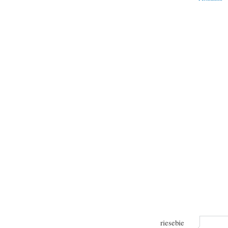
riesebie