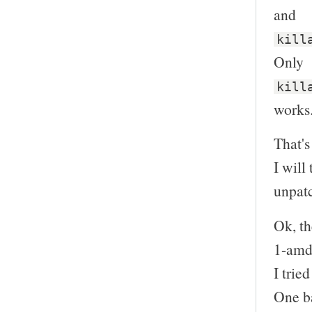
and
kill
Only
kill
works
That's 
I will
unpatc
Ok, th
1-amd
I trie
One ba