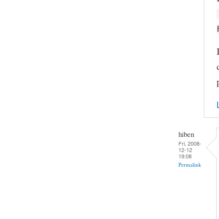
hiben
Fri, 2008-
12-12
19:08
Permalink