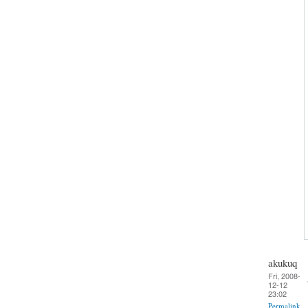
akukuq
Fri, 2008-
12-12
23:02
Permalink