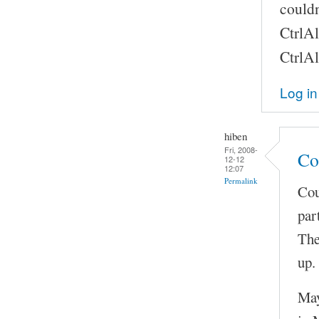
couldn
CtrlAl
CtrlAl
Log in
hiben
Fri, 2008-
Co
12-12
12:07
Permalink
Cou
par
The
up.
May