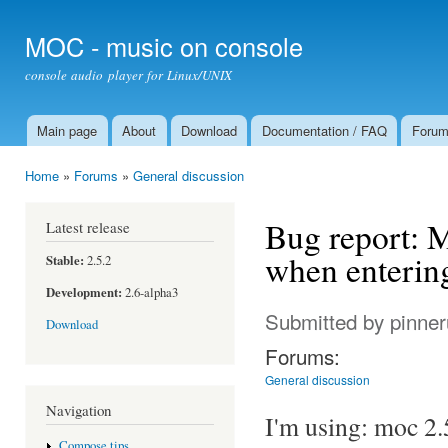
Ski
mai
MOC - music on console
con
console audio player for Linux/UNIX
Main page
About
Download
Documentation / FAQ
Foru
Main menu
Home
»
Forums
»
General discussion
You are here
Bug report: M
Latest release
when entering 
Stable:
2.5.2
Development:
2.6-alpha3
Submitted by
pinne
Download
Forums:
General discussion
Navigation
I'm using: moc 2.
Compose tips