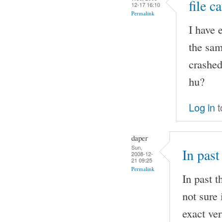
file c
12-17 16:10
Permalink
I have 
the sam
crashed
hu?
Log in
t
daper
Sun,
In past
2008-12-
21 09:25
Permalink
In past t
not sure 
exact ver