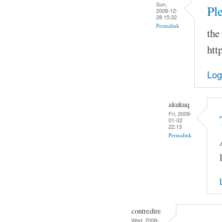
Sun,
Pl
2008-12-
28 15:32
Permalink
the
htt
Log
akukuq
Fri, 2009-
01-02
22:13
Permalink
contredire
Wed, 2008-