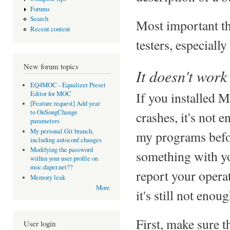
Forums
Search
Most important t
Recent content
testers, especiall
New forum topics
It doesn't work
EQ4MOC - Equalizer Preset
If you installed 
Editor for MOC
[Feature request] Add year
to OnSongChange
crashes, it's not e
parameters
My personal Git branch,
my programs befor
including autoconf changes
Modifying the password
something with y
within your user profile on
moc.daper.net??
report your opera
Memory leak
More
it's still not enoug
First, make sure t
User login