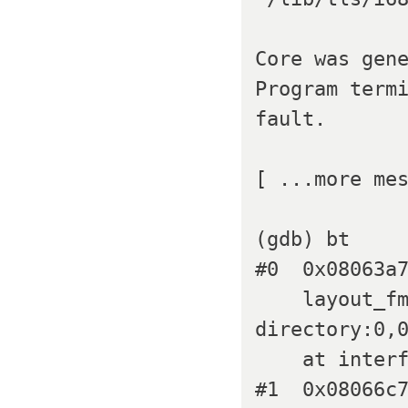
Core was gene
Program termi
fault.

[ ...more mes
(gdb) bt

#0  0x08063a7
    layout_fmt=0x80b6130 "playlist:0,0,100%,100% 
directory:0,0
    at interface_elements.c:818

#1  0x08066c7