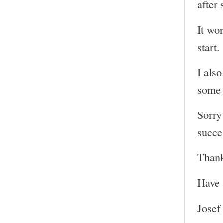
after 
It wor
start.
I also
some 
Sorry 
succe
Thank
Have 
Josef