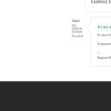
Gabriel 
daper
Sat,
It's not a
2006-06-
03 08:06
It's not a
Permalink
Comments o
--
Damian Pi