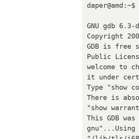
daper@amd:~$ 
GNU gdb 6.3-d
Copyright 200
GDB is free s
Public Licens
welcome to ch
it under cert
Type "show co
There is abso
"show warrant
This GDB was
gnu"...Using 
"/lib/tls/i68