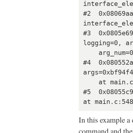
interface_ele
#2  0x08069aa
interface_ele
#3  0x0805e69
logging=0, ar
    arg_num=0) at interface.c:1372

#4  0x080552a
args=0xbf94f4
    at main.c:188

#5  0x08055c9
In this example a
command and the