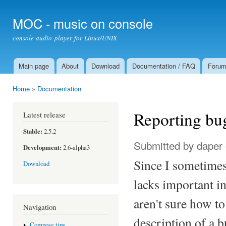
Ski
mai
MOC - music on console
con
console audio player for Linux/UNIX
Main page
About
Download
Documentation / FAQ
Foru
Main menu
Home
»
Documentation
You are here
Reporting bu
Latest release
Stable:
2.5.2
Submitted by
daper
Development:
2.6-alpha3
Since I sometimes 
Download
lacks important i
aren't sure how t
Navigation
description of a 
Compose tips