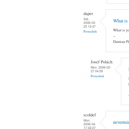
daper
Sat,
What is 
2006-02-
25 13:47
What is yo
Permalink
--
Damian Pi
Josef Polách
Mon, 2006-02-
27 04:59
Permalink
scoldef
Mon,
nevermin
2006-04-
17 02:27