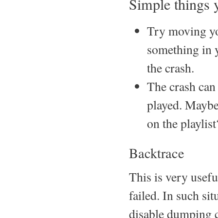
Simple things y
Try moving yo
something in y
the crash.
The crash can 
played. Maybe 
on the playlist
Backtrace
This is very usefu
failed. In such sit
disable dumping c