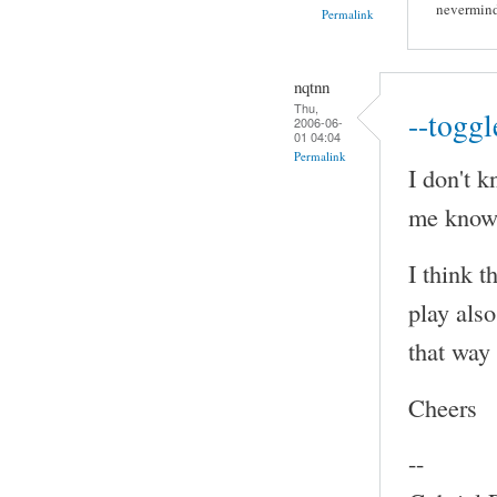
nevermind
Permalink
nqtnn
Thu,
--toggl
2006-06-
01 04:04
Permalink
I don't k
me know 
I think t
play also
that way
Cheers
--