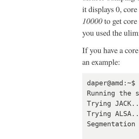
it displays 0, core
10000
to get core
you used the uli
If you have a core
an example:
daper@amd:~$ 
Running the s
Trying JACK..
Trying ALSA..
Segmentation 