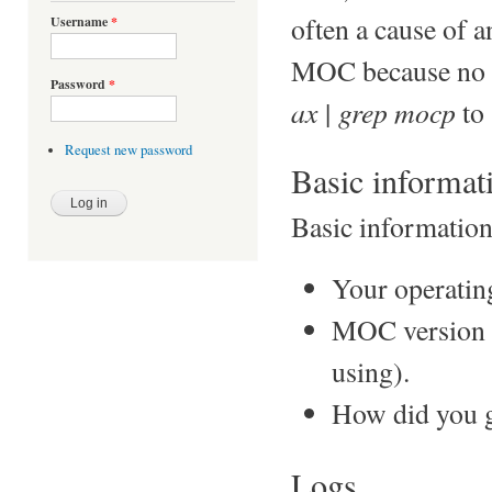
often a cause of an
Username
*
MOC because no in
Password
*
ax | grep mocp
to 
Request new password
Basic informat
Basic information 
Your operatin
MOC version (u
using).
How did you g
Logs