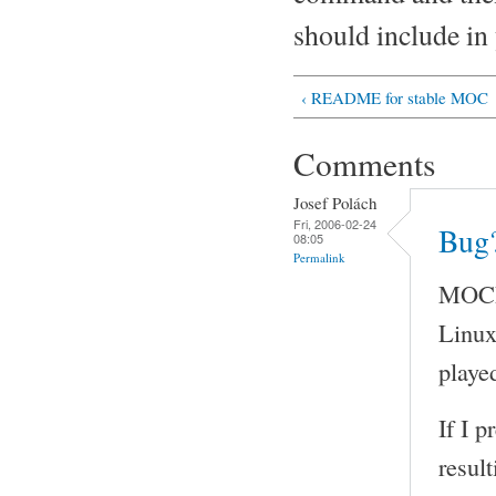
should include in 
‹ README for stable MOC
Comments
Josef Polách
Fri, 2006-02-24
Bug?
08:05
Permalink
MOCP 
Linux
played
If I 
result