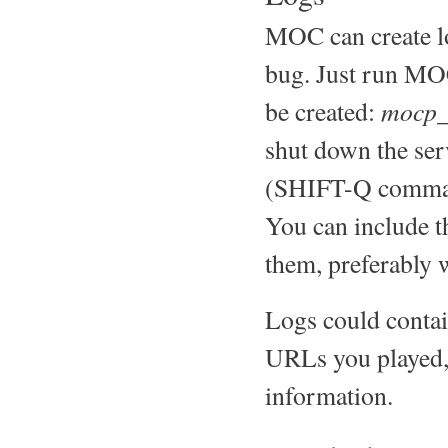
MOC can create l
bug. Just run MOC
mocp_
be created:
shut down the serv
(SHIFT-Q comma
You can include t
them, preferably 
Logs could contain
URLs you played, 
information.