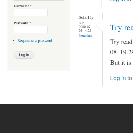
Username
*
SolarFly
Sun,
Password
*
Try re
2009-07-
26 14:22
Permalink
Try read
Request new password
08_19.2
But it is
Log in
to