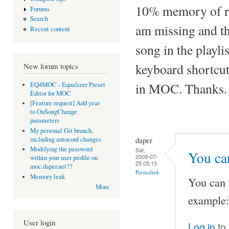
10% memory of ryt
Forums
Search
am missing and th
Recent content
song in the playli
keyboard shortcuts
New forum topics
in MOC. Thanks.
EQ4MOC - Equalizer Preset
Editor for MOC
[Feature request] Add year
to OnSongChange
parameters
My personal Git branch,
daper
including autoconf changes
Modifying the password
Sat,
You can
2009-07-
within your user profile on
25 05:13
moc.daper.net??
Permalink
Memory leak
You can 
More
example:
User login
Log in
to