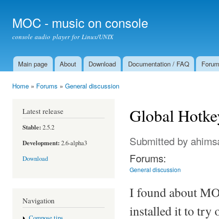
Ski
mai
MOC - music on console
con
console audio player for Linux/UNIX
Main page
About
Download
Documentation / FAQ
Foru
Main menu
Home
»
Forums
»
General discussion
You are here
Global Hotke
Latest release
Stable:
2.5.2
Submitted by
ahims
Development:
2.6-alpha3
Forums:
Download
General discussion
I found about MO
Navigation
installed it to try
Compose tips