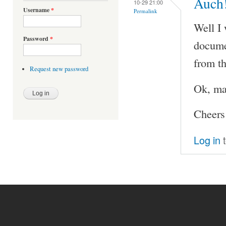
Auch
10-29 21:00
Username
*
Permalink
Well I 
Password
*
documen
from th
Request new password
Ok, ma
Cheers
Log in
t