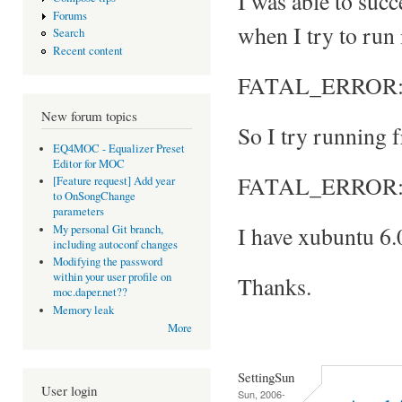
I was able to suc
Forums
when I try to run 
Search
Recent content
FATAL_ERROR: Can
New forum topics
So I try running f
EQ4MOC - Equalizer Preset
Editor for MOC
FATAL_ERROR: No
[Feature request] Add year
to OnSongChange
parameters
I have xubuntu 6.
My personal Git branch,
including autoconf changes
Modifying the password
within your user profile on
Thanks.
moc.daper.net??
Memory leak
More
SettingSun
User login
Sun, 2006-