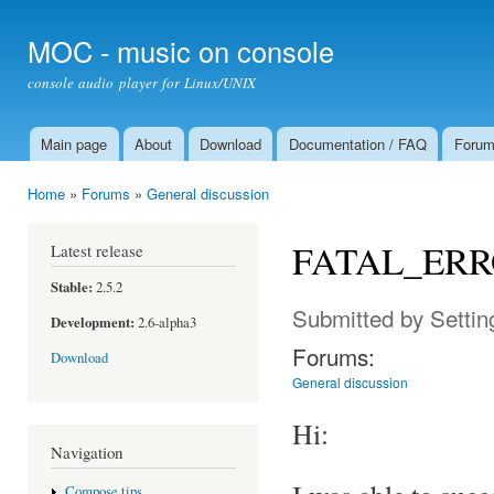
Ski
mai
MOC - music on console
con
console audio player for Linux/UNIX
Main page
About
Download
Documentation / FAQ
Foru
Main menu
Home
»
Forums
»
General discussion
You are here
FATAL_ERROR:
Latest release
Stable:
2.5.2
Submitted by
Setti
Development:
2.6-alpha3
Forums:
Download
General discussion
Hi:
Navigation
Compose tips