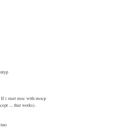
entyp
 If i start moc with mocp
ept .., that works).
rino