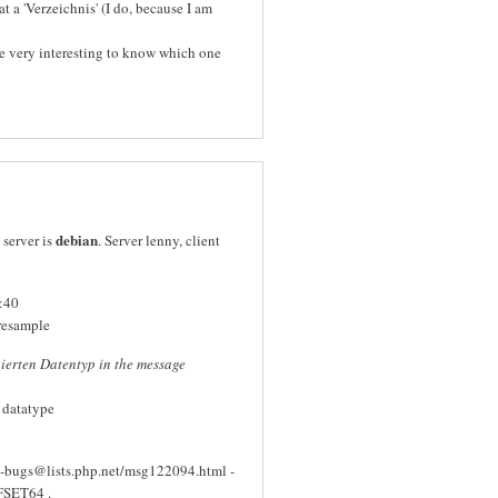
 a 'Verzeichnis' (I do, because I am
be very interesting to know which one
debian
 server is
. Server lenny, client
:40
resample
nierten Datentyp in the message
d datatype
p-bugs@lists.php.net/msg122094.html -
FFSET64 .