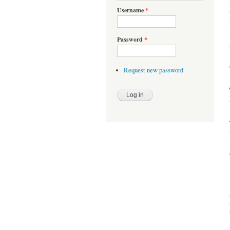
Username
*
Password
*
Request new password