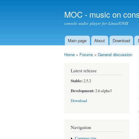
MOC - music on cons
console audio player for Linux/UNIX
Main page
About
Download
Main menu
Home
»
Forums
»
General discussion
You are here
Latest release
Stable:
2.5.2
Development:
2.6-alpha3
Download
Navigation
Compose tips