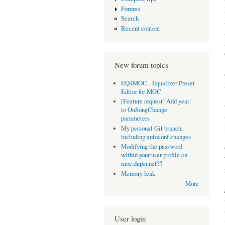
Forums
Search
Recent content
New forum topics
EQ4MOC - Equalizer Preset
Editor for MOC
[Feature request] Add year
to OnSongChange
parameters
My personal Git branch,
including autoconf changes
Modifying the password
within your user profile on
moc.daper.net??
Memory leak
More
User login