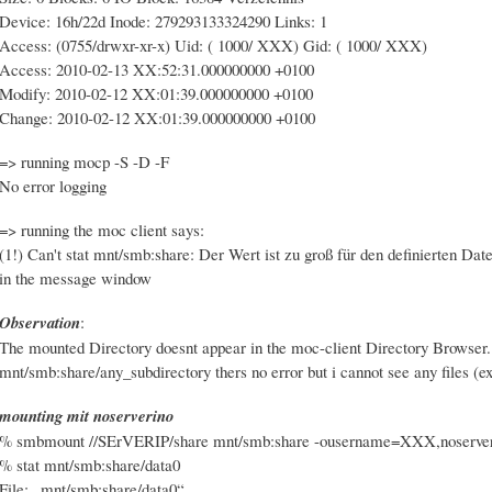
Device: 16h/22d Inode: 279293133324290 Links: 1
Access: (0755/drwxr-xr-x) Uid: ( 1000/ XXX) Gid: ( 1000/ XXX)
Access: 2010-02-13 XX:52:31.000000000 +0100
Modify: 2010-02-12 XX:01:39.000000000 +0100
Change: 2010-02-12 XX:01:39.000000000 +0100
=> running mocp -S -D -F
No error logging
=> running the moc client says:
(1!) Can't stat mnt/smb:share: Der Wert ist zu groß für den definierten Dat
in the message window
Observation
:
The mounted Directory doesnt appear in the moc-client Directory Browser.
mnt/smb:share/any_subdirectory thers no error but i cannot see any files (exc
mounting mit noserverino
% smbmount //SErVERIP/share mnt/smb:share -ousername=XXX,noserve
% stat mnt/smb:share/data0
File: „mnt/smb:share/data0“