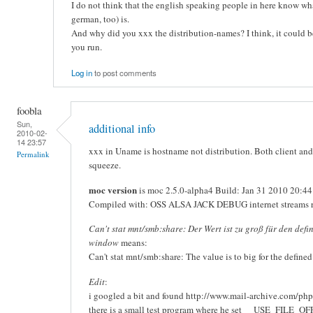
I do not think that the english speaking people in here know what
german, too) is.
And why did you xxx the distribution-names? I think, it could 
you run.
Log in
to post comments
foobla
Sun,
additional info
2010-02-
14 23:57
xxx in Uname is hostname not distribution. Both client and
Permalink
squeeze.
moc version
is moc 2.5.0-alpha4 Build: Jan 31 2010 20:44
Compiled with: OSS ALSA JACK DEBUG internet streams 
Can't stat mnt/smb:share: Der Wert ist zu groß für den defi
window
means:
Can't stat mnt/smb:share: The value is to big for the define
Edit
:
i googled a bit and found http://www.mail-archive.com/ph
there is a small test program where he set __USE_FILE_O