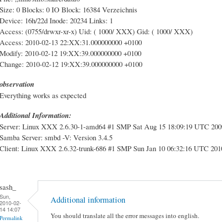
Size: 0 Blocks: 0 IO Block: 16384 Verzeichnis
Device: 16h/22d Inode: 20234 Links: 1
Access: (0755/drwxr-xr-x) Uid: ( 1000/ XXX) Gid: ( 1000/ XXX)
Access: 2010-02-13 22:XX:31.000000000 +0100
Modify: 2010-02-12 19:XX:39.000000000 +0100
Change: 2010-02-12 19:XX:39.000000000 +0100
observation
Everything works as expected
Additional Information:
Server: Linux XXX 2.6.30-1-amd64 #1 SMP Sat Aug 15 18:09:19 UTC 20
Samba Server: smbd -V: Version 3.4.5
Client: Linux XXX 2.6.32-trunk-686 #1 SMP Sun Jan 10 06:32:16 UTC 20
sash_
Sun,
Additional information
2010-02-
14 14:07
You should translate all the error messages into english.
Permalink