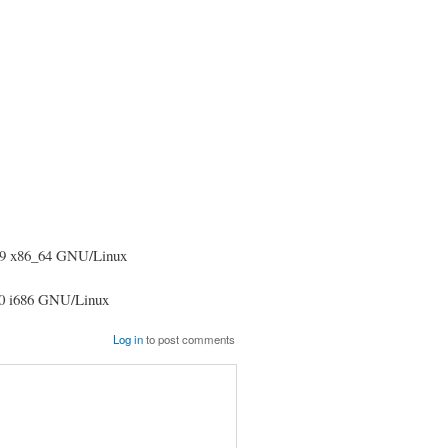
09 x86_64 GNU/Linux
10 i686 GNU/Linux
Log in
to post comments