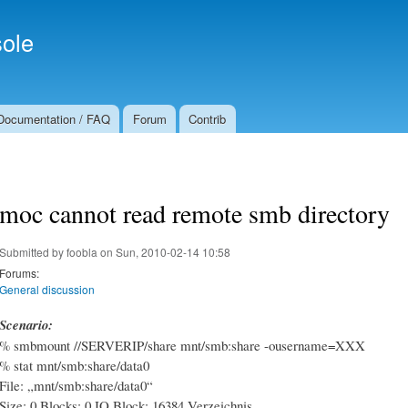
Skip to
Secondary menu
main
ole
content
Documentation / FAQ
Forum
Contrib
moc cannot read remote smb directory
Submitted by
foobla
on Sun, 2010-02-14 10:58
Forums:
General discussion
Scenario:
% smbmount //SERVERIP/share mnt/smb:share -ousername=XXX
% stat mnt/smb:share/data0
File: „mnt/smb:share/data0“
Size: 0 Blocks: 0 IO Block: 16384 Verzeichnis