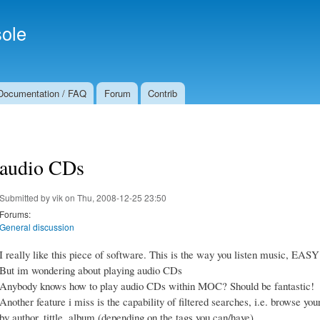
Skip to
Secondary menu
main
ole
content
Documentation / FAQ
Forum
Contrib
audio CDs
Submitted by
vik
on Thu, 2008-12-25 23:50
Forums:
General discussion
I really like this piece of software. This is the way you listen music, EASY
But im wondering about playing audio CDs
Anybody knows how to play audio CDs within MOC? Should be fantastic!
Another feature i miss is the capability of filtered searches, i.e. browse yo
by author, tittle, album (depending on the tags you can/have)