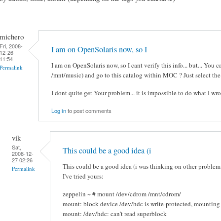
michero
Fri, 2008-
I am on OpenSolaris now, so I
12-26
11:54
I am on OpenSolaris now, so I cant verify this info... but... You 
Permalink
/mnt/music) and go to this catalog within MOC ? Just select the
I dont quite get Your problem... it is impossible to do what I wr
Log in
to post comments
vik
Sat,
This could be a good idea (i
2008-12-
27 02:26
This could be a good idea (i was thinking on other problem
Permalink
I've tried yours:
zeppelin ~ # mount /dev/cdrom /mnt/cdrom/
mount: block device /dev/hdc is write-protected, mounting
mount: /dev/hdc: can't read superblock