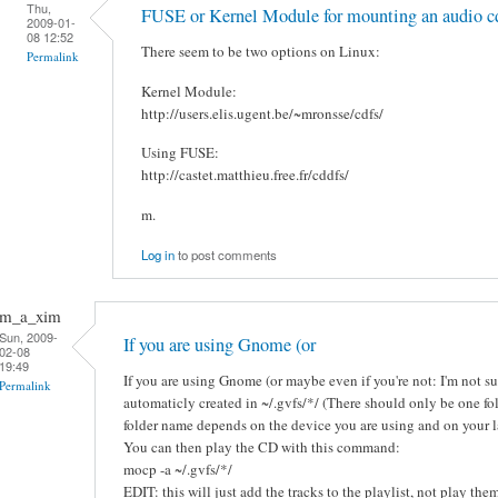
Thu,
FUSE or Kernel Module for mounting an audio c
2009-01-
08 12:52
There seem to be two options on Linux:
Permalink
Kernel Module:
http://users.elis.ugent.be/~mronsse/cdfs/
Using FUSE:
http://castet.matthieu.free.fr/cddfs/
m.
Log in
to post comments
m_a_xim
Sun, 2009-
If you are using Gnome (or
02-08
19:49
If you are using Gnome (or maybe even if you're not: I'm not sur
Permalink
automaticly created in ~/.gvfs/*/ (There should only be one fold
folder name depends on the device you are using and on your 
You can then play the CD with this command:
mocp -a ~/.gvfs/*/
EDIT: this will just add the tracks to the playlist, not play the