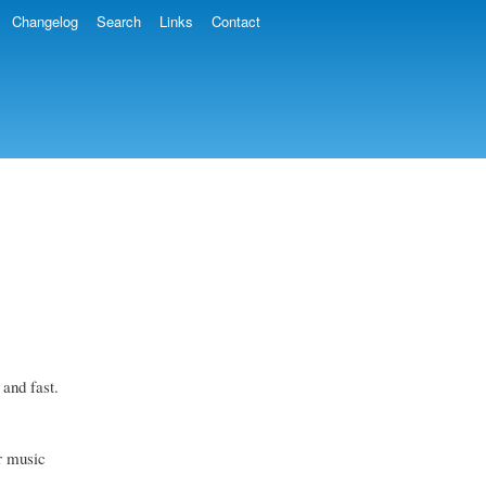
Changelog
Search
Links
Contact
 and fast.
ur music