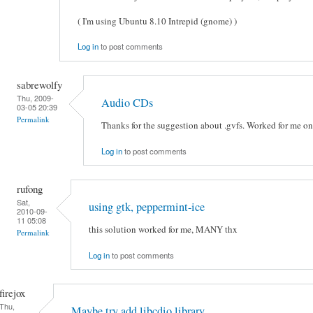
( I'm using Ubuntu 8.10 Intrepid (gnome) )
Log in
to post comments
sabrewolfy
Thu, 2009-
Audio CDs
03-05 20:39
Permalink
Thanks for the suggestion about .gvfs. Worked for me o
Log in
to post comments
rufong
Sat,
using gtk, peppermint-ice
2010-09-
11 05:08
this solution worked for me, MANY thx
Permalink
Log in
to post comments
firejox
Thu,
Maybe try add libcdio library