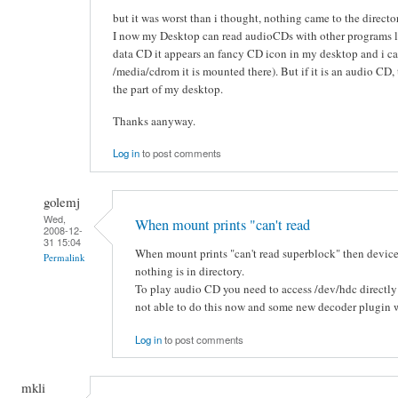
but it was worst than i thought, nothing came to the directo
I now my Desktop can read audioCDs with other programs lik
data CD it appears an fancy CD icon in my desktop and i can 
/media/cdrom it is mounted there). But if it is an audio CD
the part of my desktop.
Thanks aanyway.
Log in
to post comments
golemj
Wed,
When mount prints "can't read
2008-12-
31 15:04
When mount prints "can't read superblock" then device
Permalink
nothing is in directory.
To play audio CD you need to access /dev/hdc directly
not able to do this now and some new decoder plugin wil
Log in
to post comments
mkli