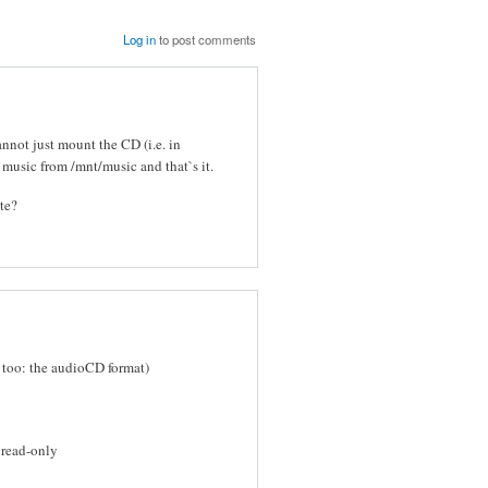
Log in
to post comments
cannot just mount the CD (i.e. in
 music from /mnt/music and that`s it.
ote?
 too: the audioCD format)
 read-only