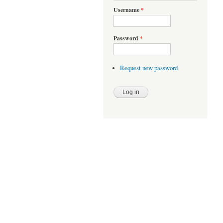
Username
*
Password
*
Request new password