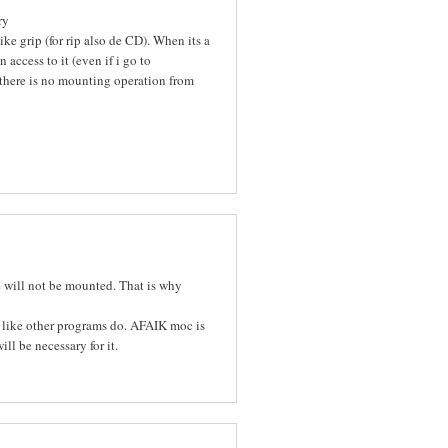
ry
e grip (for rip also de CD). When its a
access to it (even if i go to
, there is no mounting operation from
 will not be mounted. That is why
 like other programs do. AFAIK moc is
l be necessary for it.