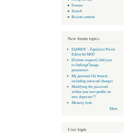
Forums
Search
Recent content
New forum topics
EQ4MOC - Equalizer Preset
Editor for MOC
[Feature request] Add year
to OnSongChange
parameters
My personal Git branch,
including autoconf changes
Modifying the password
within your user profile on
moc.daper.net??
Memory leak
More
User login