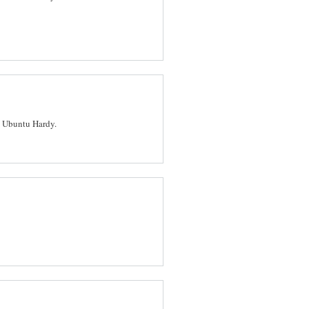
n Ubuntu Hardy.