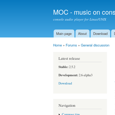
MOC - music on cons
console audio player for Linux/UNIX
Main page
About
Download
Main menu
Home
»
Forums
»
General discussion
You are here
Latest release
Stable:
2.5.2
Development:
2.6-alpha3
Download
Navigation
Compose tips