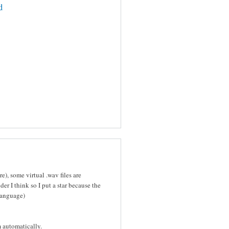
d
e), some virtual .wav files are
er I think so I put a star because the
language)
m automatically.