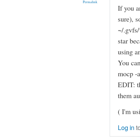
Permalink
If you 
sure), s
~/.gvfs/
star be
using a
You can
mocp -a
EDIT: th
them au
( I'm u
Log in
t