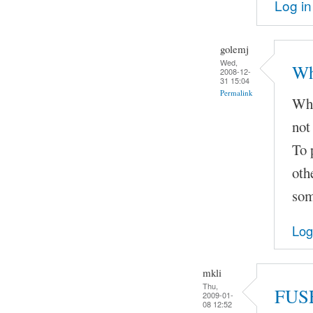
Log in
golemj
Wed,
Wh
2008-12-
31 15:04
Permalink
Whe
not
To 
oth
som
Log
mkli
Thu,
FUSE
2009-01-
08 12:52