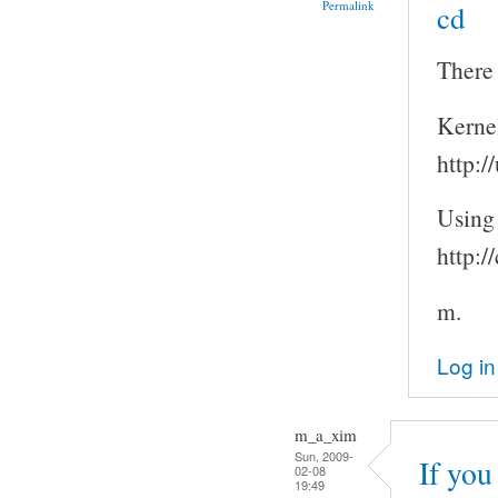
Permalink
cd
There 
Kerne
http:/
Using
http:/
m.
Log in
m_a_xim
Sun, 2009-
If you
02-08
19:49