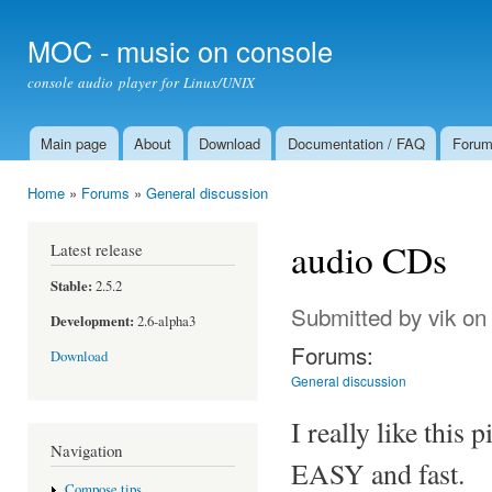
Ski
mai
MOC - music on console
con
console audio player for Linux/UNIX
Main page
About
Download
Documentation / FAQ
Foru
Main menu
Home
»
Forums
»
General discussion
You are here
audio CDs
Latest release
Stable:
2.5.2
Submitted by
vik
on 
Development:
2.6-alpha3
Forums:
Download
General discussion
I really like this 
Navigation
EASY and fast.
Compose tips