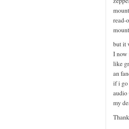
zeppe
mount:
read-
mount:
but it
I now
like g
an fan
if i g
audio 
my de
Thank