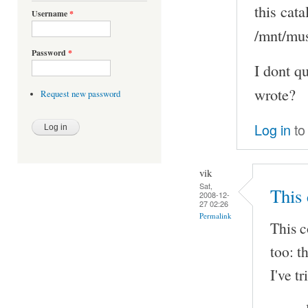
this cat
Username
*
/mnt/musi
Password
*
I dont qu
wrote?
Request new password
Log in
to
vik
Sat,
This 
2008-12-
27 02:26
Permalink
This c
too: t
I've t