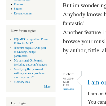
But im wondering
Forums
Search
Anybody knows h
Recent content
fantastic!
Another feature i m
New forum topics
browse your musi
EQ4MOC - Equalizer Preset
Editor for MOC
[Feature request] Add year
by author, tittle,
to OnSongChange
parameters
My personal Git branch,
including autoconf changes
Modifying the password
within your user profile on
michero
moc.daper.net??
Fri, 2008-
I am o
12-26
Memory leak
11:54
More
Permalink
I am on O
You cann
User login