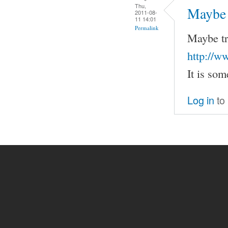
Thu,
Maybe t
2011-08-
11 14:01
Permalink
Maybe tr
http://w
It is som
Log in
to