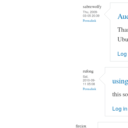
sabrewolfy
Thu, 2009-
Au
03-05 20:39
Permalink
Than
Ubu
Log 
rufong
Sat,
using
2010-09-
11 05:08
Permalink
this 
Log in
firejox